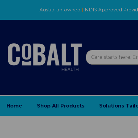
Australian-owned
|
NDIS Approved Provi
Home
Shop All Products
Solutions Tail