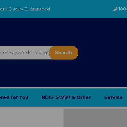
der
|
Quality Guaranteed
180
Search
ored for You
NDIS, SWEP & Other
Service