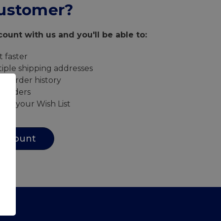
ustomer?
ount with us and you'll be able to:
 faster
iple shipping addresses
ur order history
w orders
s to your Wish List
Account