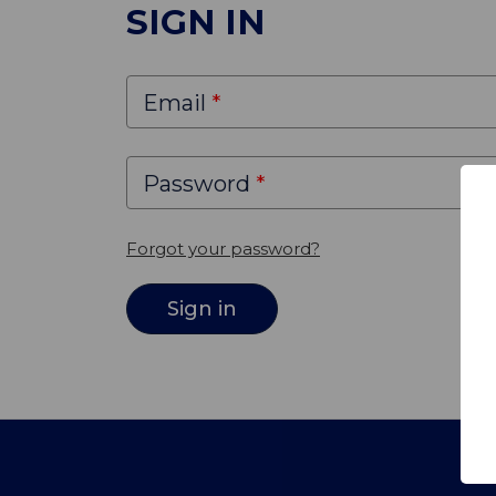
SIGN IN
Email
Password
Forgot your password?