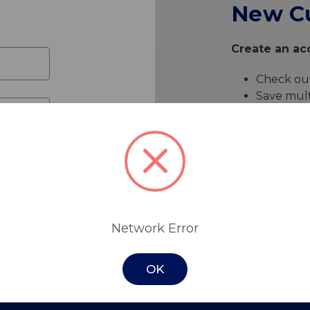
New C
Create an acc
Check out
Save mult
Access yo
Track ne
Save item
Create 
Network Error
OK