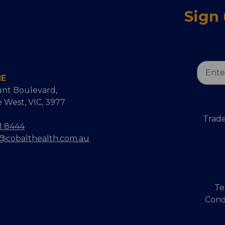
Sign
Email
NE
Addres
nt Boulevard,
 West, VIC, 3977
Trade
1 8444
s@cobalthealth.com.au
Te
Cond