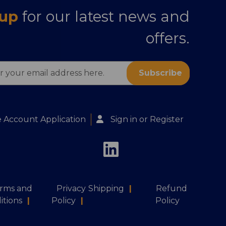
 up
for our latest news and
offers.
s
 Account Application
Sign in
or
Register
rms and
Privacy
Shipping
|
Refund
itions
|
Policy
|
Policy