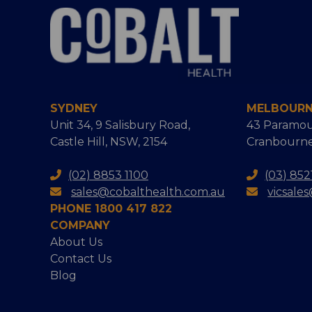
SYDNEY
MELBOUR
Unit 34, 9 Salisbury Road,
43 Paramou
Castle Hill, NSW, 2154
Cranbourne
(02) 8853 1100
(03) 852
sales@cobalthealth.com.au
vicsale
PHONE 1800 417 822
COMPANY
About Us
Contact Us
Blog