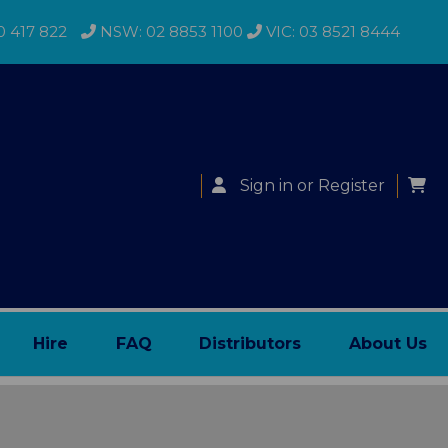
0 417 822
NSW: 02 8853 1100
VIC: 03 8521 8444
Sign in
or
Register
Hire
FAQ
Distributors
About Us