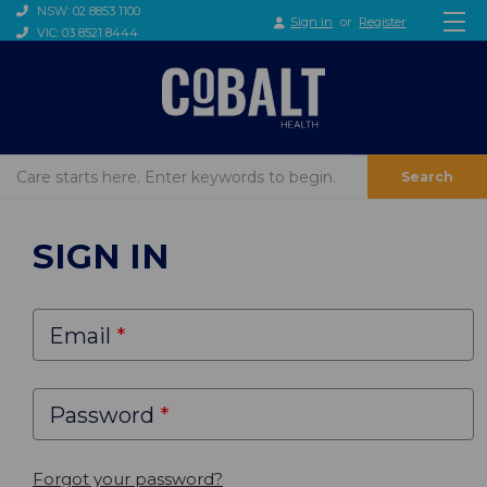
NSW: 02 8853 1100
Sign in
or
Register
VIC: 03 8521 8444
Search
SIGN IN
Email
Password
Forgot your password?