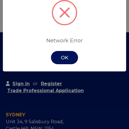
Create Account
Network Error
OK
Sign in
or
Register
Trade Professional Application
SYDNEY
Unit 34, 9 Salisbury Road,
Castle Hill, NSW, 2154