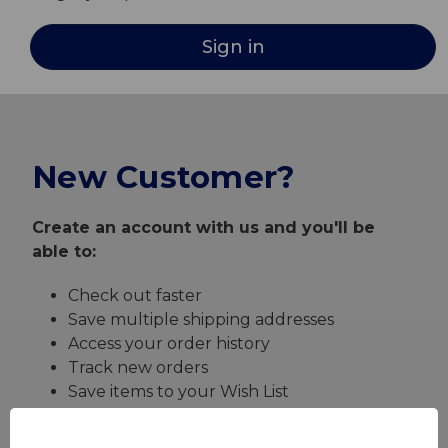
New Customer?
Create an account with us and you'll be
able to:
Check out faster
Save multiple shipping addresses
Access your order history
Track new orders
Save items to your Wish List