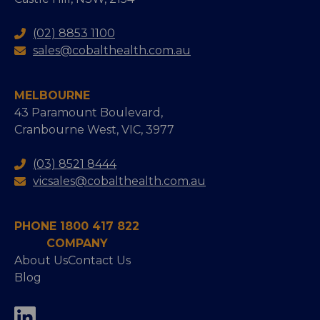
(02) 8853 1100
sales@cobalthealth.com.au
MELBOURNE
43 Paramount Boulevard,
Cranbourne West, VIC, 3977
(03) 8521 8444
vicsales@cobalthealth.com.au
PHONE 1800 417 822
COMPANY
About Us
Contact Us
Blog