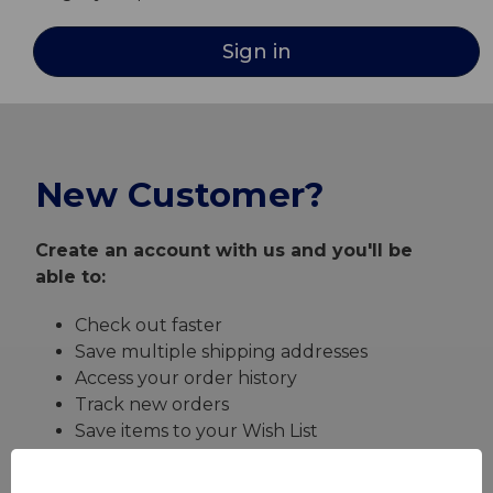
New Customer?
Create an account with us and you'll be
able to:
Check out faster
Save multiple shipping addresses
Access your order history
Track new orders
Save items to your Wish List