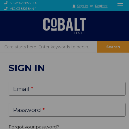
NSW: 02 8853 1100
Sign in
or
Register
VIC: 03 8521 8444
Search
SIGN IN
Email
Password
Forgot your password?