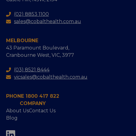
(02) 8853 1100
sales@cobalthealth.com.au
MELBOURNE
43 Paramount Boulevard,
Cranbourne West, VIC, 3977
(03) 8521 8444
vicsales@cobalthealth.com.au
PHONE 1800 417 822
COMPANY
About Us
Contact Us
Blog