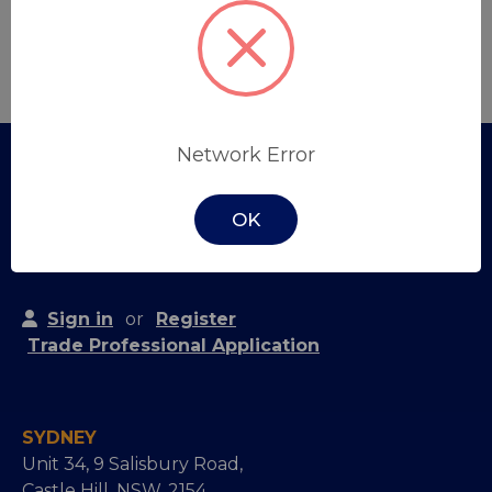
Create Account
Network Error
OK
Sign in
or
Register
Trade Professional Application
SYDNEY
Unit 34, 9 Salisbury Road,
Castle Hill, NSW, 2154