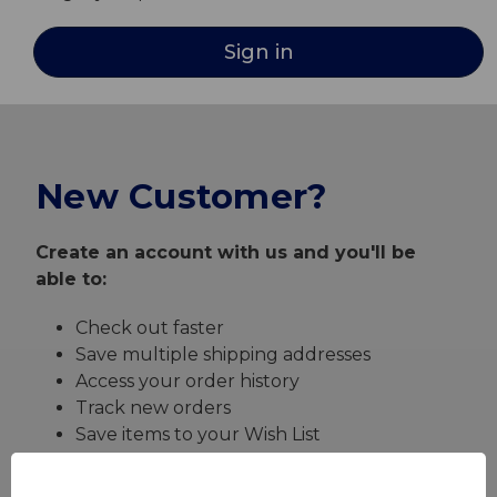
New Customer?
Create an account with us and you'll be
able to:
Check out faster
Save multiple shipping addresses
Access your order history
Track new orders
Save items to your Wish List