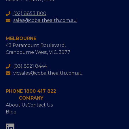
(02) 8853 1100
sales@cobalthealth.com.au
MELBOURNE
43 Paramount Boulevard,
Cranbourne West, VIC, 3977
(03) 8521 8444
vicsales@cobalthealth.com.au
PHONE 1800 417 822
COMPANY
About Us
Contact Us
Blog