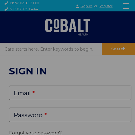
NSW: 02 8853 1100
Sign in
or
Register
VIC: 03 8521 8444
Search
SIGN IN
Email
Password
Forgot your password?