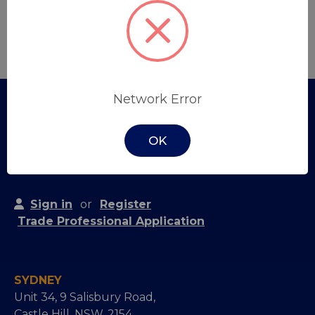
Create Account
Network Error
OK
Sign in
or
Register
Trade Professional Application
SYDNEY
Unit 34, 9 Salisbury Road,
Castle Hill, NSW, 2154