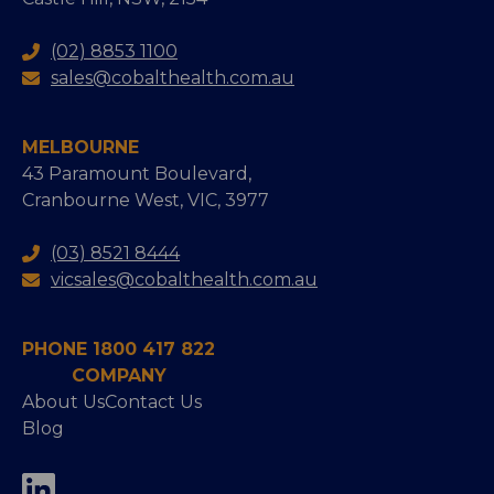
(02) 8853 1100
sales@cobalthealth.com.au
MELBOURNE
43 Paramount Boulevard,
Cranbourne West, VIC, 3977
(03) 8521 8444
vicsales@cobalthealth.com.au
PHONE 1800 417 822
COMPANY
About Us
Contact Us
Blog