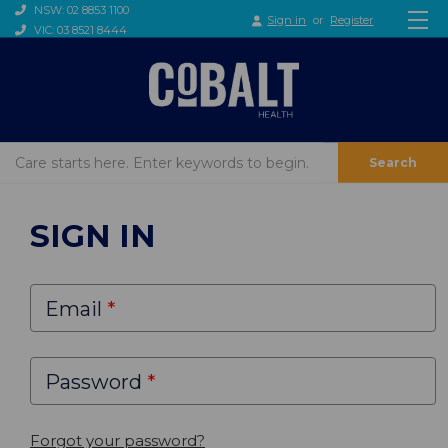
NSW: 02 8853 1100
Sign in
or
Register
VIC: 03 8521 8444
Search
SIGN IN
Email
Password
Forgot your password?