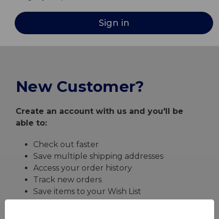
New Customer?
Create an account with us and you'll be
able to:
Check out faster
Save multiple shipping addresses
Access your order history
Track new orders
Save items to your Wish List