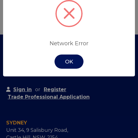
Create Account
Network Error
OK
Sign in
or
Register
Trade Professional Application
SYDNEY
Unit 34, 9 Salisbury Road,
Castle Hill, NSW, 2154