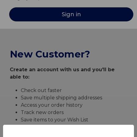
New Customer?
Create an account with us and you'll be
able to:
Check out faster
Save multiple shipping addresses
Access your order history
Track new orders
Save items to your Wish List