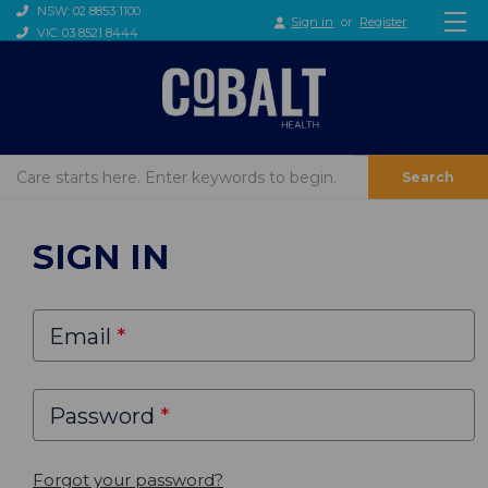
NSW: 02 8853 1100
Sign in
or
Register
VIC: 03 8521 8444
Search
SIGN IN
Email
Password
Forgot your password?