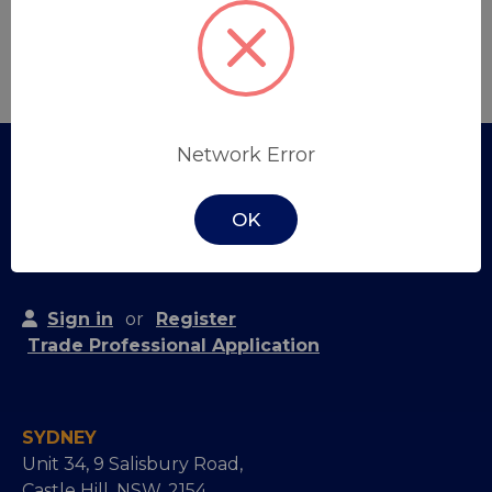
Create Account
Network Error
OK
Sign in
or
Register
Trade Professional Application
SYDNEY
Unit 34, 9 Salisbury Road,
Castle Hill, NSW, 2154