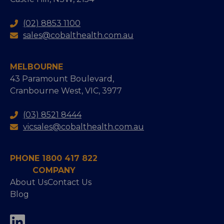
(02) 8853 1100
sales@cobalthealth.com.au
MELBOURNE
43 Paramount Boulevard,
Cranbourne West, VIC, 3977
(03) 8521 8444
vicsales@cobalthealth.com.au
PHONE 1800 417 822
COMPANY
About Us
Contact Us
Blog