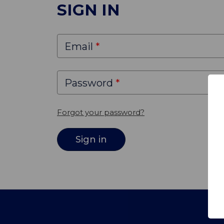
SIGN IN
Email
Password
Forgot your password?