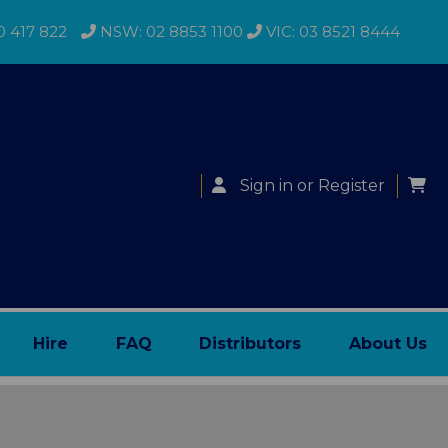
0 417 822
NSW: 02 8853 1100
VIC: 03 8521 8444
Sign in
or
Register
Hire
FAQ
Distributors
About Us