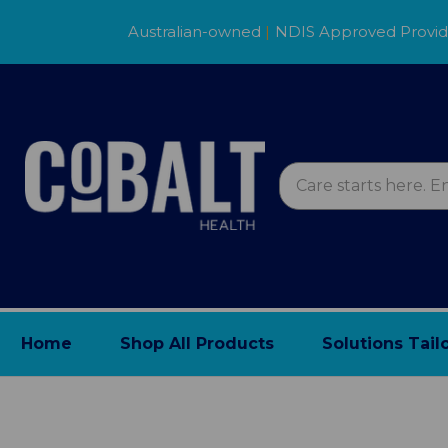
Australian-owned
|
NDIS Approved Provi
Home
Shop All Products
Solutions Tail