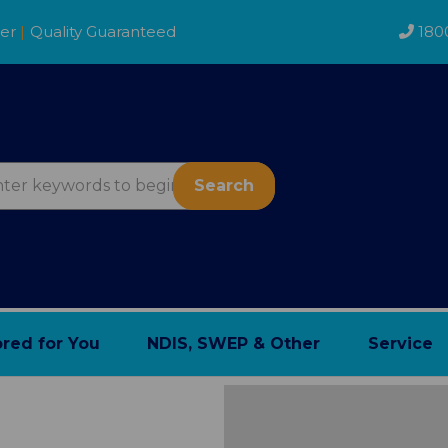
der
|
Quality Guaranteed
180
Search
ored for You
NDIS, SWEP & Other
Service