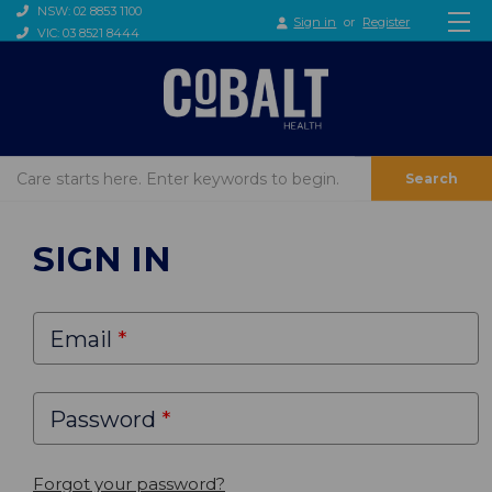
NSW: 02 8853 1100
Sign in
or
Register
VIC: 03 8521 8444
Search
SIGN IN
Email
Password
Forgot your password?