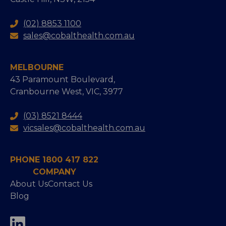
(02) 8853 1100
sales@cobalthealth.com.au
MELBOURNE
43 Paramount Boulevard,
Cranbourne West, VIC, 3977
(03) 8521 8444
vicsales@cobalthealth.com.au
PHONE 1800 417 822
COMPANY
About Us
Contact Us
Blog