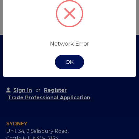
Create Account
Network Error
OK
Sign in
or
Register
Trade Professional Application
SYDNEY
Unit 34, 9 Salisbury Road,
Castle Hill, NSW, 2154