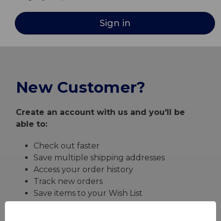
New Customer?
Create an account with us and you'll be
able to:
Check out faster
Save multiple shipping addresses
Access your order history
Track new orders
Save items to your Wish List