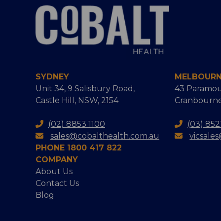
SYDNEY
MELBOUR
Unit 34, 9 Salisbury Road,
43 Paramou
Castle Hill, NSW, 2154
Cranbourne
(02) 8853 1100
(03) 852
sales@cobalthealth.com.au
vicsale
PHONE 1800 417 822
COMPANY
About Us
Contact Us
Blog