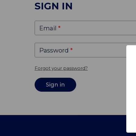
SIGN IN
Email
Password
Forgot your password?