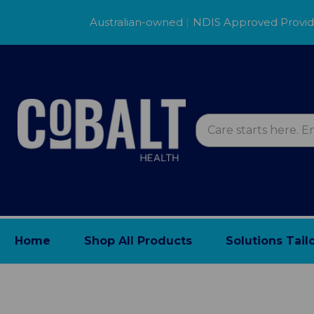
Australian-owned
|
NDIS Approved Provi
Home
Shop All Products
Solutions Tail