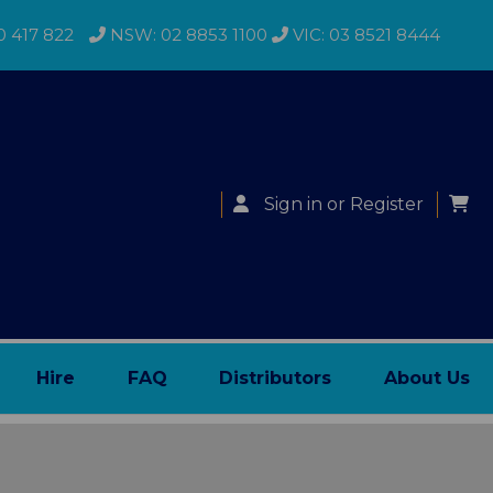
0 417 822
NSW: 02 8853 1100
VIC: 03 8521 8444
Sign in
or
Register
Hire
FAQ
Distributors
About Us