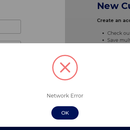
New C
Create an acc
Check out
Save mult
Access yo
Track ne
Save item
Create 
Network Error
OK