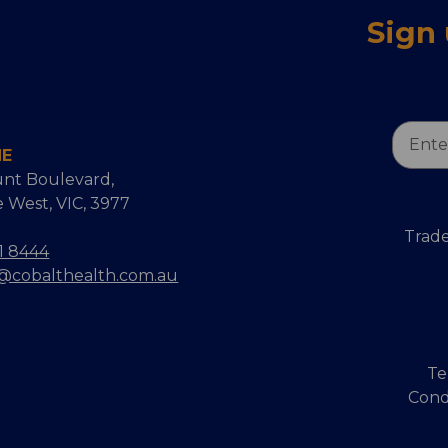
Sign
Email
NE
Addres
nt Boulevard,
 West, VIC, 3977
Trade
1 8444
s@cobalthealth.com.au
Te
Cond