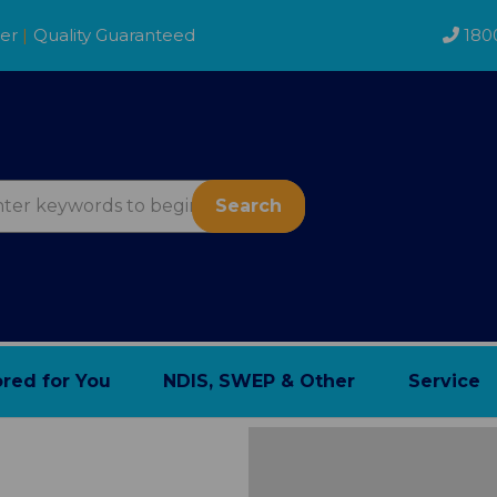
der
|
Quality Guaranteed
180
Search
ored for You
NDIS, SWEP & Other
Service