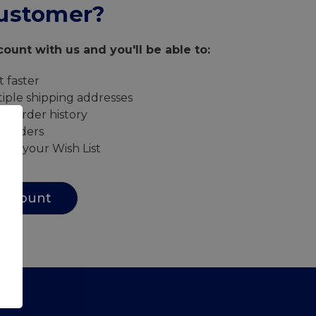
ustomer?
ount with us and you'll be able to:
 faster
iple shipping addresses
ur order history
w orders
s to your Wish List
Account