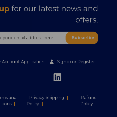
 up
for our latest news and
offers.
s
 Account Application
Sign in
or
Register
rms and
Privacy
Shipping
|
Refund
itions
|
Policy
|
Policy