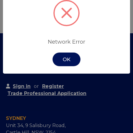
Create Account
Network Error
OK
Sign in
or
Register
Trade Professional Application
SYDNEY
Unit 34, 9 Salisbury Road,
Castle Hill, NSW, 2154