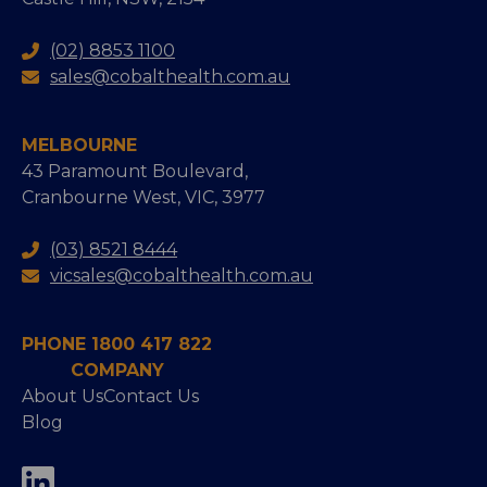
(02) 8853 1100
sales@cobalthealth.com.au
MELBOURNE
43 Paramount Boulevard,
Cranbourne West, VIC, 3977
(03) 8521 8444
vicsales@cobalthealth.com.au
PHONE 1800 417 822
COMPANY
About Us
Contact Us
Blog