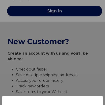
New Customer?
Create an account with us and you'll be
able to:
Check out faster
Save multiple shipping addresses
Access your order history
Track new orders
Save items to your Wish List