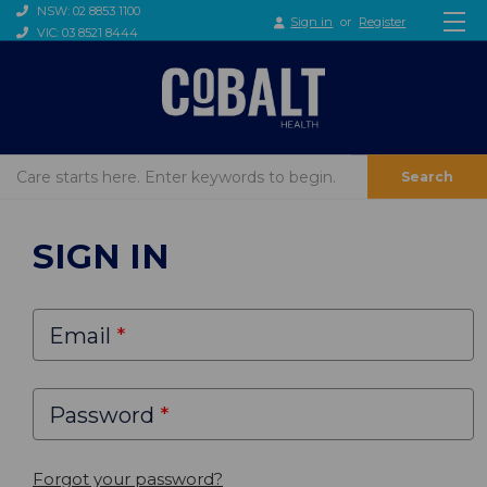
NSW: 02 8853 1100
Sign in
or
Register
VIC: 03 8521 8444
Search
SIGN IN
Email
Password
Forgot your password?