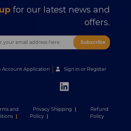
 up
for our latest news and
offers.
s
 Account Application
Sign in
or
Register
rms and
Privacy
Shipping
|
Refund
itions
|
Policy
|
Policy