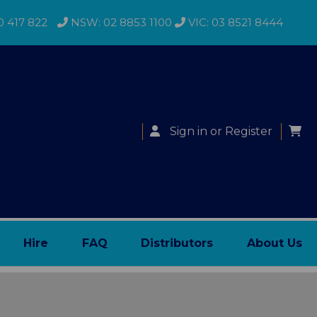
0 417 822
NSW: 02 8853 1100
VIC: 03 8521 8444
Sign in
or
Register
Hire
FAQ
Distributors
About Us