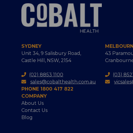
SYDNEY
MELBOUR
Unit 34, 9 Salisbury Road,
43 Paramou
Castle Hill, NSW, 2154
Cranbourne
(02) 8853 1100
(03) 852
sales@cobalthealth.com.au
vicsale
PHONE 1800 417 822
COMPANY
About Us
Contact Us
Blog