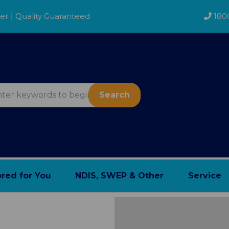
der
|
Quality Guaranteed
180
Search
ored for You
NDIS, SWEP & Other
Service