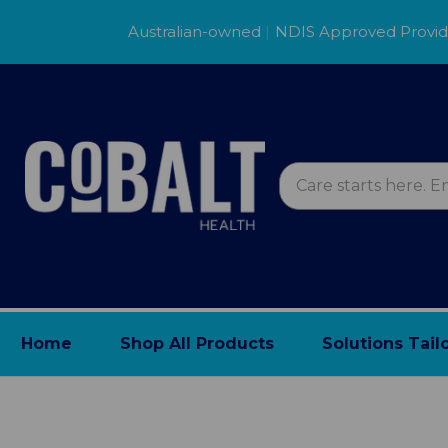
Australian-owned
|
NDIS Approved Provi
Home
Shop All Products
Solutions Tail