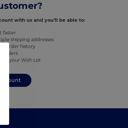
ustomer?
ount with us and you'll be able to:
 faster
iple shipping addresses
ur order history
w orders
s to your Wish List
Account