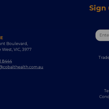
Sign
Email
NE
Addres
nt Boulevard,
 West, VIC, 3977
Trade
1 8444
s@cobalthealth.com.au
Te
Cond