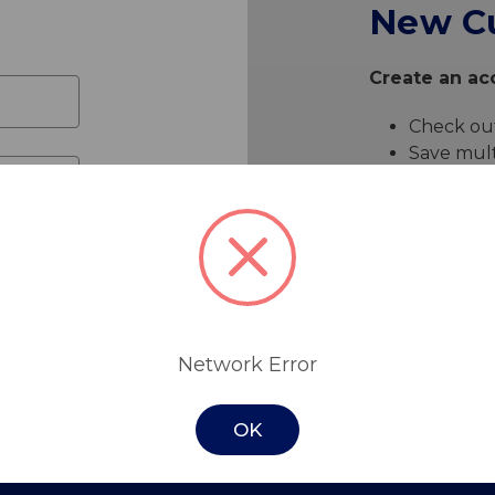
New C
Create an acc
Check out
Save mult
Access yo
Track ne
Save item
Create 
Network Error
OK