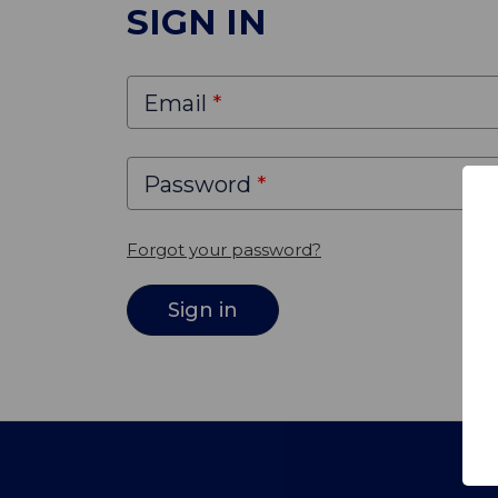
SIGN IN
Email
Password
Forgot your password?