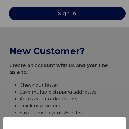
New Customer?
Create an account with us and you'll be
able to:
Check out faster
Save multiple shipping addresses
Access your order history
Track new orders
Save items to your Wish List