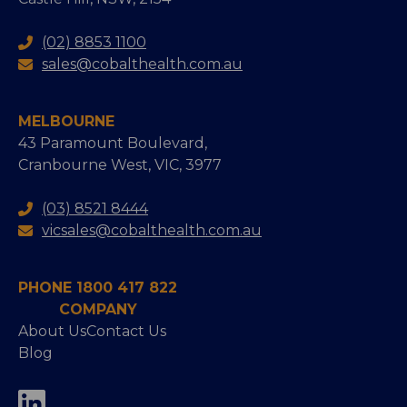
(02) 8853 1100
sales@cobalthealth.com.au
MELBOURNE
43 Paramount Boulevard,
Cranbourne West, VIC, 3977
(03) 8521 8444
vicsales@cobalthealth.com.au
PHONE 1800 417 822
COMPANY
About Us
Contact Us
Blog