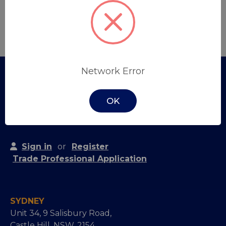
Create Account
Network Error
OK
Sign in
or
Register
Trade Professional Application
SYDNEY
Unit 34, 9 Salisbury Road,
Castle Hill, NSW, 2154