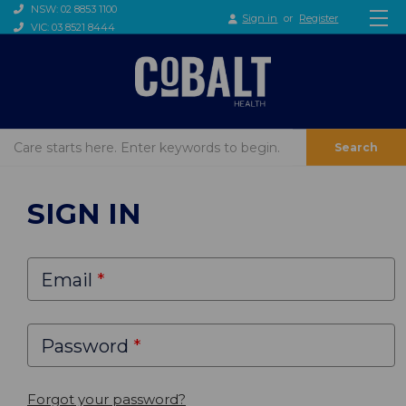
NSW: 02 8853 1100
Sign in
or
Register
VIC: 03 8521 8444
Search
SIGN IN
Email
Password
Forgot your password?