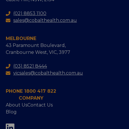
(02) 8853 1100
sales@cobalthealth.com.au
MELBOURNE
43 Paramount Boulevard,
Cranbourne West, VIC, 3977
(03) 8521 8444
vicsales@cobalthealth.com.au
PHONE 1800 417 822
COMPANY
About Us
Contact Us
Blog