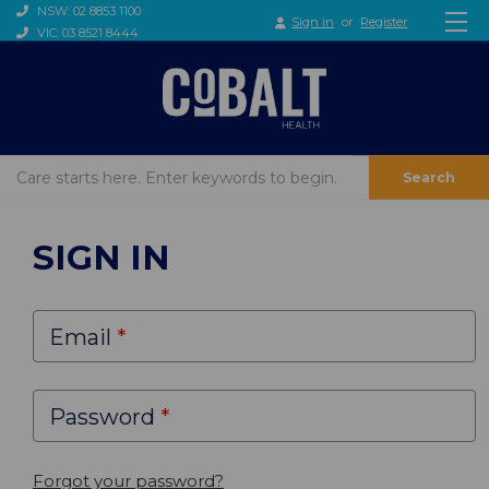
NSW: 02 8853 1100
Sign in
or
Register
VIC: 03 8521 8444
Search
SIGN IN
Email
Password
Forgot your password?