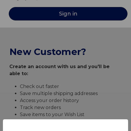
New Customer?
Create an account with us and you'll be
able to:
Check out faster
Save multiple shipping addresses
Access your order history
Track new orders
Save items to your Wish List