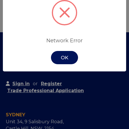
Create Account
Network Error
OK
Sign in
or
Register
Trade Professional Application
SYDNEY
Unit 34, 9 Salisbury Road,
Castle Hill, NSW, 2154