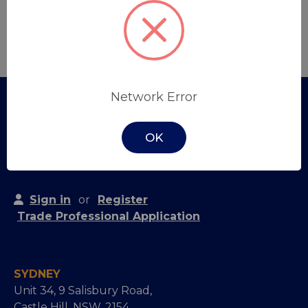
Create Account
Network Error
OK
Sign in
or
Register
Trade Professional Application
SYDNEY
Unit 34, 9 Salisbury Road,
Castle Hill, NSW, 2154