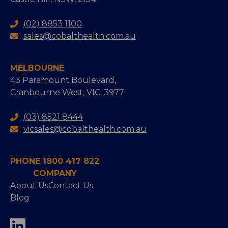
(02) 8853 1100
sales@cobalthealth.com.au
MELBOURNE
43 Paramount Boulevard,
Cranbourne West, VIC, 3977
(03) 8521 8444
vicsales@cobalthealth.com.au
PHONE 1800 417 822
COMPANY
About Us
Contact Us
Blog