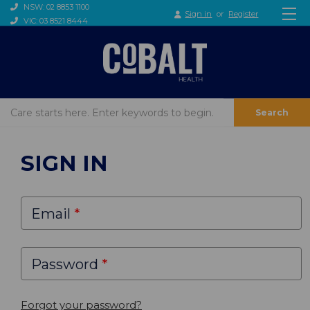
NSW: 02 8853 1100
Sign in
or
Register
VIC: 03 8521 8444
Search
SIGN IN
Email
Password
Forgot your password?