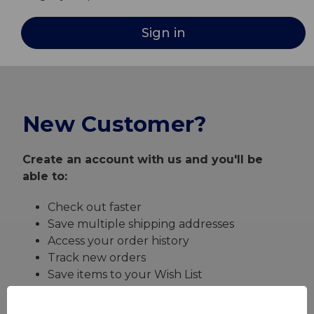
New Customer?
Create an account with us and you'll be
able to:
Check out faster
Save multiple shipping addresses
Access your order history
Track new orders
Save items to your Wish List