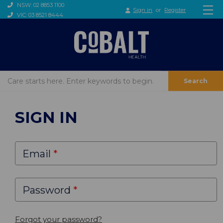
NSW: 02 8853 1100
Sign in
or
Register
VIC: 03 8521 8444
Search
SIGN IN
Email
Password
Forgot your password?