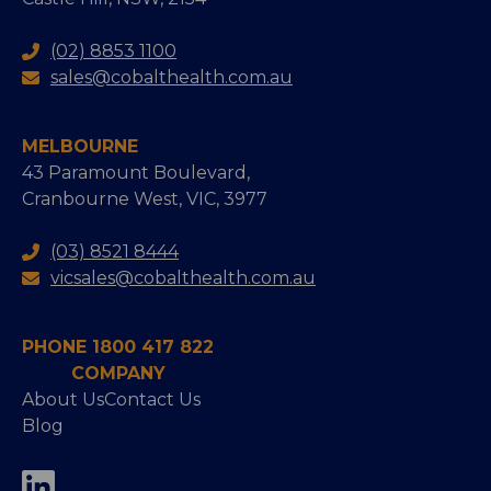
(02) 8853 1100
sales@cobalthealth.com.au
MELBOURNE
43 Paramount Boulevard,
Cranbourne West, VIC, 3977
(03) 8521 8444
vicsales@cobalthealth.com.au
PHONE 1800 417 822
COMPANY
About Us
Contact Us
Blog