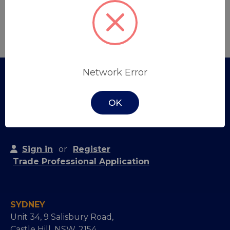
Create Account
Network Error
OK
Sign in
or
Register
Trade Professional Application
SYDNEY
Unit 34, 9 Salisbury Road,
Castle Hill, NSW, 2154