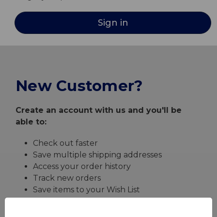
New Customer?
Create an account with us and you'll be
able to:
Check out faster
Save multiple shipping addresses
Access your order history
Track new orders
Save items to your Wish List