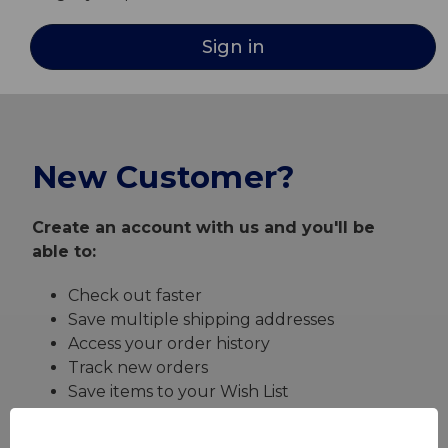
New Customer?
Create an account with us and you'll be
able to:
Check out faster
Save multiple shipping addresses
Access your order history
Track new orders
Save items to your Wish List