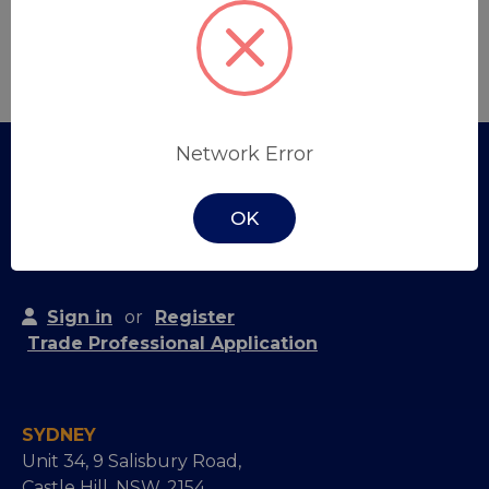
Create Account
Network Error
OK
Sign in
or
Register
Trade Professional Application
SYDNEY
Unit 34, 9 Salisbury Road,
Castle Hill, NSW, 2154