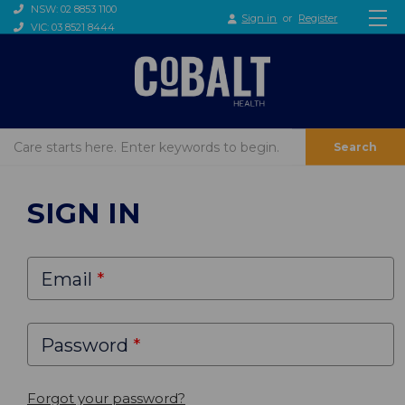
NSW: 02 8853 1100
Sign in
or
Register
VIC: 03 8521 8444
Search
SIGN IN
Email
Password
Forgot your password?