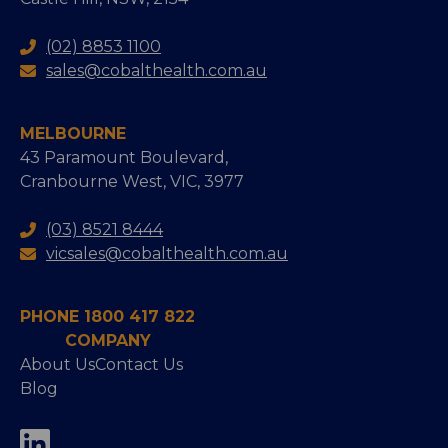
(02) 8853 1100
sales@cobalthealth.com.au
MELBOURNE
43 Paramount Boulevard,
Cranbourne West, VIC, 3977
(03) 8521 8444
vicsales@cobalthealth.com.au
PHONE 1800 417 822
COMPANY
About Us
Contact Us
Blog