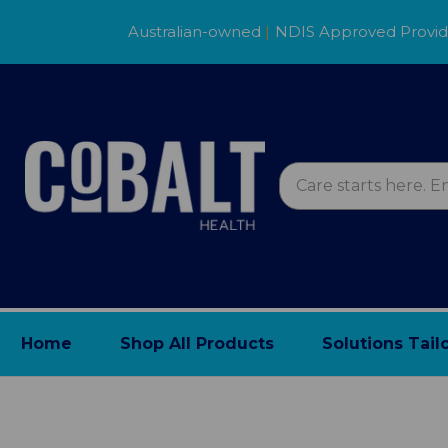
Australian-owned
|
NDIS Approved Provi
Home
Shop All Products
Solutions Tail