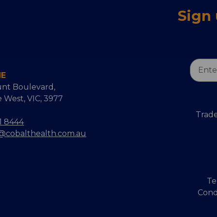
Sign
Email
NE
Addres
nt Boulevard,
 West, VIC, 3977
Trade
1 8444
s@cobalthealth.com.au
Te
Cond