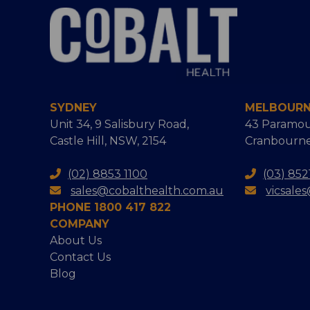
SYDNEY
MELBOUR
Unit 34, 9 Salisbury Road,
43 Paramou
Castle Hill, NSW, 2154
Cranbourne
(02) 8853 1100
(03) 852
sales@cobalthealth.com.au
vicsale
PHONE 1800 417 822
COMPANY
About Us
Contact Us
Blog