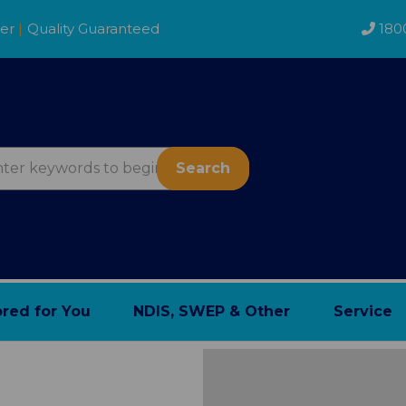
der
|
Quality Guaranteed
180
Search
ored for You
NDIS, SWEP & Other
Service