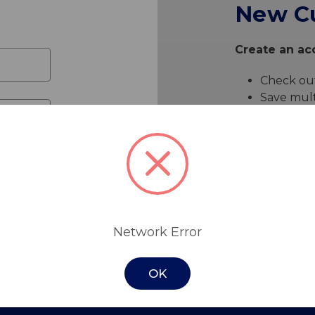
New C
Create an acc
Check out
Save mult
Access yo
Track ne
Save item
Create 
Network Error
OK