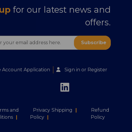
 up
for our latest news and
offers.
s
 Account Application
Sign in
or
Register
rms and
Privacy
Shipping
|
Refund
itions
|
Policy
|
Policy