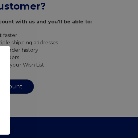
ustomer?
ount with us and you'll be able to:
 faster
iple shipping addresses
ur order history
w orders
s to your Wish List
Account