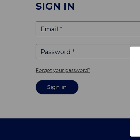
SIGN IN
Email
Password
Forgot your password?