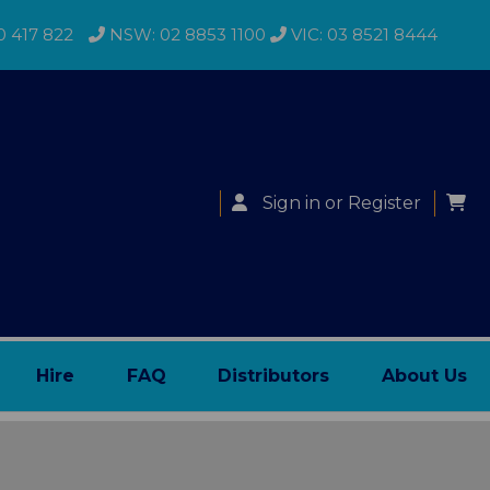
0 417 822
NSW: 02 8853 1100
VIC: 03 8521 8444
Sign in
or
Register
Hire
FAQ
Distributors
About Us