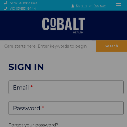
NSW: 02 8853 1100
Sign in
or
Register
VIC: 03 8521 8444
Search
SIGN IN
Email
Password
Forgot your password?