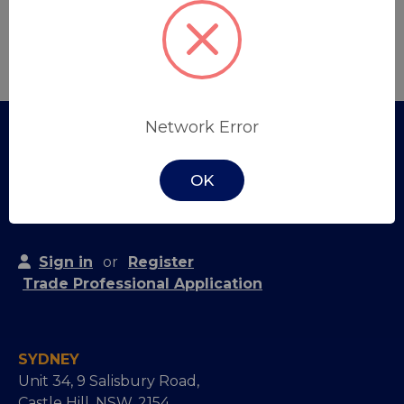
Create Account
Network Error
OK
Sign in
or
Register
Trade Professional Application
SYDNEY
Unit 34, 9 Salisbury Road,
Castle Hill, NSW, 2154