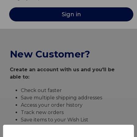
New Customer?
Create an account with us and you'll be
able to:
Check out faster
Save multiple shipping addresses
Access your order history
Track new orders
Save items to your Wish List