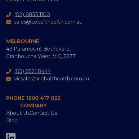
(02) 8853 1100
sales@cobalthealth.com.au
MELBOURNE
43 Paramount Boulevard,
Cranbourne West, VIC, 3977
(03) 8521 8444
vicsales@cobalthealth.com.au
PHONE 1800 417 822
COMPANY
About Us
Contact Us
Blog