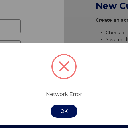
New C
Create an acc
Check out
Save mult
Access yo
Track ne
Save item
Create 
Network Error
OK