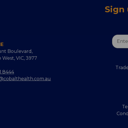
Sign
Email
NE
Addres
nt Boulevard,
 West, VIC, 3977
Trade
1 8444
s@cobalthealth.com.au
Te
Cond