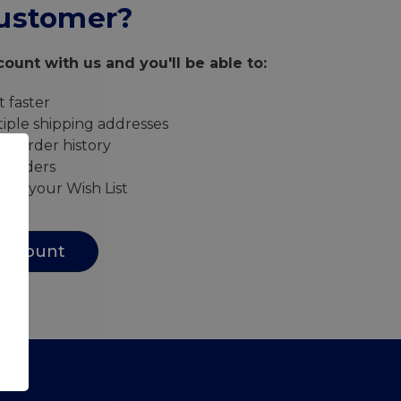
ustomer?
ount with us and you'll be able to:
 faster
iple shipping addresses
ur order history
w orders
s to your Wish List
Account