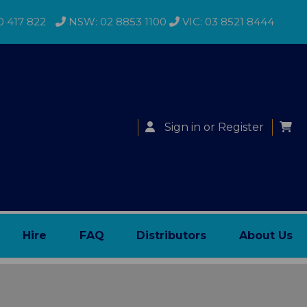
0 417 822
NSW: 02 8853 1100
VIC: 03 8521 8444
Sign in
or
Register
Hire
FAQ
Distributors
About Us