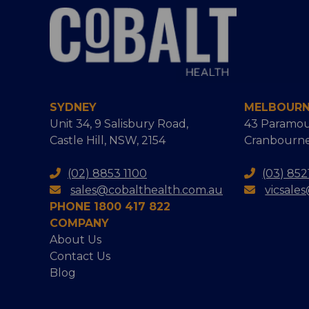
SYDNEY
MELBOUR
Unit 34, 9 Salisbury Road,
43 Paramou
Castle Hill, NSW, 2154
Cranbourne
(02) 8853 1100
(03) 852
sales@cobalthealth.com.au
vicsale
PHONE 1800 417 822
COMPANY
About Us
Contact Us
Blog