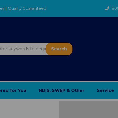
der
|
Quality Guaranteed
180
Search
ored for You
NDIS, SWEP & Other
Service