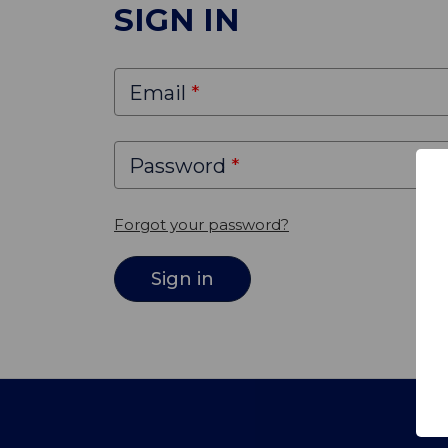
SIGN IN
Email
Password
Forgot your password?