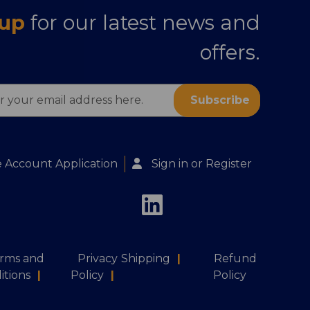
 up
for our latest news and
offers.
s
 Account Application
Sign in
or
Register
rms and
Privacy
Shipping
|
Refund
itions
|
Policy
|
Policy