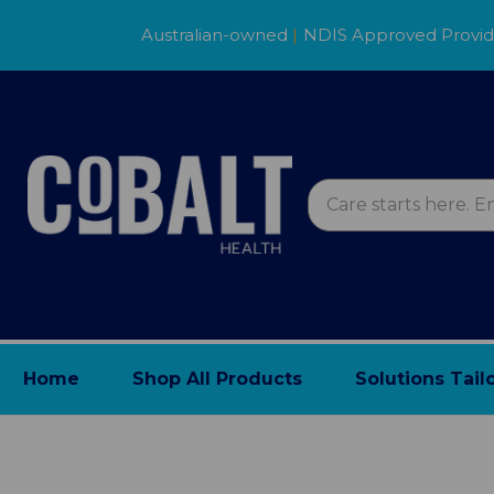
Australian-owned
|
NDIS Approved Provi
Home
Shop All Products
Solutions Tail