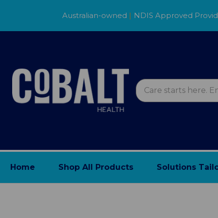
Australian-owned
|
NDIS Approved Provi
Home
Shop All Products
Solutions Tail