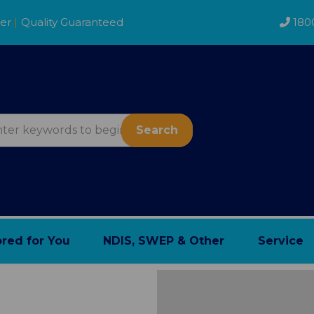
der
|
Quality Guaranteed
180
Search
ored for You
NDIS, SWEP & Other
Service