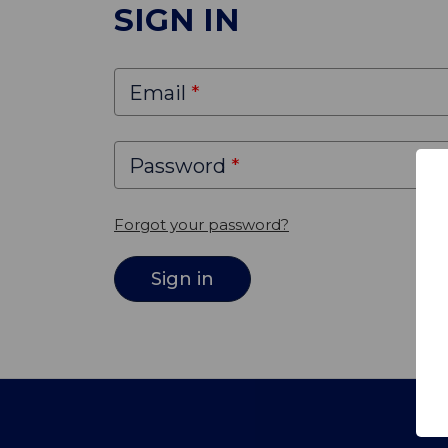
SIGN IN
Email
Password
Forgot your password?