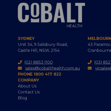
SYDNEY
MELBOUR
Unit 34, 9 Salisbury Road,
43 Paramou
Castle Hill, NSW, 2154
Cranbourne
(02) 8853 1100
(03) 852
sales@cobalthealth.com.au
vicsale
PHONE 1800 417 822
COMPANY
About Us
Contact Us
Blog