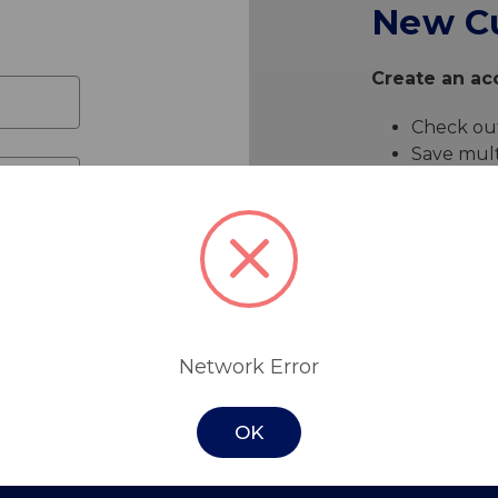
New C
Create an acc
Check out
Save mult
Access yo
Track ne
Save item
Create 
Network Error
OK