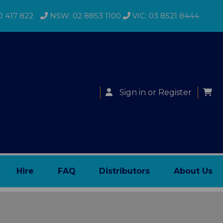
0 417 822
NSW: 02 8853 1100
VIC: 03 8521 8444
Sign in
or
Register
Hire
FAQ
Distributors
About Us