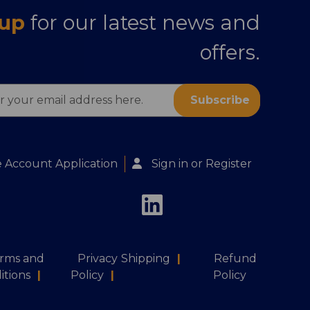
 up
for our latest news and
offers.
s
 Account Application
Sign in
or
Register
rms and
Privacy
Shipping
|
Refund
itions
|
Policy
|
Policy