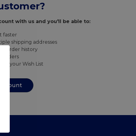
ustomer?
ount with us and you'll be able to:
 faster
iple shipping addresses
ur order history
w orders
s to your Wish List
Account