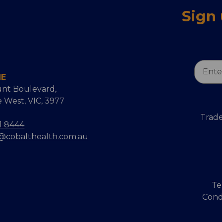
Sign
Email
NE
Addres
nt Boulevard,
 West, VIC, 3977
Trade
1 8444
s@cobalthealth.com.au
Te
Cond