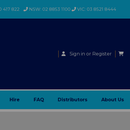
0 417 822
NSW: 02 8853 1100
VIC: 03 8521 8444
Sign in
or
Register
Hire
FAQ
Distributors
About Us