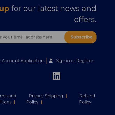
 up
for our latest news and
offers.
s
 Account Application
Sign in
or
Register
rms and
Privacy
Shipping
|
Refund
itions
|
Policy
|
Policy