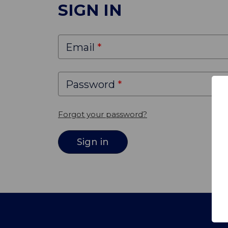
SIGN IN
Email
Password
Forgot your password?