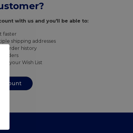
ustomer?
ount with us and you'll be able to:
 faster
iple shipping addresses
ur order history
w orders
s to your Wish List
Account