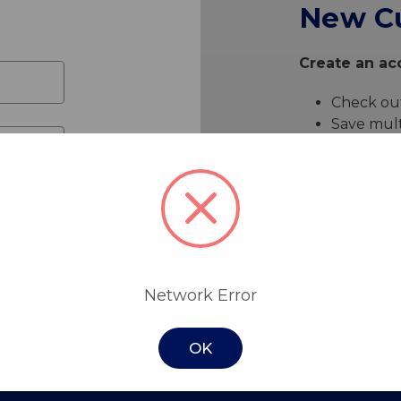
New C
Create an acc
Check out
Save mult
Access yo
Track ne
Save item
Create 
Network Error
OK