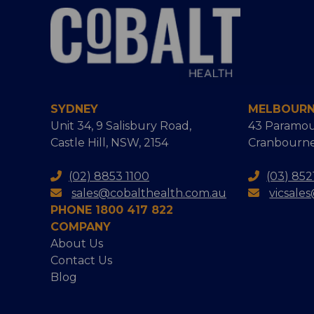
SYDNEY
MELBOUR
Unit 34, 9 Salisbury Road,
43 Paramou
Castle Hill, NSW, 2154
Cranbourne
(02) 8853 1100
(03) 852
sales@cobalthealth.com.au
vicsale
PHONE 1800 417 822
COMPANY
About Us
Contact Us
Blog