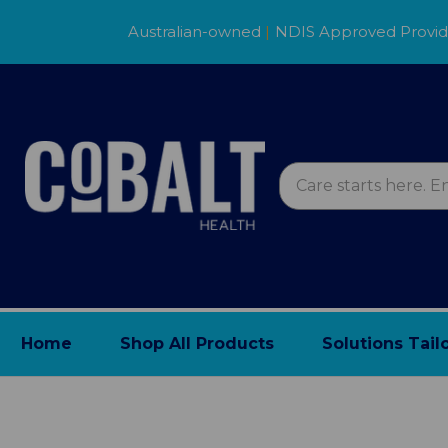
Australian-owned
|
NDIS Approved Provi
Home
Shop All Products
Solutions Tail