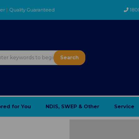
der
|
Quality Guaranteed
180
Search
ored for You
NDIS, SWEP & Other
Service