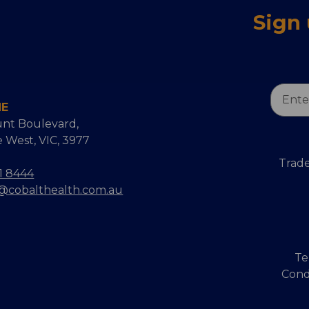
Sign
Email
NE
Addres
nt Boulevard,
 West, VIC, 3977
Trade
1 8444
s@cobalthealth.com.au
Te
Cond