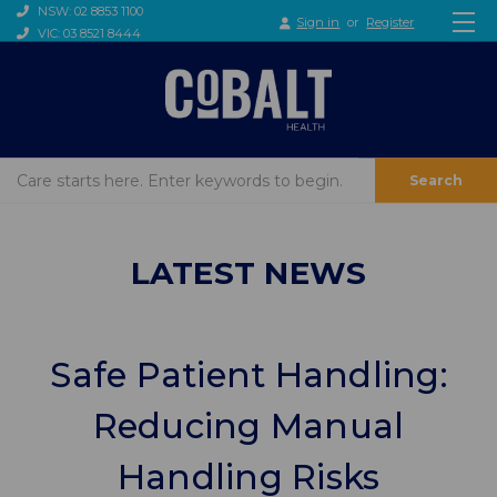
NSW: 02 8853 1100
Sign in
or
Register
VIC: 03 8521 8444
Search
LATEST NEWS
Safe Patient Handling:
Reducing Manual
Handling Risks