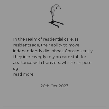
In the realm of residential care, as
residents age, their ability to move
independently diminishes. Consequently,
they increasingly rely on care staff for
assistance with transfers, which can pose
sig
read more
26th Oct 2023