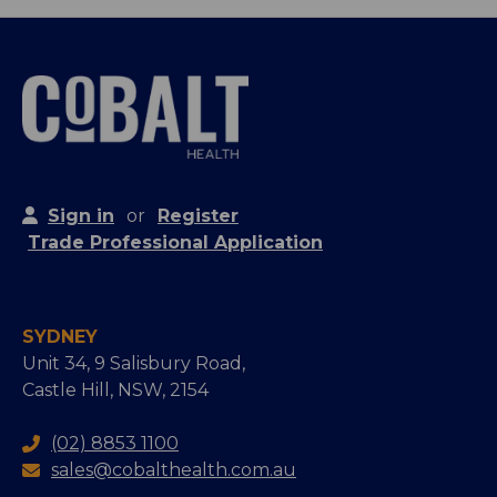
Sign in
or
Register
Trade Professional Application
SYDNEY
Unit 34, 9 Salisbury Road,
Castle Hill, NSW, 2154
(02) 8853 1100
sales@cobalthealth.com.au