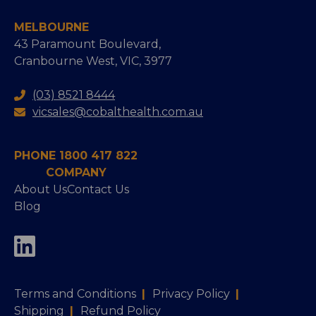
MELBOURNE
43 Paramount Boulevard,
Cranbourne West, VIC, 3977
(03) 8521 8444
vicsales@cobalthealth.com.au
PHONE 1800 417 822
COMPANY
About Us
Contact Us
Blog
Terms and Conditions
|
Privacy Policy
|
Shipping
|
Refund Policy