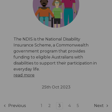
The NDIS is the National Disability
Insurance Scheme, a Commonwealth
government program that provides
funding to eligible Australians with
disabilities to support their participation in
everyday life.
read more
25th Oct 2023
1
2
3
4
5
Previous
Next