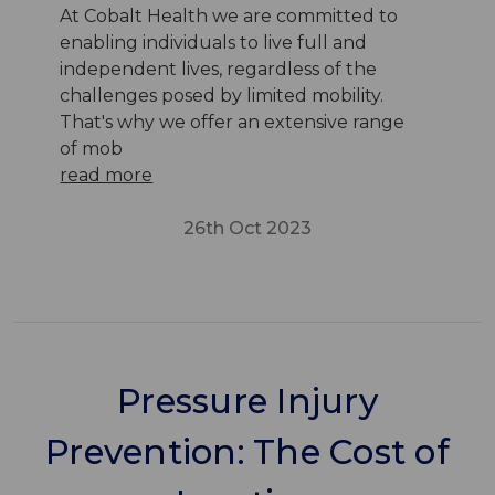
At Cobalt Health we are committed to
enabling individuals to live full and
independent lives, regardless of the
challenges posed by limited mobility.
That's why we offer an extensive range
of mob
read more
26th Oct 2023
Pressure Injury
Prevention: The Cost of