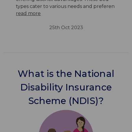
types cater to various needs and preferen
read more
25th Oct 2023
What is the National
Disability Insurance
Scheme (NDIS)?