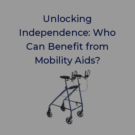
Unlocking
Independence: Who
Can Benefit from
Mobility Aids?