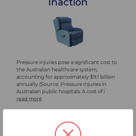
Inaction
Pressure injuries pose a significant cost to
the Australian healthcare system,
accounting for approximately $9.1 billion
annually (Source: Pressure injuries in
Australian public hospitals: A cost of i
read more
25th Oct 2023