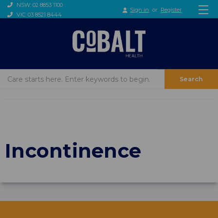
NSW: 02 8853 1100
Sign in
or
Register
VIC: 03 8521 8444
Search
Incontinence