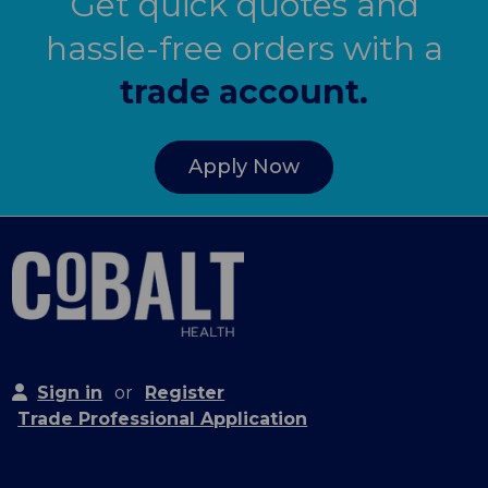
Get quick quotes and
hassle-free orders with a
trade account.
Apply Now
Sign in
or
Register
Trade Professional Application