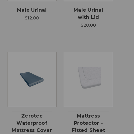
Male Urinal
Male Urinal
with Lid
$12.00
$20.00
Zerotec
Mattress
Waterproof
Protector -
Mattress Cover
Fitted Sheet