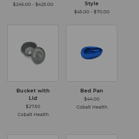
Style
$245.00 - $425.00
$45.00 - $70.00
Bucket with
Bed Pan
Lid
$44.00
$27.50
Cobalt Health
Cobalt Health