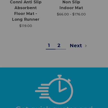
Conni Anti Slip
Non Slip
Absorbent
Indoor Mat
Floor Mat -
$66.00 - $176.00
Long Runner
$119.00
1
2
Next