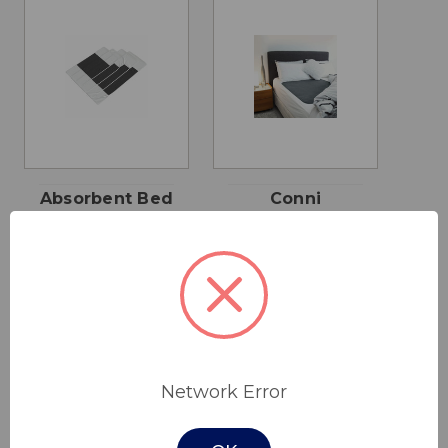
Absorbent Bed
Conni
Pad
Reusable Bed
Pad
$55.00 - $95.00
$62.00
Network Error