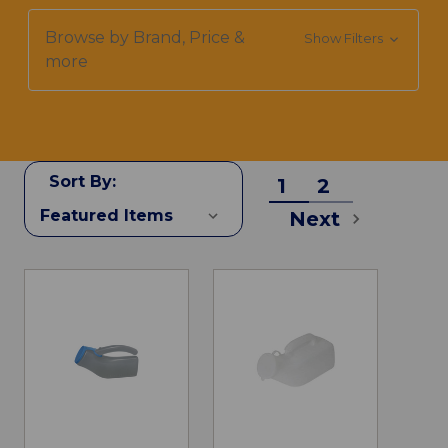
Browse by Brand, Price &
Show Filters
more
Sort By:
1
2
Next