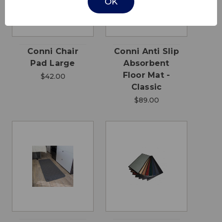
OK
Conni Chair
Conni Anti Slip
Pad Large
Absorbent
Floor Mat -
$42.00
Classic
$89.00