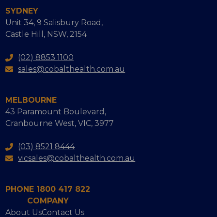
SYDNEY
Unit 34, 9 Salisbury Road,
Castle Hill, NSW, 2154
(02) 8853 1100
sales@cobalthealth.com.au
MELBOURNE
43 Paramount Boulevard,
Cranbourne West, VIC, 3977
(03) 8521 8444
vicsales@cobalthealth.com.au
PHONE 1800 417 822
COMPANY
About Us
Contact Us