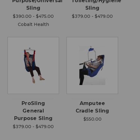
Purpose/Universal
Toileting/Hygiene
Sling
Sling
$390.00 - $475.00
$379.00 - $479.00
Cobalt Health
ProSling
Amputee
General
Cradle Sling
Purpose Sling
$550.00
$379.00 - $479.00