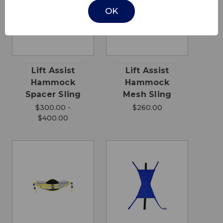
OK
Lift Assist
Lift Assist
Hammock
Hammock
Spacer Sling
Mesh Sling
$300.00 -
$260.00
$400.00