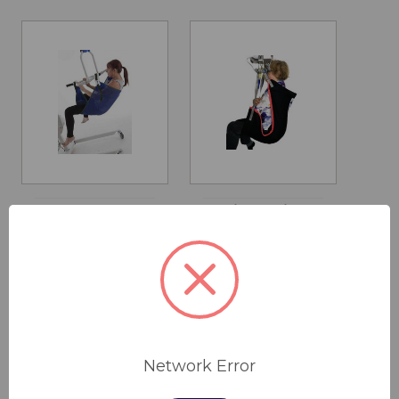
All Day Cradle
Lift Assist
Sling
Comfort
Recline Sling
$440.00 - $505.00
$260.00 - $360.00
Network Error