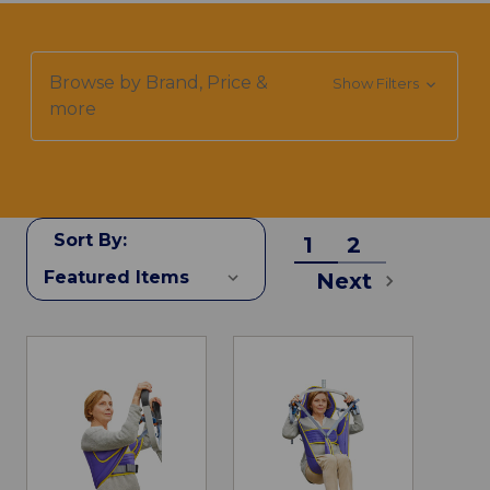
Browse by Brand, Price &
Show Filters
more
Sort By:
1
2
Next