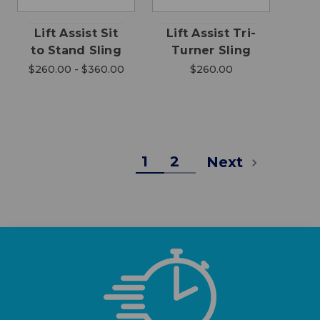
Lift Assist Sit
Lift Assist Tri-
to Stand Sling
Turner Sling
$260.00 - $360.00
$260.00
1
2
Next