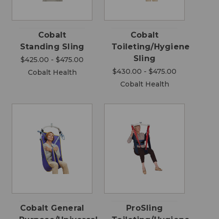
Cobalt
Cobalt
Standing Sling
Toileting/Hygiene
Sling
$425.00 - $475.00
$430.00 - $475.00
Cobalt Health
Cobalt Health
Cobalt General
ProSling