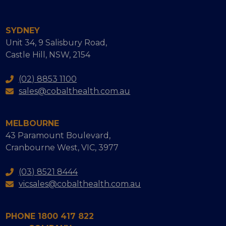
SYDNEY
Unit 34, 9 Salisbury Road,
Castle Hill, NSW, 2154
(02) 8853 1100
sales@cobalthealth.com.au
MELBOURNE
43 Paramount Boulevard,
Cranbourne West, VIC, 3977
(03) 8521 8444
vicsales@cobalthealth.com.au
PHONE 1800 417 822