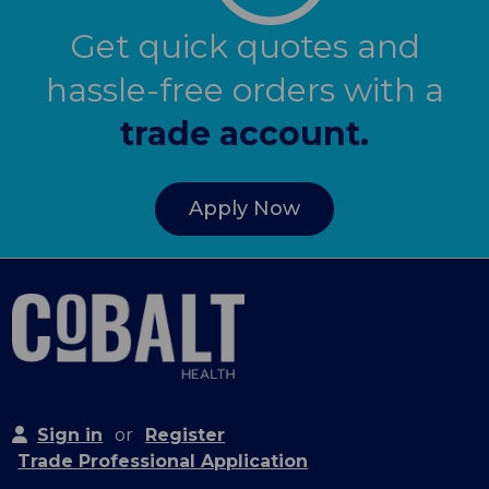
Get quick quotes and
hassle-free orders with a
trade account.
Apply Now
Sign in
or
Register
Trade Professional Application