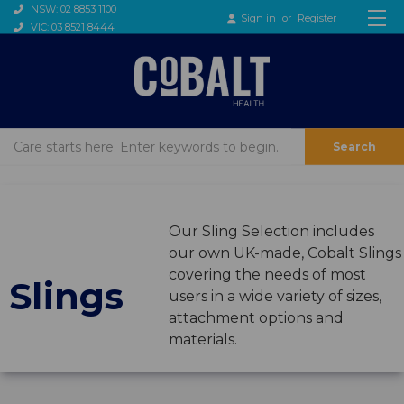
NSW: 02 8853 1100
Sign in
or
Register
VIC: 03 8521 8444
Search
Our Sling Selection includes
our own UK-made, Cobalt Slings
covering the needs of most
Slings
users in a wide variety of sizes,
attachment options and
materials.