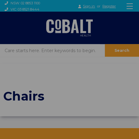
NSW: 02 8853 1100
Sign in
or
Register
VIC: 03 8521 8444
Search
Chairs