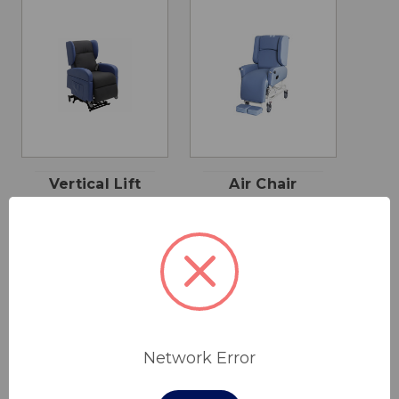
Vertical Lift
Air Chair
Chair
Slimline
$2,290.00
$2,100.00
Cobalt Health
Cobalt Health
Network Error