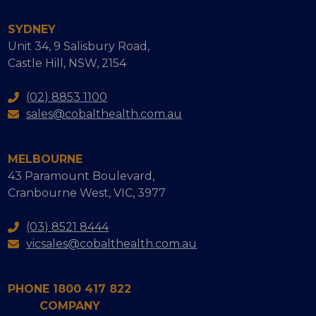
SYDNEY
Unit 34, 9 Salisbury Road,
Castle Hill, NSW, 2154
(02) 8853 1100
sales@cobalthealth.com.au
MELBOURNE
43 Paramount Boulevard,
Cranbourne West, VIC, 3977
(03) 8521 8444
vicsales@cobalthealth.com.au
PHONE 1800 417 822
COMPANY