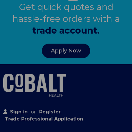
Get quick quotes and
hassle-free orders with a
trade account.
Apply Now
Sign in
or
Register
Trade Professional Application