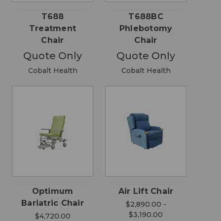
T688
T688BC
Treatment
Phlebotomy
Chair
Chair
Quote Only
Quote Only
Cobalt Health
Cobalt Health
Optimum
Air Lift Chair
Bariatric Chair
$2,890.00 -
$3,190.00
$4,720.00