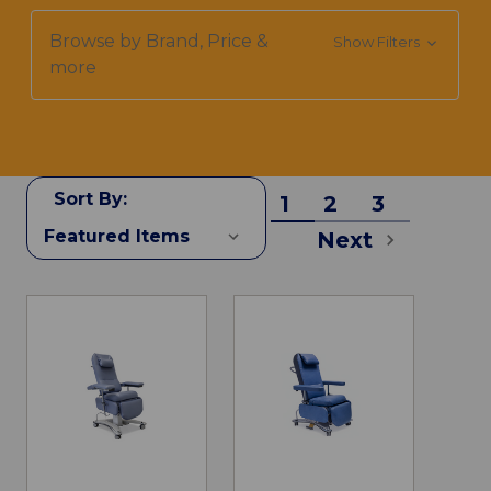
Browse by Brand, Price &
Show Filters
more
Sort By:
1
2
3
Next