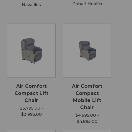
Cobalt Health
Navailles
Air Comfort
Air Comfort
Compact Lift
Compact
Chair
Mobile Lift
Chair
$3,795.00 -
$3,995.00
$4,695.00 -
$4,895.00