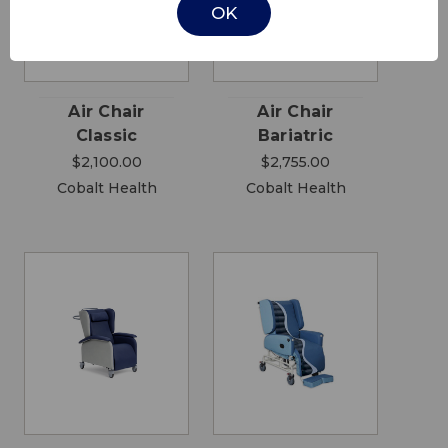
OK
Air Chair
Air Chair
Classic
Bariatric
$2,100.00
$2,755.00
Cobalt Health
Cobalt Health