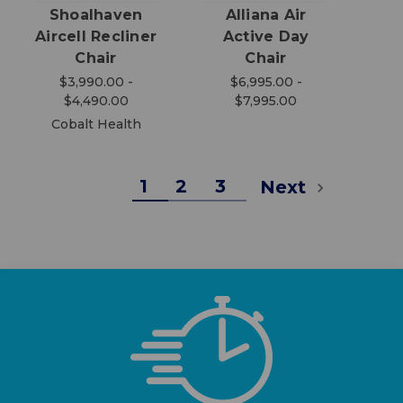
Shoalhaven
Alliana Air
Aircell Recliner
Active Day
Chair
Chair
$3,990.00 -
$6,995.00 -
$4,490.00
$7,995.00
Cobalt Health
1
2
3
Next