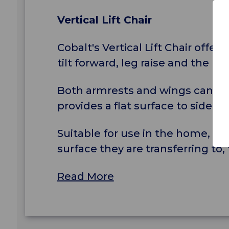
Vertical Lift Chair
Cobalt's Vertical Lift Chair offer
tilt forward, leg raise and the un
Both armrests and wings can be 
provides a flat surface to side tra
Suitable for use in the home, hos
surface they are transferring to
Read More