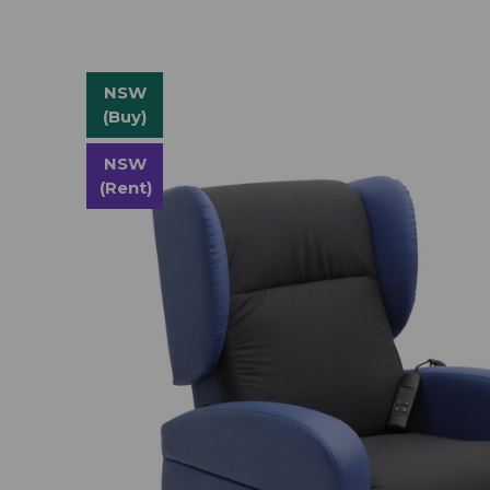
NSW
(Buy)
NSW
(Rent)