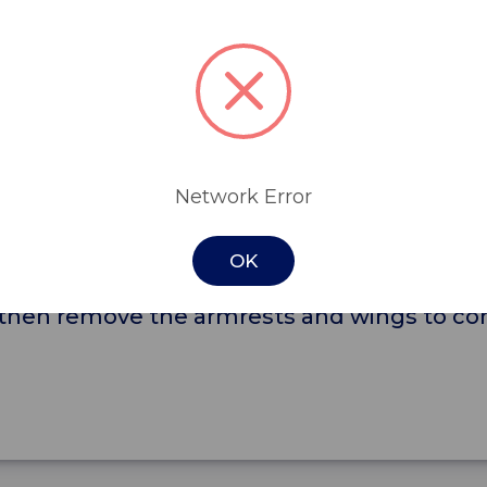
s a mobile and flexible seating solution. Func
ique vertical lift feature, which raises the s
removed, simply by lifting them up and out 
Network Error
nsfer out of the chair, whether it is to a bed
OK
pital, or in aged care, simply match the lift 
, then remove the armrests and wings to com