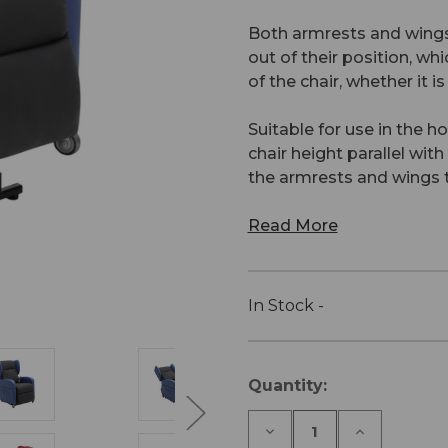
Both armrests and wings
out of their position, whi
of the chair, whether it is
Suitable for use in the ho
chair height parallel wit
the armrests and wings t
Read More
In Stock -
Current
Quantity:
Stock:
Decrease
Increase
Quantity
Quantity