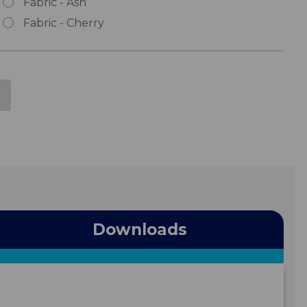
Fabric - Ash
Fabric - Cherry
Downloads