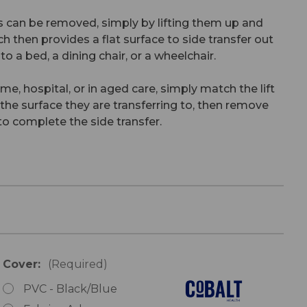
 can be removed, simply by lifting them up and
ch then provides a flat surface to side transfer out
 to a bed, a dining chair, or a wheelchair.
me, hospital, or in aged care, simply match the lift
h the surface they are transferring to, then remove
o complete the side transfer.
Cover:
(Required)
PVC - Black/Blue