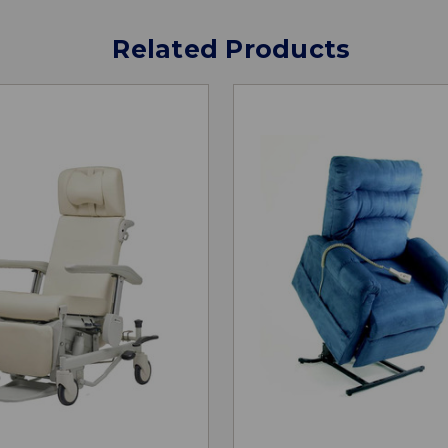
Related Products