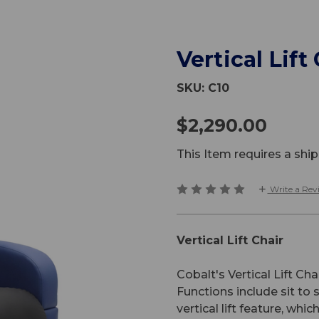
Vertical Lift
SKU:
C10
$2,290.00
This Item requires a sh
Write a Rev
Vertical Lift Chair
Cobalt's Vertical Lift Cha
Functions include sit to s
vertical lift feature, whi