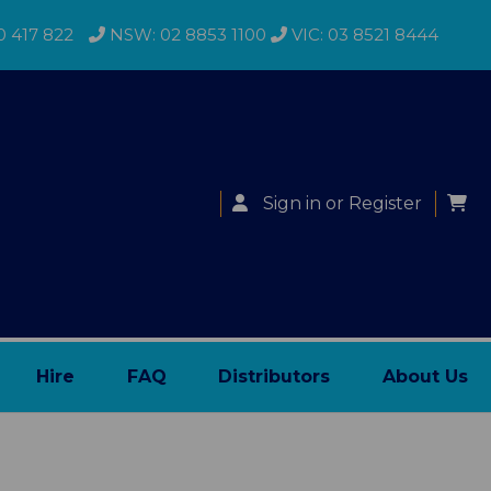
0 417 822
NSW: 02 8853 1100
VIC: 03 8521 8444
Sign in
or
Register
Hire
FAQ
Distributors
About Us