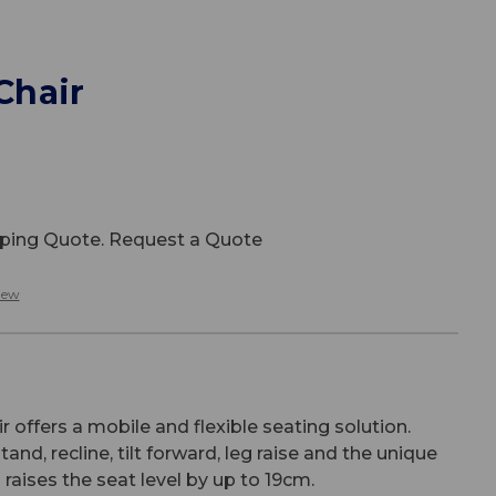
 Chair
ipping Quote. Request a Quote
iew
ir offers a mobile and flexible seating solution.
tand, recline, tilt forward, leg raise and the unique
ch raises the seat level by up to 19cm.