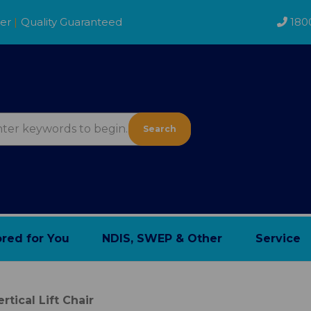
der
|
Quality Guaranteed
180
Search
ored for You
NDIS, SWEP & Other
Service
ertical Lift Chair