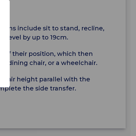
tions include sit to stand, recline,
eat level by up to 19cm.
of their position, which then
, a dining chair, or a wheelchair.
chair height parallel with the
plete the side transfer.