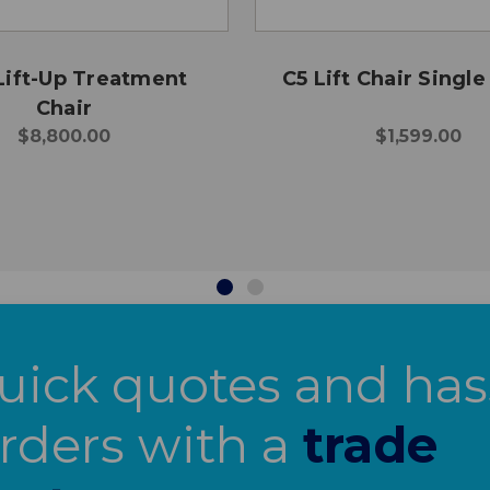
Lift-Up Treatment
C5 Lift Chair Singl
Chair
$8,800.00
$1,599.00
uick quotes and has
orders with a
trade