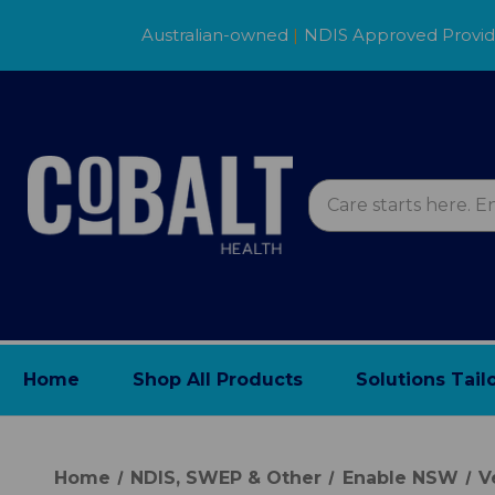
Australian-owned
|
NDIS Approved Provi
Home
Shop All Products
Solutions Tail
Home
NDIS, SWEP & Other
Enable NSW
V