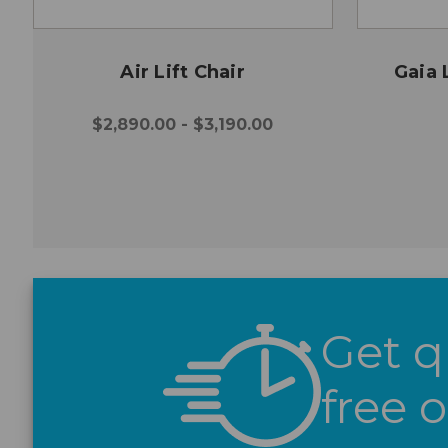
Air Lift Chair
Gaia 
$2,890.00 - $3,190.00
Get q
free 