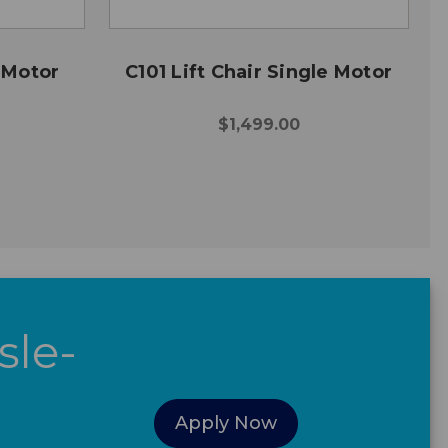
e Motor
C101 Lift Chair Single Motor
$1,499.00
sle-
Apply Now