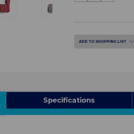
of
of
Vertical
Vertical
Lift
Lift
Chair
Chair
ADD TO SHOPPING LIST
Specifications