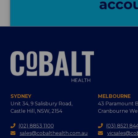
accou
SYDNEY
MELBOURNE
Unit 34, 9 Salisbury Road,
43 Paramount B
Castle Hill, NSW, 2154
Cranbourne West
(02) 8853 1100
(03) 8521 84
sales@cobalthealth.com.au
vicsales@co