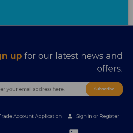
gn up
for our latest news and
offers.
ess
Trade Account Application
Sign in
or
Register