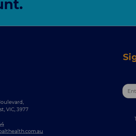
nt.
Si
Email
Addr
oulevard,
, VIC, 3977
44
balthealth.com.au