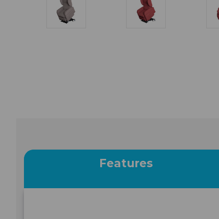
Features