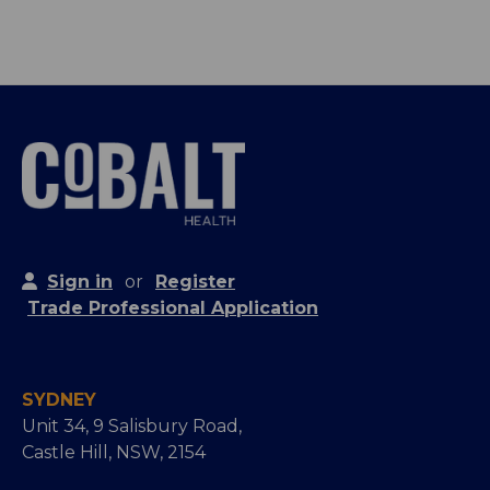
Sign in
or
Register
Trade Professional Application
SYDNEY
Unit 34, 9 Salisbury Road,
Castle Hill, NSW, 2154