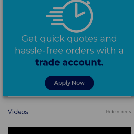
Get quick quotes and
hassle-free orders with a
trade account.
Apply Now
Videos
Hide Videos