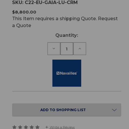
SKU:
C22-EU-GAIA-LU-CRM
$8,800.00
This Item requires a shipping Quote. Request
a Quote
Current
Quantity:
Stock:
Decrease
Increase
Quantity
Quantity
of
of
Gaia
Gaia
Lift-
Lift-
Up
Up
Treatment
Treatment
Chair
Chair
ADD TO SHOPPING LIST
Write a Review