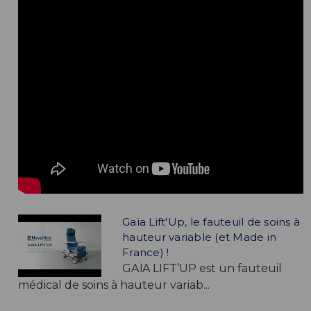
Gaïa Lift'Up, le fauteuil de soins à
hauteur variable (et Made in
France) !
GAÏA LIFT’UP est un fauteuil
médical de soins à hauteur variab...