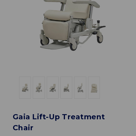
Gaia Lift-Up Treatment
Chair