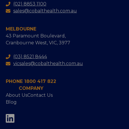
(02) 8853 1100
sales@cobalthealth.com.au
MELBOURNE
43 Paramount Boulevard,
Cranbourne West, VIC, 3977
(03) 8521 8444
vicsales@cobalthealth.com.au
PHONE 1800 417 822
COMPANY
About Us
Contact Us
Blog