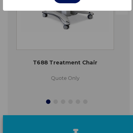
T688 Treatment Chair
Quote Only