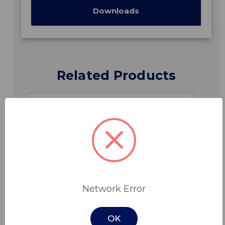
Downloads
Related Products
Network Error
OK