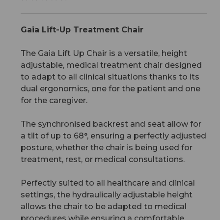
Gaia Lift-Up Treatment Chair
The Gaia Lift Up Chair is a versatile, height
adjustable, medical treatment chair designed
to adapt to all clinical situations thanks to its
dual ergonomics, one for the patient and one
for the caregiver.
The synchronised backrest and seat allow for
a tilt of up to 68°, ensuring a perfectly adjusted
posture, whether the chair is being used for
treatment, rest, or medical consultations.
Perfectly suited to all healthcare and clinical
settings, the hydraulically adjustable height
allows the chair to be adapted to medical
procedures while ensuring a comfortable