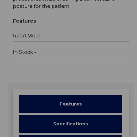
posture for the patient.
Features
Read More
In Stock -
Features
Specifications