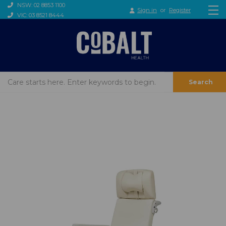
NSW: 02 8853 1100
Sign in
or
Register
VIC: 03 8521 8444
Search