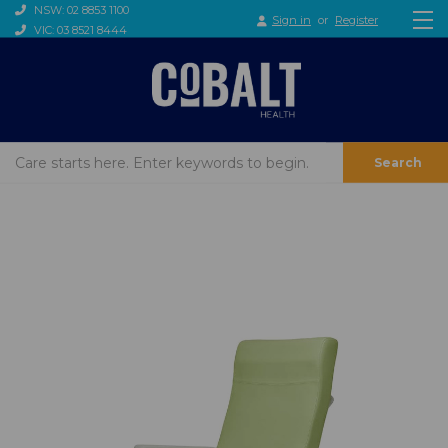
NSW: 02 8853 1100
Sign in
or
Register
VIC: 03 8521 8444
Search