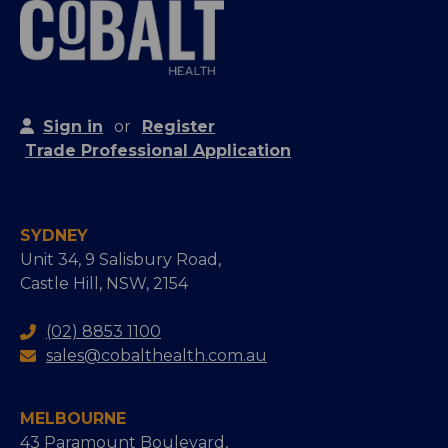
Sign in
or
Register
Trade Professional Application
SYDNEY
Unit 34, 9 Salisbury Road,
Castle Hill, NSW, 2154
(02) 8853 1100
sales@cobalthealth.com.au
MELBOURNE
43 Paramount Boulevard,