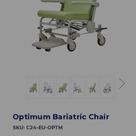
Optimum Bariatric Chair
SKU:
C24-EU-OPTM