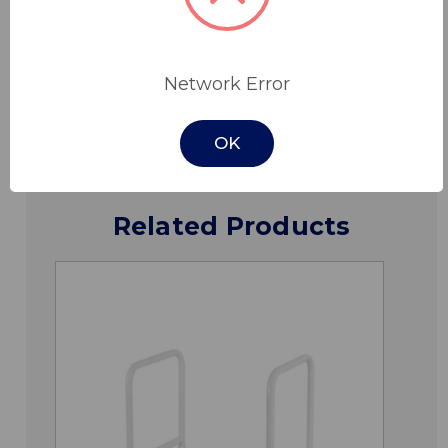
Specifications
Network Error
Downloads
OK
Related Products