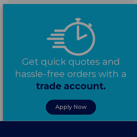
Get quick quotes and
hassle-free orders with a
trade account.
Apply Now