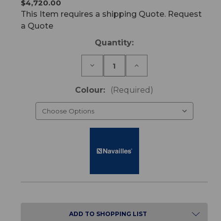
$4,720.00
This Item requires a shipping Quote. Request
a Quote
Current
Quantity:
Stock:
Decrease
Increase
Quantity
Quantity
of
of
Optimum
Optimum
Colour:
(Required)
Bariatric
Bariatric
Chair
Chair
ADD TO SHOPPING LIST