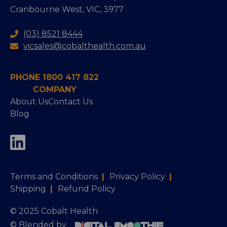
Cranbourne West, VIC, 3977
(03) 8521 8444
vicsales@cobalthealth.com.au
PHONE 1800 417 822
COMPANY
About Us
Contact Us
Blog
Terms and Conditions
|
Privacy Policy
|
Shipping
|
Refund Policy
© 2025 Cobalt Health
© Blended by