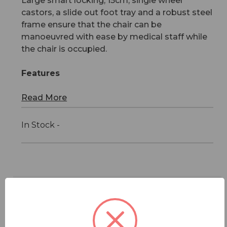
Large smart locking, 15cm, single wheel
castors, a slide out foot tray and a robust steel
frame ensure that the chair can be
manoeuvred with ease by medical staff while
the chair is occupied.
Features
Read More
In Stock -
Features