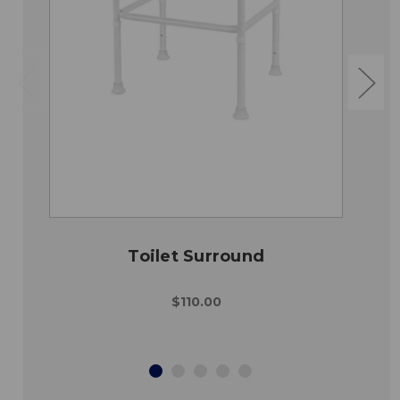
Toilet Surround
$110.00