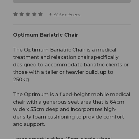
Write a Review
Optimum Bariatric Chair
The Optimum Bariatric Chair is a medical
treatment and relaxation chair specifically
designed to accommodate bariatric clients or
those with a taller or heavier build, up to
250kg.
The Optimum is a fixed-height mobile medical
chair with a generous seat area that is 64cm
wide x 53cm deep and incorporates high-
density foam cushioning to provide comfort
and support.