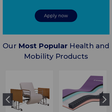
Apply now
Our
Most Popular
Health and
Mobility Products