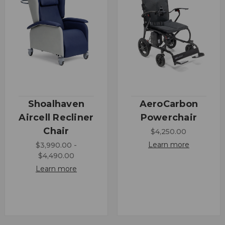
Shoalhaven
AeroCarbon
Aircell Recliner
Powerchair
Chair
$4,250.00
Learn more
$3,990.00 -
$4,490.00
Learn more