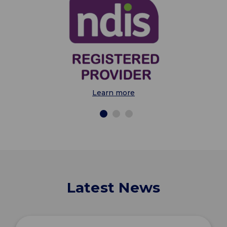
Learn more
Latest News