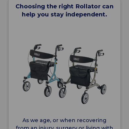
Choosing the right Rollator can
help you stay independent.
As we age, or when recovering
from an injury, surgery or living with