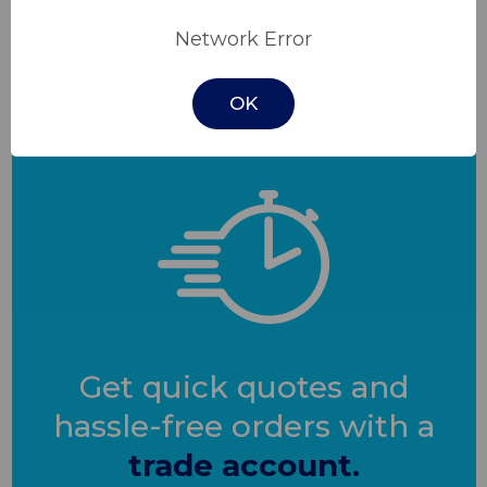
Network Error
$3,495.00
OK
Get quick quotes and
hassle-free orders with a
trade account.