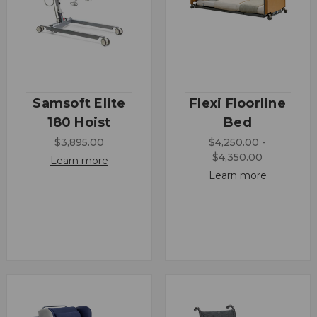
Samsoft Elite
Flexi Floorline
180 Hoist
Bed
$3,895.00
$4,250.00 -
$4,350.00
Learn more
Learn more