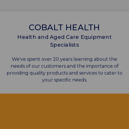
COBALT HEALTH
Health and Aged Care Equipment
Specialists
We've spent over 20 years learning about the
needs of our customers and the importance of
providing quality products and services to cater to
your specific needs.