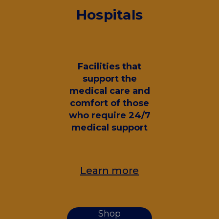
Hospitals
Facilities that
support the
medical care and
comfort of those
who require 24/7
medical support
Learn more
Shop