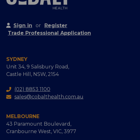
Sign in
or
Register
Trade Professional Application
SYDNEY
Unit 34, 9 Salisbury Road,
Castle Hill, NSW, 2154
(02) 8853 1100
sales@cobalthealth.com.au
MELBOURNE
43 Paramount Boulevard,
Cranbourne West, VIC, 3977