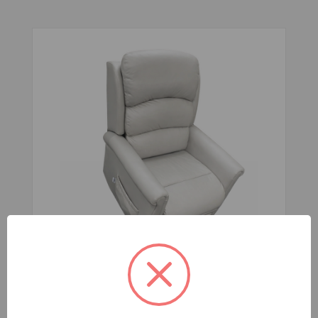
Corinella Lift Recline Chair 4 Motor