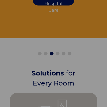
Hospital
Care
Solutions
for
Every Room