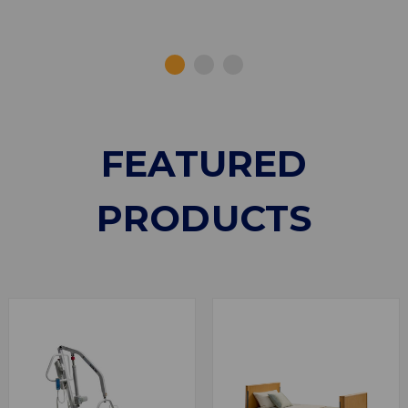
FEATURED
PRODUCTS