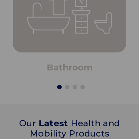
Bathroom
Our
Latest
Health and
Mobility Products