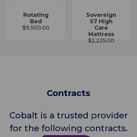
Rotating
Sovereign
Bed
S7 High
$9,500.00
Care
Mattress
$2,225.00
Contracts
Cobalt is a trusted provider
for the following contracts.