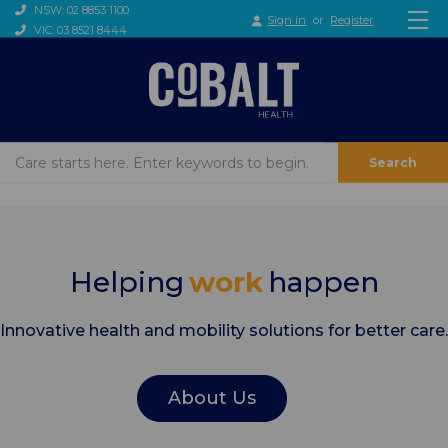
NSW: 02 8853 1100
Sign in
or
Register
VIC: 03 8521 8444
Search
Helping
work
happen
Innovative health and mobility solutions for better care.
About Us