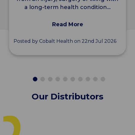
a long-term health condition...
Read More
Posted by Cobalt Health on 22nd Jul 2026
Our Distributors