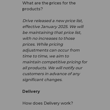
What are the prices for the
products?
Drive released a new price list,
effective January 2025. We will
be maintaining that price list,
with no increases to those
prices. While pricing
adjustments can occur from
time to time, we aim to
maintain competitive pricing for
all products. We will notify our
customers in advance of any
significant changes.
Delivery
How does Delivery work?