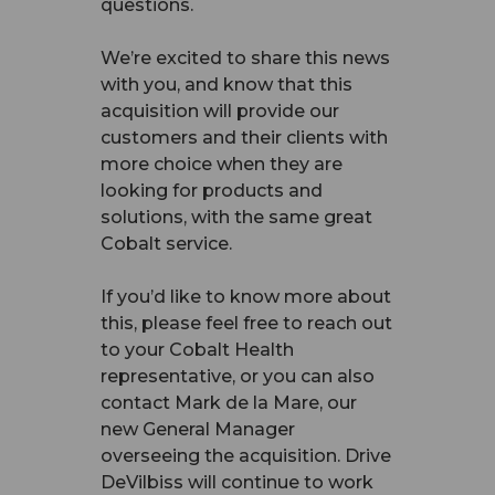
questions.
We’re excited to share this news
with you, and know that this
acquisition will provide our
customers and their clients with
more choice when they are
looking for products and
solutions, with the same great
Cobalt service.
If you’d like to know more about
this, please feel free to reach out
to your Cobalt Health
representative, or you can also
contact Mark de la Mare, our
new General Manager
overseeing the acquisition. Drive
DeVilbiss will continue to work