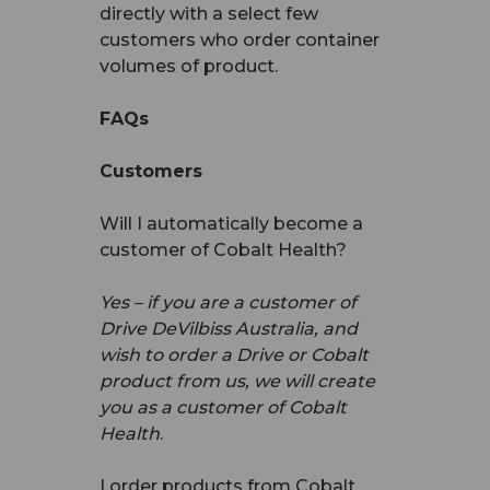
directly with a select few
customers who order container
volumes of product.
FAQs
Customers
Will I automatically become a
customer of Cobalt Health?
Yes – if you are a customer of
Drive DeVilbiss Australia, and
wish to order a Drive or Cobalt
product from us, we will create
you as a customer of Cobalt
Health
.
I order products from Cobalt