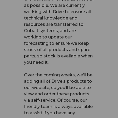
as possible. We are currently
working with Drive to ensure all
technical knowledge and
resources are transferred to
Cobalt systems, and are
working to update our
forecasting to ensure we keep
stock of all products and spare
parts, so stock is available when
you need it.
Over the coming weeks, we’ll be
adding all of Drive’s products to
our website, so you’ll be able to
view and order these products
via self-service. Of course, our
friendly team is always available
to assist if you have any