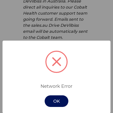
DeVilbiss in Australia. Please
direct all inquiries to our Cobalt
Health customer support team
going forward. Emails sent to
the sales.au Drive DeVilbiss
email will be automatically sent
to the Cobalt team.
What should I do if I have a
warranty claim or need repairs
for Drive DeVilbiss products?
If you have a warranty claim or
need repairs for Drive DeVilbiss
products, please contact our
Network Error
customer service team at Cobalt
Health. We will guide you
OK
through the process and ensure
that you receive the support