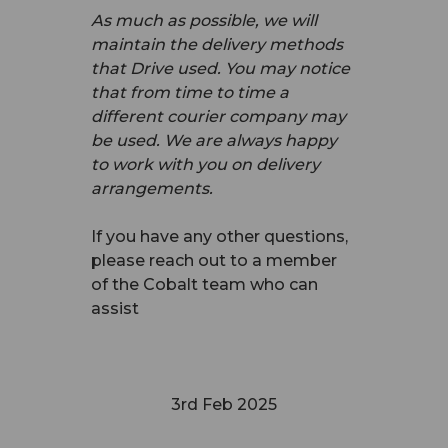
As much as possible, we will
maintain the delivery methods
that Drive used. You may notice
that from time to time a
different courier company may
be used. We are always happy
to work with you on delivery
arrangements.
If you have any other questions,
please reach out to a member
of the Cobalt team who can
assist
3rd Feb 2025