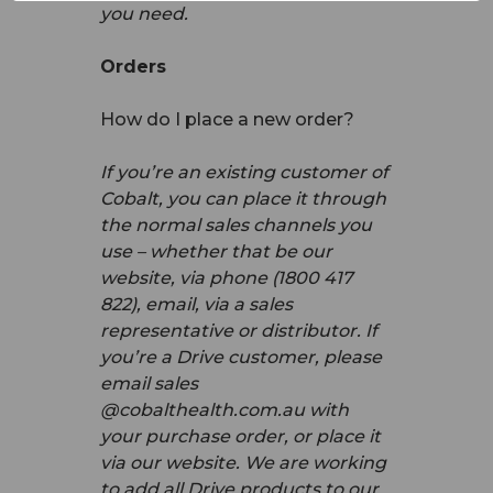
you need.
Orders
How do I place a new order?
If you’re an existing customer of
Cobalt, you can place it through
the normal sales channels you
use – whether that be our
website, via phone (1800 417
822), email, via a sales
representative or distributor. If
you’re a Drive customer, please
email sales
@cobalthealth.com.au with
your purchase order, or place it
via our website. We are working
to add all Drive products to our