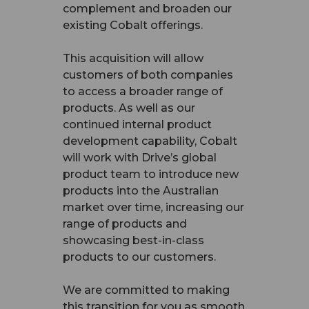
complement and broaden our
existing Cobalt offerings.
This acquisition will allow
customers of both companies
to access a broader range of
products. As well as our
continued internal product
development capability, Cobalt
will work with Drive’s global
product team to introduce new
products into the Australian
market over time, increasing our
range of products and
showcasing best-in-class
products to our customers.
We are committed to making
this transition for you as smooth