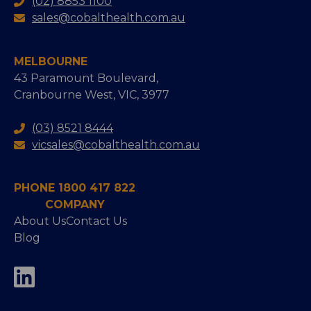
(02) 8853 1100
sales@cobalthealth.com.au
MELBOURNE
43 Paramount Boulevard,
Cranbourne West, VIC, 3977
(03) 8521 8444
vicsales@cobalthealth.com.au
PHONE 1800 417 822
COMPANY
About Us
Contact Us
Blog