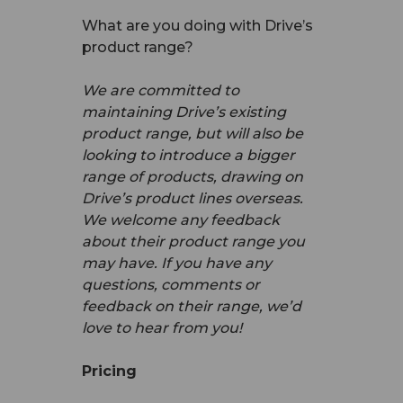
What are you doing with Drive’s
product range?
We are committed to
maintaining Drive’s existing
product range, but will also be
looking to introduce a bigger
range of products, drawing on
Drive’s product lines overseas.
We welcome any feedback
about their product range you
may have. If you have any
questions, comments or
feedback on their range, we’d
love to hear from you!
Pricing