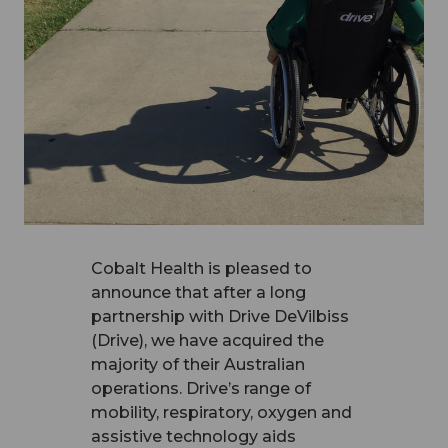
Cobalt Health is pleased to
announce that after a long
partnership with Drive DeVilbiss
(Drive), we have acquired the
majority of their Australian
operations. Drive’s range of
mobility, respiratory, oxygen and
assistive technology aids