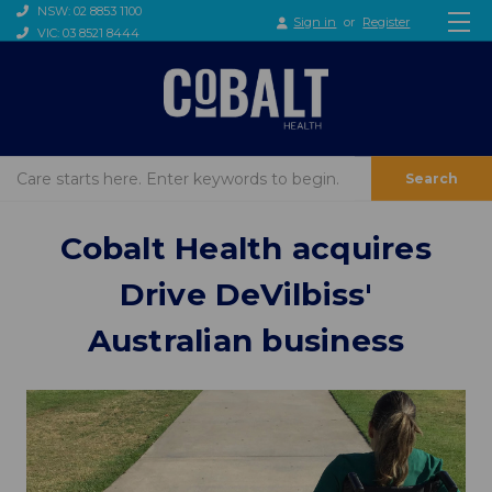
NSW: 02 8853 1100
Sign in
or
Register
VIC: 03 8521 8444
Search
Cobalt Health acquires
Drive DeVilbiss'
Australian business