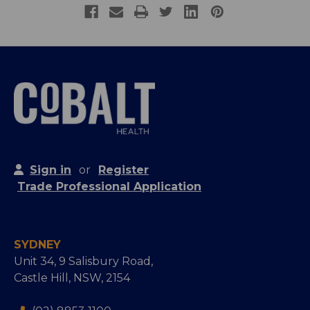
Sign in
or
Register
Trade Professional Application
SYDNEY
Unit 34, 9 Salisbury Road,
Castle Hill, NSW, 2154