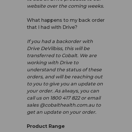
website over the coming weeks.
What happens to my back order
that I had with Drive?
If you had a backorder with
Drive DeVilbiss, this will be
transferred to Cobalt. We are
working with Drive to
understand the status of these
orders, and will be reaching out
to you to give you an update on
your order. As always, you can
call us on 1800 417 822 or email
sales @cobalthealth.com.au to
get an update on your order.
Product Range