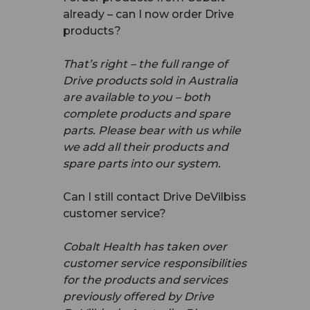
already – can I now order Drive
products?
That’s right – the full range of
Drive products sold in Australia
are available to you – both
complete products and spare
parts. Please bear with us while
we add all their products and
spare parts into our system.
Can I still contact Drive DeVilbiss
customer service?
Cobalt Health has taken over
customer service responsibilities
for the products and services
previously offered by Drive