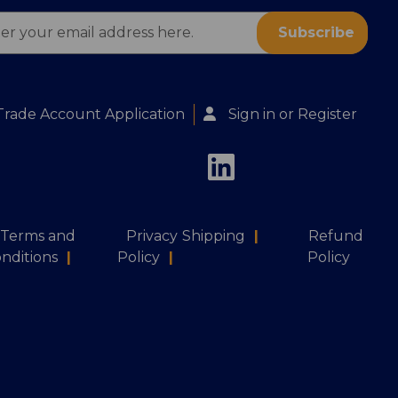
ess
Trade Account Application
Sign in
or
Register
Terms and
Privacy
Shipping
|
Refund
nditions
|
Policy
|
Policy