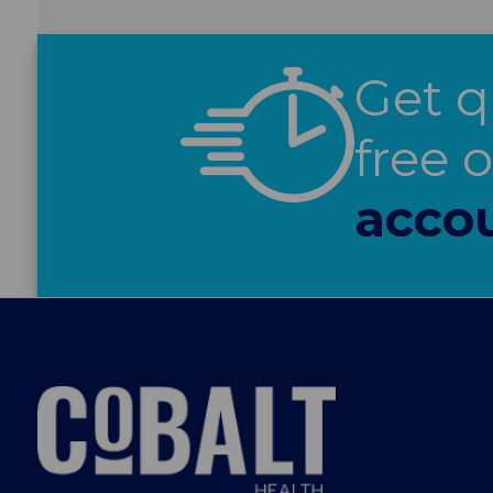
Get q
free 
acco