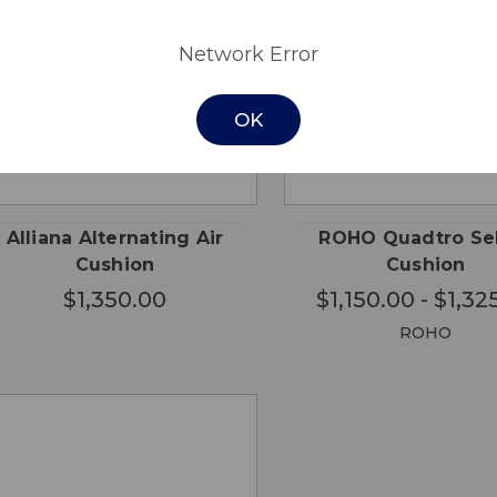
Network Error
OK
CHO
QUICK
QUICK
ADD TO
OPTI
VIEW
VIEW
CART
Alliana Alternating Air
ROHO Quadtro Se
Cushion
Cushion
$1,350.00
$1,150.00 - $1,32
ROHO