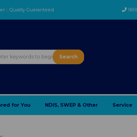
der
|
Quality Guaranteed
180
Search
ored for You
NDIS, SWEP & Other
Service
ns