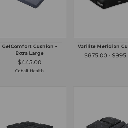
CHO
QUICK
QUICK
ADD TO
OPTI
VIEW
VIEW
CART
GelComfort Cushion -
Varilite Meridian C
Extra Large
$875.00 - $995
$445.00
Cobalt Health