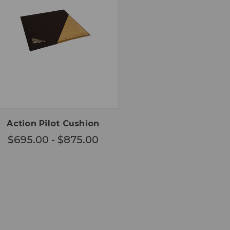
CHOOSE
QUICK
OPTIONS
VIEW
Action Pilot Cushion
$695.00 - $875.00