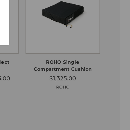
OSE
CHOOSE
QUICK
ONS
OPTIONS
VIEW
lect
ROHO Single
Compartment Cushion
5.00
$1,325.00
ROHO