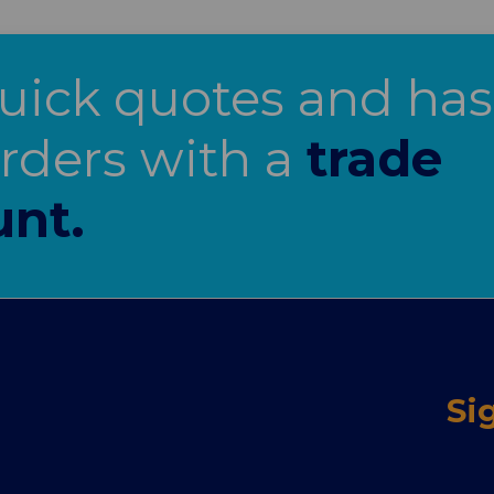
uick quotes and has
orders with a
trade
unt.
Si