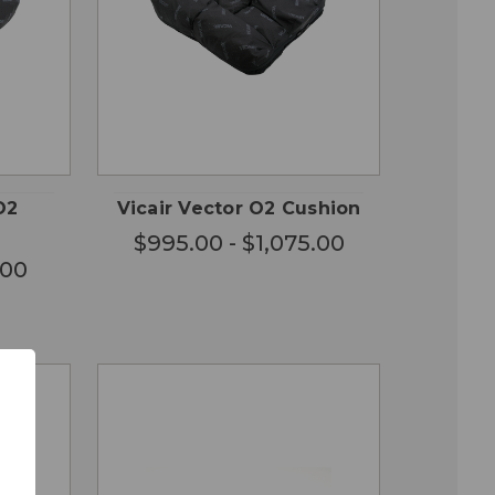
OSE
CHOOSE
QUICK
ONS
OPTIONS
VIEW
O2
Vicair Vector O2 Cushion
$995.00 - $1,075.00
.00