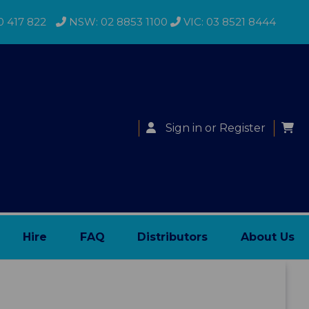
0 417 822
NSW: 02 8853 1100
VIC: 03 8521 8444
Sign in
or
Register
Hire
FAQ
Distributors
About Us