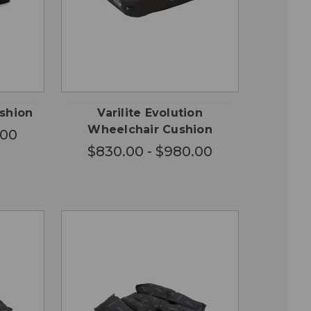
OSE
CHOOSE
QUICK
ONS
OPTIONS
VIEW
ushion
Varilite Evolution
Wheelchair Cushion
.00
$830.00 - $980.00