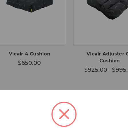
CHOOSE
CHO
QUICK
QUICK
OPTIONS
OPTI
VIEW
VIEW
Vicair 4 Cushion
Vicair Adjuster 
Cushion
$650.00
$925.00 - $995