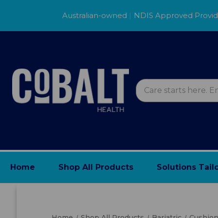
Australian-owned
|
NDIS Approved Provi
Home
Shop All Products
Solutions Tail
Home
Shop All Products
Bariatric
Cushio