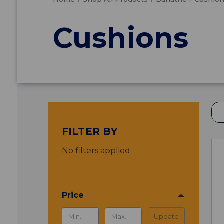
Cushions
FILTER BY
No filters applied
Price
Update