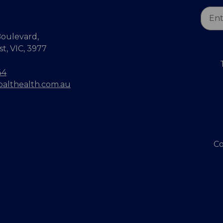
Email
Addr
oulevard,
, VIC, 3977
44
balthealth.com.au
Co