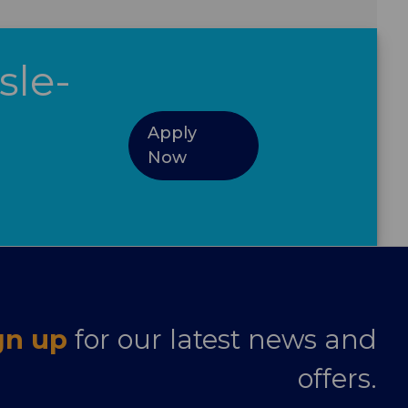
sle-
Apply
Now
gn up
for our latest news and
offers.