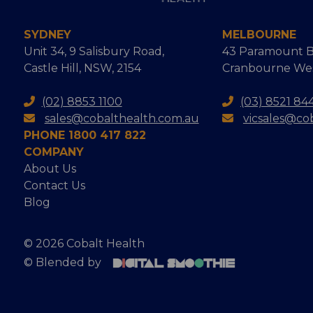
SYDNEY
MELBOURNE
Unit 34, 9 Salisbury Road,
43 Paramount B
Castle Hill, NSW, 2154
Cranbourne West
(02) 8853 1100
(03) 8521 84
sales@cobalthealth.com.au
vicsales@co
PHONE 1800 417 822
COMPANY
About Us
Contact Us
Blog
© 2026 Cobalt Health
© Blended by