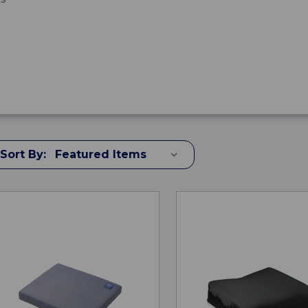
Sort By: