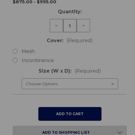
$875.00 - $995.00
Current
Quantity:
Stock:
Decrease
Increase
Quantity
Quantity
of
of
Varilite
Varilite
Cover:
(Required)
Meridian
Meridian
Cushion
Cushion
Mesh
Incontinence
Size (W x D):
(Required)
ADD TO SHOPPING LIST