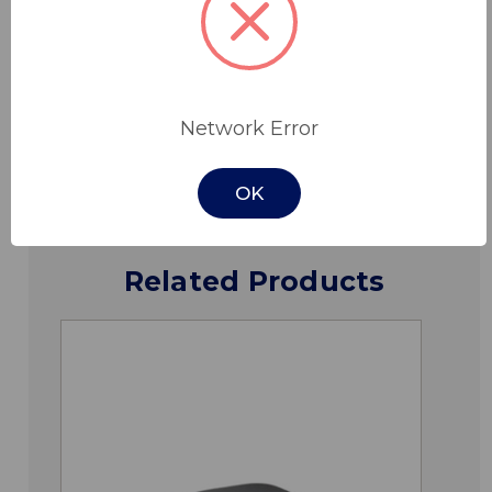
Specifications
Network Error
Downloads
OK
Related Products