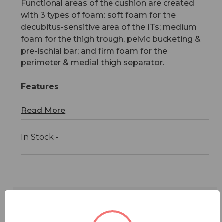
Functional areas of the cushion are created
with 3 types of foam: soft foam for the
decubitus-sensitive area of the ITs; medium
foam for the thigh trough, pelvic bucketing &
pre-ischial bar; and firm foam for the
perimeter & medial thigh separator.
Features
Read More
In Stock -
Features