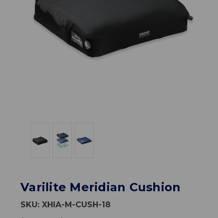
Varilite Meridian Cushion
SKU:
XHIA-M-CUSH-18