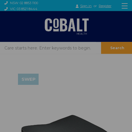
NSW: 02 8853 1100
Sign in
or
Register
VIC: 03 8521 8444
Search
SWEP