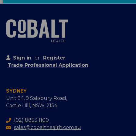
Sign in
or
Register
Trade Professional Application
SYDNEY
Unit 34, 9 Salisbury Road,
Castle Hill, NSW, 2154
(02) 8853 1100
sales@cobalthealth.com.au