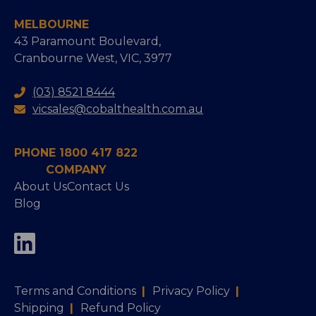
MELBOURNE
43 Paramount Boulevard,
Cranbourne West, VIC, 3977
(03) 8521 8444
vicsales@cobalthealth.com.au
PHONE 1800 417 822
COMPANY
About Us
Contact Us
Blog
Terms and Conditions
|
Privacy Policy
|
Shipping
|
Refund Policy