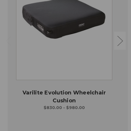
Varilite Evolution Wheelchair
Cushion
$830.00 - $980.00