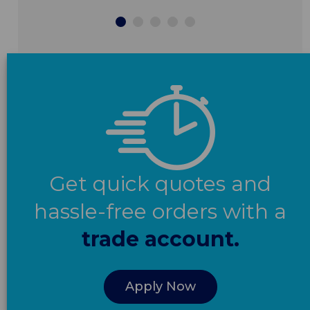
Get quick quotes and
hassle-free orders with a
trade account.
Apply Now