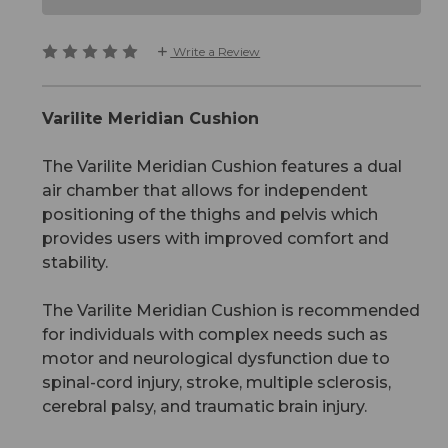
Write a Review
Varilite Meridian Cushion
The Varilite Meridian Cushion features a dual
air chamber that allows for independent
positioning of the thighs and pelvis which
provides users with improved comfort and
stability.
The Varilite Meridian Cushion is recommended
for individuals with complex needs such as
motor and neurological dysfunction due to
spinal-cord injury, stroke, multiple sclerosis,
cerebral palsy, and traumatic brain injury.