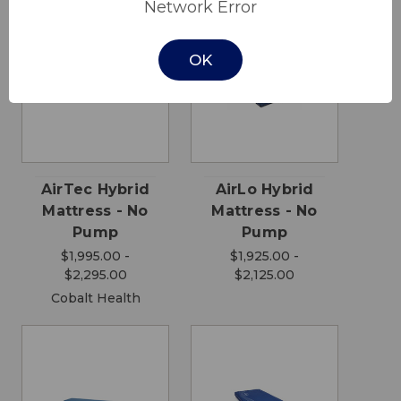
Network Error
OK
AirTec Hybrid
AirLo Hybrid
Mattress - No
Mattress - No
Pump
Pump
$1,995.00 -
$1,925.00 -
$2,295.00
$2,125.00
Cobalt Health