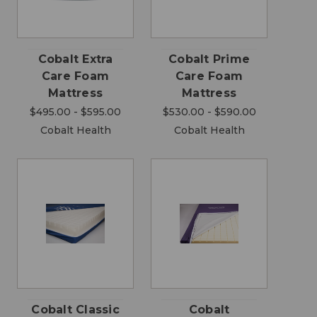
Cobalt Extra
Cobalt Prime
Care Foam
Care Foam
Mattress
Mattress
$495.00 - $595.00
$530.00 - $590.00
Cobalt Health
Cobalt Health
Cobalt Classic
Cobalt