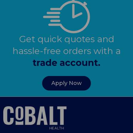
Get quick quotes and
hassle-free orders with a
trade account.
Apply Now