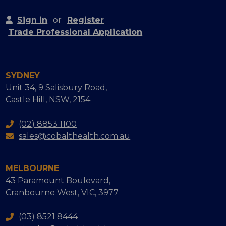
Sign in
or
Register
Trade Professional Application
SYDNEY
Unit 34, 9 Salisbury Road,
Castle Hill, NSW, 2154
(02) 8853 1100
sales@cobalthealth.com.au
MELBOURNE
43 Paramount Boulevard,
Cranbourne West, VIC, 3977
(03) 8521 8444