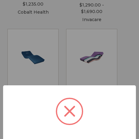
$1,235.00
$1,290.00 -
$1,690.00
Cobalt Health
Invacare
Icon Medium
Sovereign S7
Care Mattress
High Care
Mattress
$1,095.00 -
$2,895.00
$2,225.00 -
$4,995.00
Forte