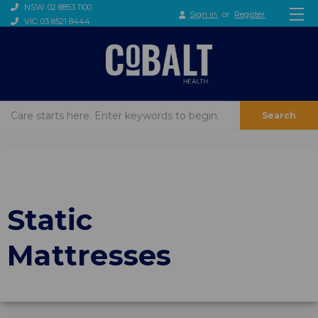
NSW: 02 8853 1100
Sign in
or
Register
VIC: 03 8521 8444
Search
Static
Mattresses