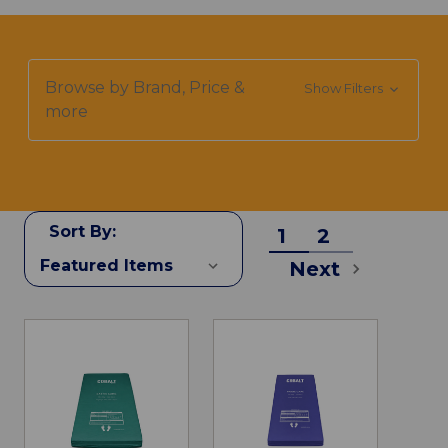
Browse by Brand, Price &
Show Filters
more
Sort By:
1
2
Next