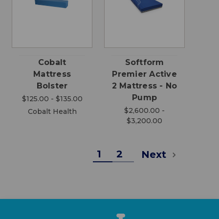
Cobalt
Softform
Mattress
Premier Active
Bolster
2 Mattress - No
Pump
$125.00 - $135.00
$2,600.00 -
Cobalt Health
$3,200.00
1
2
Next