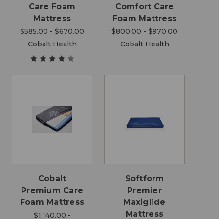
Care Foam
Comfort Care
Mattress
Foam Mattress
$585.00 - $670.00
$800.00 - $970.00
Cobalt Health
Cobalt Health
Cobalt
Softform
Premium Care
Premier
Foam Mattress
Maxiglide
Mattress
$1,140.00 -