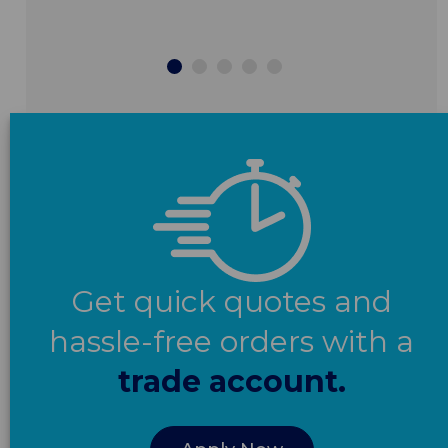
Get quick quotes and
hassle-free orders with a
trade account.