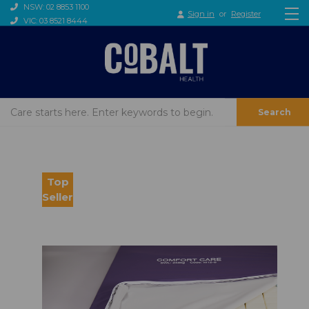
NSW: 02 8853 1100
Sign in
or
Register
VIC: 03 8521 8444
Search
Top
Seller