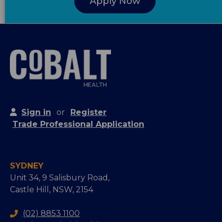
Apply Now
Sign in
or
Register
Trade Professional Application
SYDNEY
Unit 34, 9 Salisbury Road,
Castle Hill, NSW, 2154
(02) 8853 1100