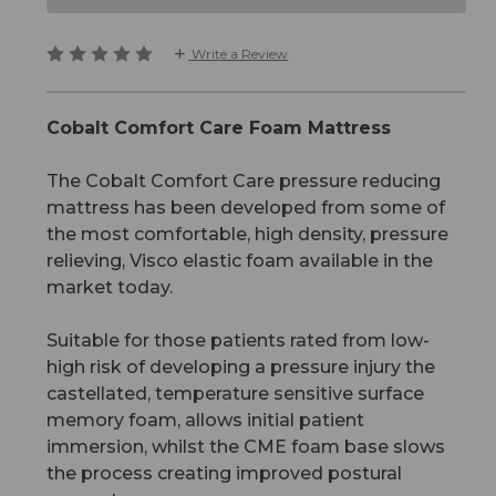
Write a Review
Cobalt Comfort Care Foam Mattress
The Cobalt Comfort Care pressure reducing
mattress has been developed from some of
the most comfortable, high density, pressure
relieving, Visco elastic foam available in the
market today.
Suitable for those patients rated from low-
high risk of developing a pressure injury the
castellated, temperature sensitive surface
memory foam, allows initial patient
immersion, whilst the CME foam base slows
the process creating improved postural