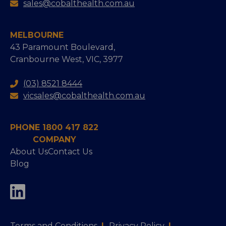
sales@cobalthealth.com.au
MELBOURNE
43 Paramount Boulevard,
Cranbourne West, VIC, 3977
(03) 8521 8444
vicsales@cobalthealth.com.au
PHONE 1800 417 822
COMPANY
About Us
Contact Us
Blog
Terms and Conditions
|
Privacy Policy
|