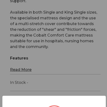
support.
Available in both Single and King Single sizes,
the specialised mattress design and the use
of a multi-stretch cover contribute towards
the reduction of "shear" and "friction" forces,
making the Cobalt Comfort Care mattress
suitable for use in hospitals, nursing homes
and the community.
Features
Read More
In Stock -