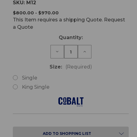
SKU:
M12
$800.00 - $970.00
This Item requires a shipping Quote. Request
a Quote
Current
Quantity:
Stock:
Decrease
Increase
Quantity
Quantity
of
of
Cobalt
Cobalt
Size:
(Required)
Comfort
Comfort
Care
Care
Single
Foam
Foam
Mattress
Mattress
King Single
ADD TO SHOPPING LIST