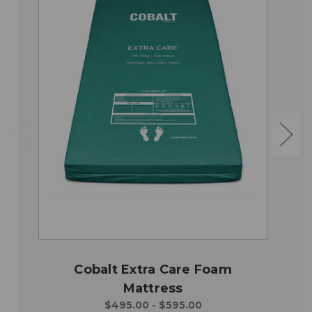
Cobalt Extra Care Foam
Mattress
$495.00 - $595.00