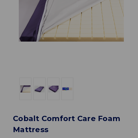
Cobalt Comfort Care Foam
Mattress