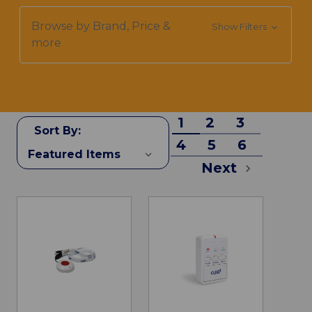
Browse by Brand, Price &
Show Filters
more
1
2
3
Sort By:
4
5
6
Next