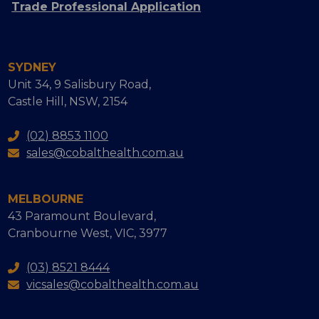
Trade Professional Application
SYDNEY
Unit 34, 9 Salisbury Road,
Castle Hill, NSW, 2154
(02) 8853 1100
sales@cobalthealth.com.au
MELBOURNE
43 Paramount Boulevard,
Cranbourne West, VIC, 3977
(03) 8521 8444
vicsales@cobalthealth.com.au