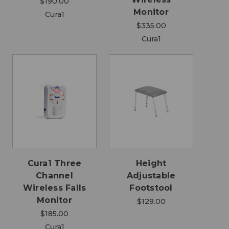
$190.00
Monitor
Cura1
$335.00
Cura1
Cura1 Three
Height
Channel
Adjustable
Wireless Falls
Footstool
Monitor
$129.00
$185.00
Cura1