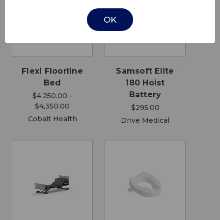
OK
Flexi Floorline
Samsoft Elite
Bed
180 Hoist
Battery
$4,250.00 -
$4,350.00
$295.00
Cobalt Health
Drive Medical