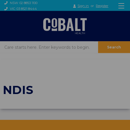
NSW: 02 8853 1100
Sign in
or
Register
VIC: 03 8521 8444
Search
NDIS