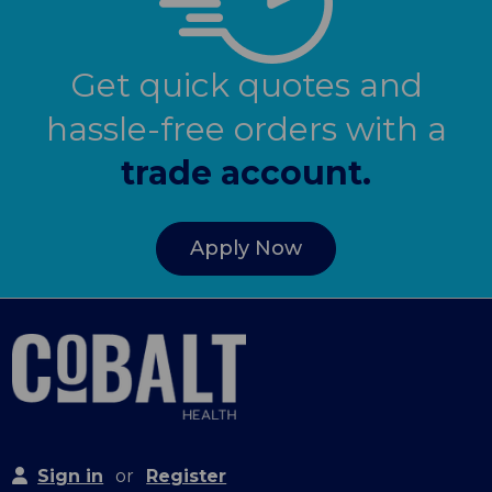
Get quick quotes and
hassle-free orders with a
trade account.
Apply Now
Sign in
or
Register