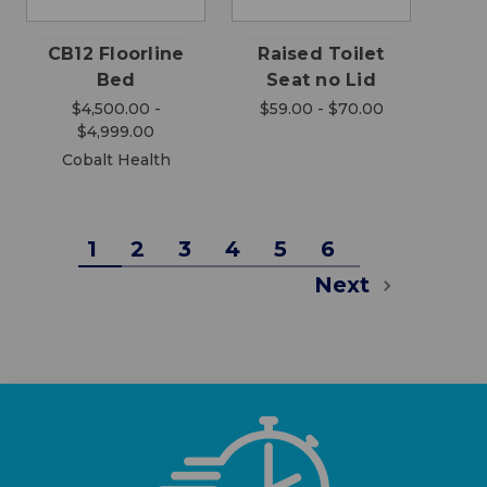
CB12 Floorline
Raised Toilet
Bed
Seat no Lid
$4,500.00 -
$59.00 - $70.00
$4,999.00
Cobalt Health
1
2
3
4
5
6
Next