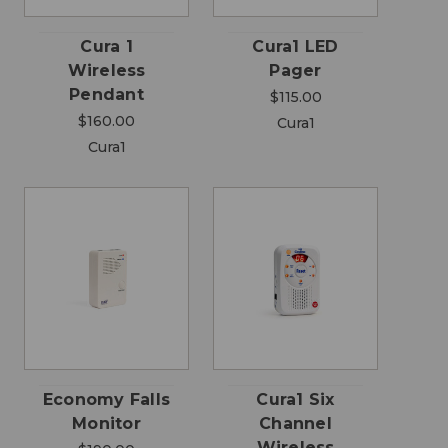
Cura 1
Cura1 LED
Wireless
Pager
Pendant
$115.00
$160.00
Cura1
Cura1
Economy Falls
Cura1 Six
Monitor
Channel
Wireless