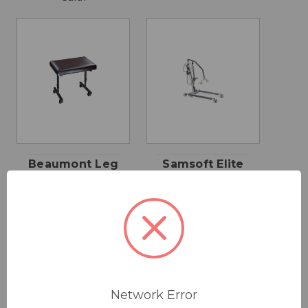
Beaumont Leg
Samsoft Elite
Rest
180 Hoist
$135.00
$3,895.00
Drive Medical
Network Error