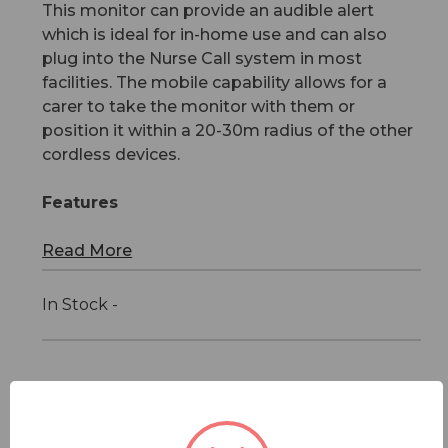
This monitor can provide an audible alert
which is ideal for in-home use and can also
plug into the Nurse Call system in most
facilities. The mobile capability allows for a
carer to take the monitor with them or
position it within a 20-30m radius of the other
cordless devices.
Features
Read More
In Stock -