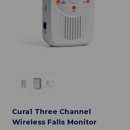
Cura1 Three Channel
Wireless Falls Monitor