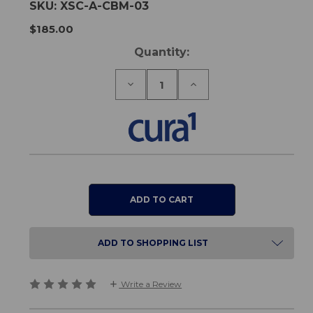
SKU:
XSC-A-CBM-03
$185.00
Current
Quantity:
Stock:
Decrease
Increase
Quantity
Quantity
of
of
Cura1
Cura1
Three
Three
Channel
Channel
Wireless
Wireless
Falls
Falls
Monitor
Monitor
ADD TO SHOPPING LIST
Write a Review