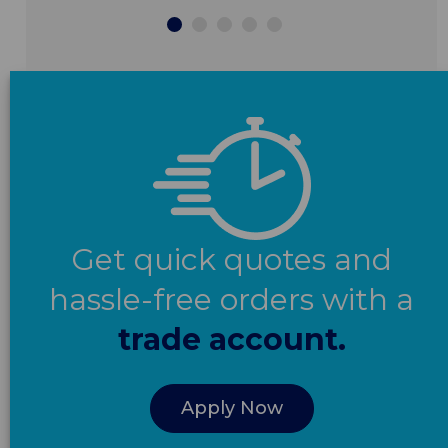
Get quick quotes and
hassle-free orders with a
trade account.
Apply Now