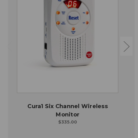
Cura1 Six Channel Wireless
Monitor
$335.00