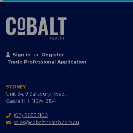
Sign in
or
Register
Trade Professional Application
SYDNEY
Unit 34, 9 Salisbury Road,
Castle Hill, NSW, 2154
(02) 8853 1100
sales@cobalthealth.com.au