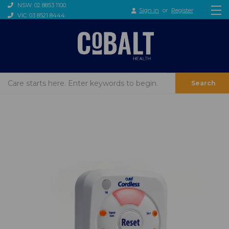
NSW: 02 8853 1100
Sign in
or
Register
VIC: 03 8521 8444
Search