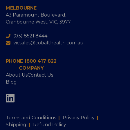
MELBOURNE
43 Paramount Boulevard,
Cranbourne West, VIC, 3977
(03) 8521 8444
vicsales@cobalthealth.com.au
PHONE 1800 417 822
COMPANY
About Us
Contact Us
Blog
Terms and Conditions
|
Privacy Policy
|
Shipping
|
Refund Policy