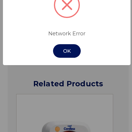
Features
Specifications
Network Error
Downloads
OK
Related Products