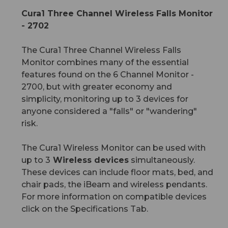
Cura1 Three Channel Wireless Falls Monitor
- 2702
The Cura1 Three Channel Wireless Falls
Monitor combines many of the essential
features found on the 6 Channel Monitor -
2700, but with greater economy and
simplicity, monitoring up to 3 devices for
anyone considered a "falls" or "wandering"
risk.
The Cura1 Wireless Monitor can be used with
up to 3
Wireless devices
simultaneously.
These devices can include floor mats, bed, and
chair pads, the iBeam and wireless pendants.
For more information on compatible devices
click on the Specifications Tab.