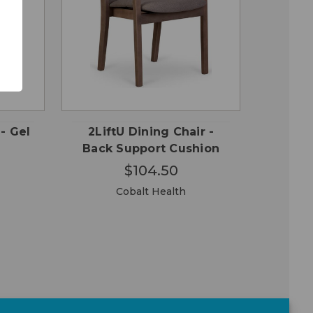
OSE
CHOOSE
QUICK
ONS
OPTIONS
VIEW
 - Gel
2LiftU Dining Chair -
Back Support Cushion
$104.50
Cobalt Health