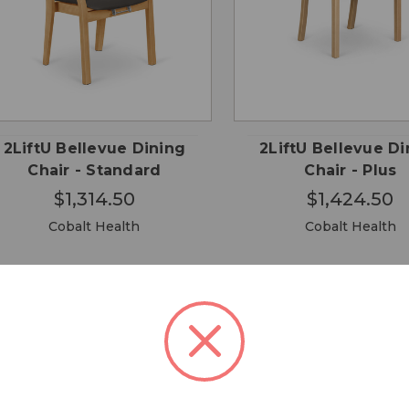
CHOOSE
CHO
QUICK
QUICK
OPTIONS
OPTI
VIEW
VIEW
2LiftU Bellevue Dining
2LiftU Bellevue Di
Chair - Standard
Chair - Plus
$1,314.50
$1,424.50
Cobalt Health
Cobalt Health