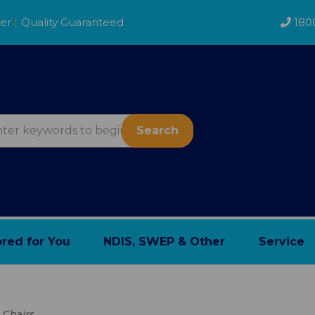
der
|
Quality Guaranteed
180
Search
ored for You
NDIS, SWEP & Other
Service
e Chairs