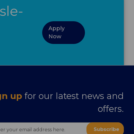
sle-
Apply
Now
gn up
for our latest news and
offers.
ess