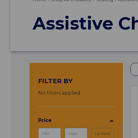
Assistive C
FILTER BY
No filters applied
Price
Update