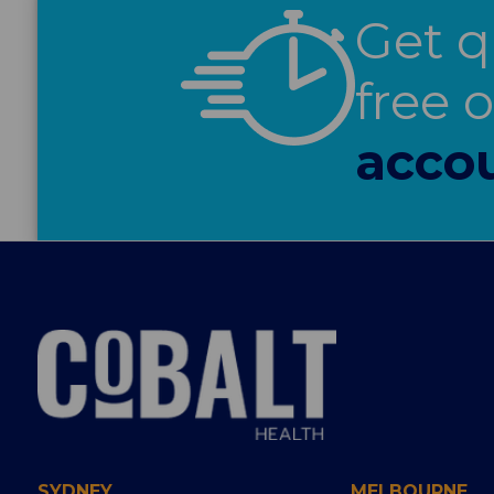
Get q
free 
acco
SYDNEY
MELBOURNE