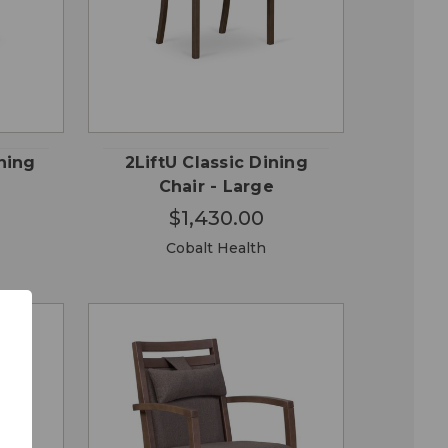
OSE
CHOOSE
QUICK
ONS
OPTIONS
VIEW
ning
2LiftU Classic Dining
Chair - Large
$1,430.00
Cobalt Health