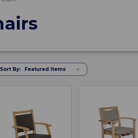
hairs
Sort By: