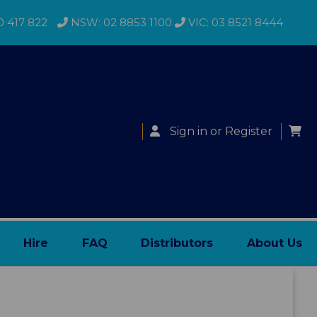
0 417 822
NSW: 02 8853 1100
VIC: 03 8521 8444
Sign in
or
Register
Hire
FAQ
Distributors
About Us