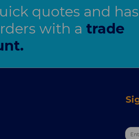
uick quotes and has
orders with a
trade
unt.
Si
Email
Addr