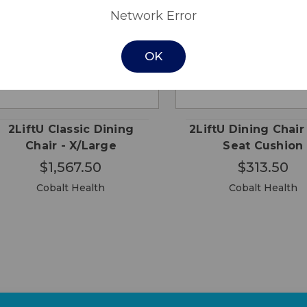
Network Error
OK
CHOOSE
CHO
QUICK
QUICK
OPTIONS
OPTI
VIEW
VIEW
2LiftU Classic Dining
2LiftU Dining Chair
Chair - X/Large
Seat Cushion
$1,567.50
$313.50
Cobalt Health
Cobalt Health