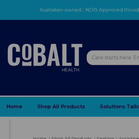
Australian-owned
|
NDIS Approved Provi
Home
Shop All Products
Solutions Tail
Home
Shop All Products
Seating
Assistiv