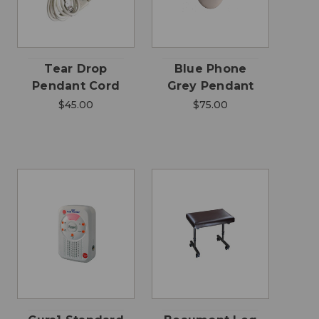
Tear Drop
Blue Phone
Pendant Cord
Grey Pendant
$45.00
$75.00