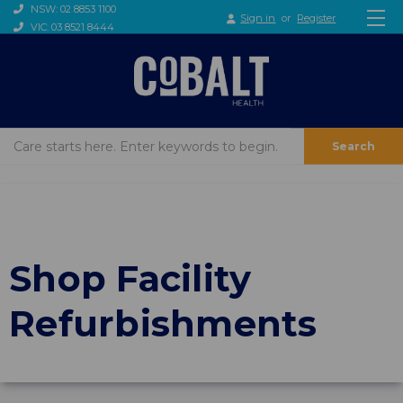
NSW: 02 8853 1100
Sign in
or
Register
VIC: 03 8521 8444
Search
Shop Facility
Refurbishments