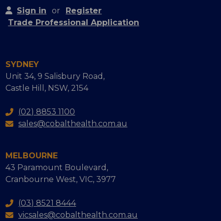
Sign in
or
Register
Trade Professional Application
SYDNEY
Unit 34, 9 Salisbury Road,
Castle Hill, NSW, 2154
(02) 8853 1100
sales@cobalthealth.com.au
MELBOURNE
43 Paramount Boulevard,
Cranbourne West, VIC, 3977
(03) 8521 8444
vicsales@cobalthealth.com.au