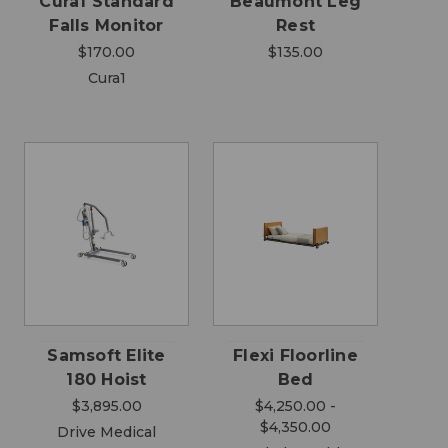
Cura1 Standard
Beaumont Leg
Falls Monitor
Rest
$170.00
$135.00
Cura1
Samsoft Elite
Flexi Floorline
180 Hoist
Bed
$3,895.00
$4,250.00 -
$4,350.00
Drive Medical