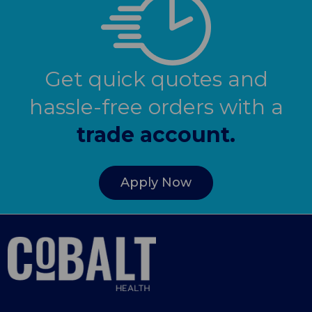
Get quick quotes and
hassle-free orders with a
trade account.
Apply Now