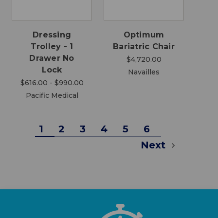
Dressing
Optimum
Trolley - 1
Bariatric Chair
Drawer No
$4,720.00
Lock
Navailles
$616.00 - $990.00
Pacific Medical
1
2
3
4
5
6
Next