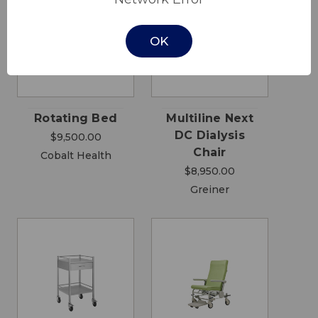
OK
Rotating Bed
Multiline Next
DC Dialysis
$9,500.00
Chair
Cobalt Health
$8,950.00
Greiner