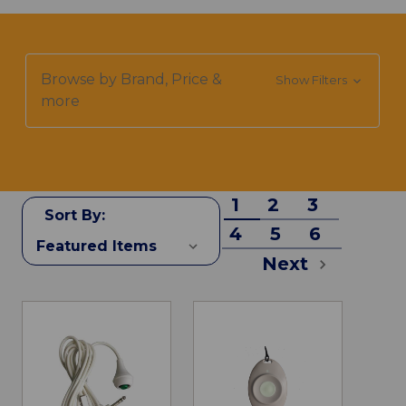
Browse by Brand, Price &
Show Filters
more
1
2
3
Sort By:
4
5
6
Next