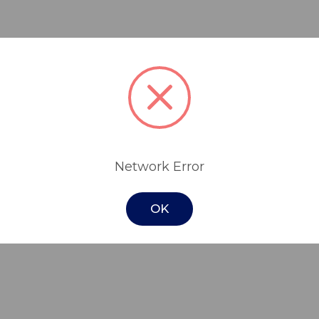
rid air-foam therapy mattress replacement 
mp, and it becomes a dynamic, alternating
itable for patients who have been assessed f
Network Error
and can be used in the prevention and the re
add the compact, quiet, AirTec SmartSens
OK
 without the need to get the patient out of 