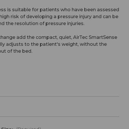
ss is suitable for patients who have been assessed
 high risk of developing a pressure injury and can be
d the resolution of pressure injuries.
change add the compact, quiet, AirTec SmartSense
 adjusts to the patient's weight, without the
ut of the bed.