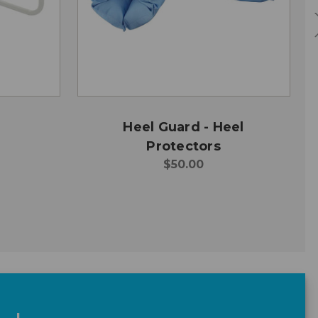
Heel Guard - Heel
Protectors
$50.00