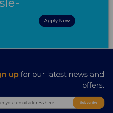
sle-
Apply Now
gn up
for our latest news and
offers.
ess