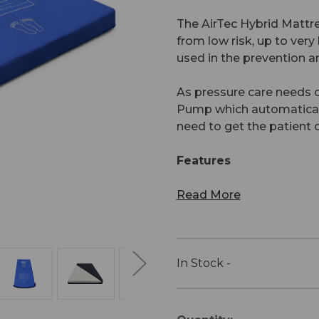
The AirTec Hybrid Mattre
from low risk, up to very
used in the prevention an
As pressure care needs 
Pump which automatically
need to get the patient o
Features
Read More
In Stock -