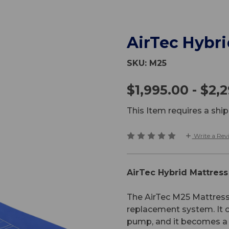
AirTec Hybr
SKU:
M25
$1,995.00 - $2,
This Item requires a sh
Write a Rev
AirTec Hybrid Mattres
The AirTec M25 Mattress 
replacement system. It c
pump, and it becomes a 