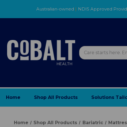
Australian-owned
|
NDIS Approved Provi
Home
Shop All Products
Solutions Tail
Home
Shop All Products
Bariatric
Mattre