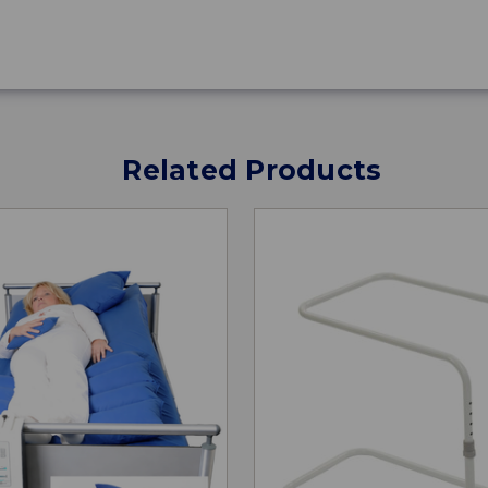
Related Products