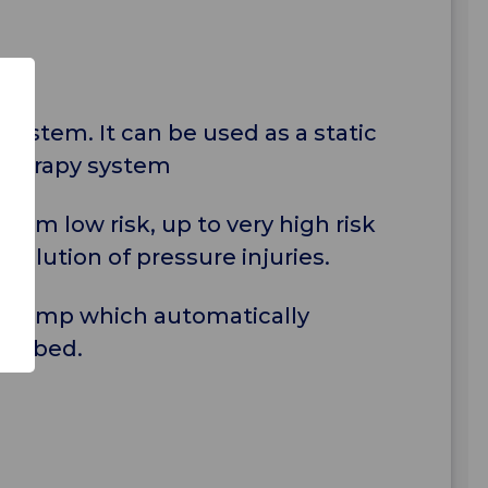
system. It can be used as a static
 therapy system
rom low risk, up to very high risk
solution of pressure injuries.
e Pump which automatically
the bed.