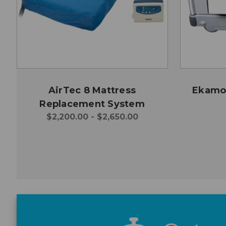
AirTec 8 Mattress
Ekamov
Replacement System
$2,200.00 - $2,650.00