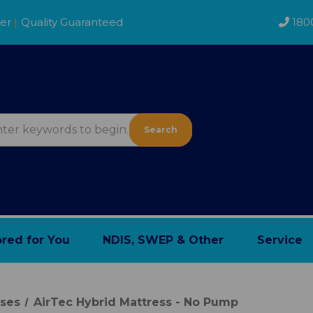
der
|
Quality Guaranteed
180
Search
ored for You
NDIS, SWEP & Other
Service
sses
AirTec Hybrid Mattress - No Pump