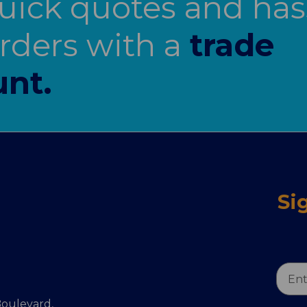
uick quotes and has
orders with a
trade
nt.
Si
Email
Addr
oulevard,