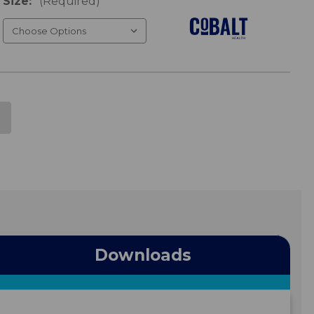
Size:
(Required)
Downloads