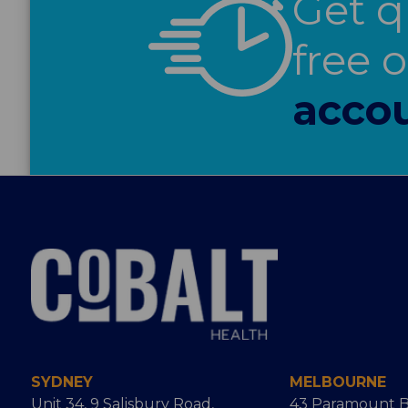
Get q
free 
accou
SYDNEY
MELBOURNE
Unit 34, 9 Salisbury Road,
43 Paramount B