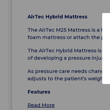
AirTec Hybrid Mattress
The AirTec M25 Mattress is a hyb
foam mattress or attach the pu
The AirTec Hybrid Mattress is su
of developing a pressure injury 
As pressure care needs change 
adjusts to the patient's weight,
Features
Read More