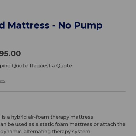
id Mattress - No Pump
295.00
ipping Quote. Request a Quote
iew
s
is a hybrid air-foam therapy mattress
an be used as a static foam mattress or attach the
dynamic, alternating therapy system