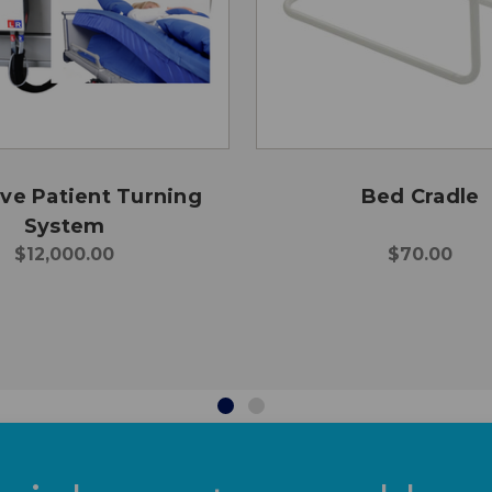
e Patient Turning
Bed Cradle
System
$12,000.00
$70.00