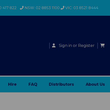
0 417 822
NSW: 02 8853 1100
VIC: 03 8521 8444
Sign in
or
Register
Hire
FAQ
Distributors
About Us