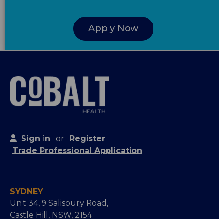
Apply Now
Sign in
or
Register
Trade Professional Application
SYDNEY
Unit 34, 9 Salisbury Road,
Castle Hill, NSW, 2154