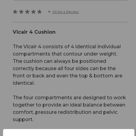
Write a Review
Vicair 4 Cushion
The Vicair 4 consists of 4 identical individual
compartments that contour under weight.
The cushion can always be positioned
correctly because all four sides can be the
front or back and even the top & bottom are
identical.
The four compartments are designed to work
together to provide an ideal balance between
comfort, pressure redistribution and pelvic
support.
The cushion is suitable for users rated from