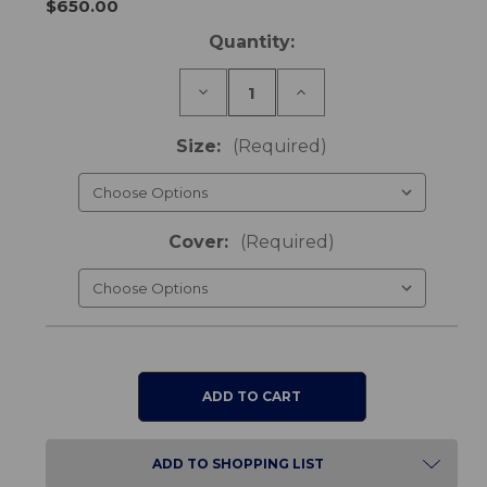
$650.00
Current
Quantity:
Stock:
Decrease
Increase
Quantity
Quantity
of
of
Vicair
Vicair
Size:
(Required)
4
4
Cushion
Cushion
Cover:
(Required)
ADD TO SHOPPING LIST