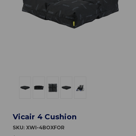
Vicair 4 Cushion
SKU:
XWI-4BOXFOR