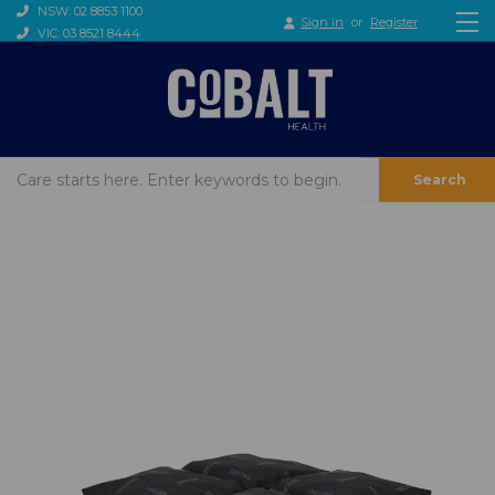
NSW: 02 8853 1100
Sign in
or
Register
VIC: 03 8521 8444
Search