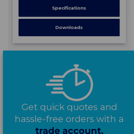
Specifications
Downloads
Get quick quotes and
hassle-free orders with a
trade account.