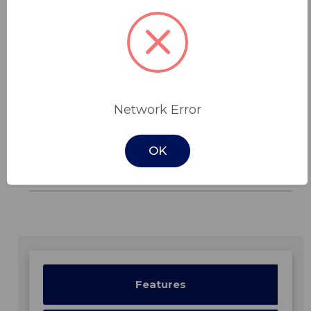
low-very high risk and is a valuable addition to
a pressure ulcer treatment plan (stage I-IV). It
is 100% machine washable, with the option of
two different covers.
Features
Network Error
Read More
OK
In Stock -
Features