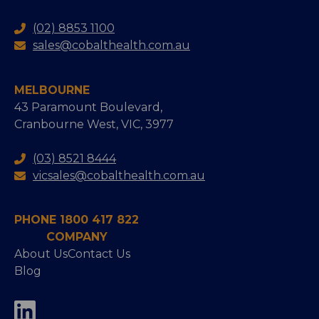
(02) 8853 1100
sales@cobalthealth.com.au
MELBOURNE
43 Paramount Boulevard,
Cranbourne West, VIC, 3977
(03) 8521 8444
vicsales@cobalthealth.com.au
PHONE 1800 417 822
COMPANY
About Us
Contact Us
Blog