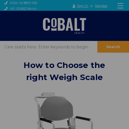
NSW: 02 8853 1100
Sign in
or
Register
VIC: 03 8521 8444
Search
How to Choose the
right Weigh Scale