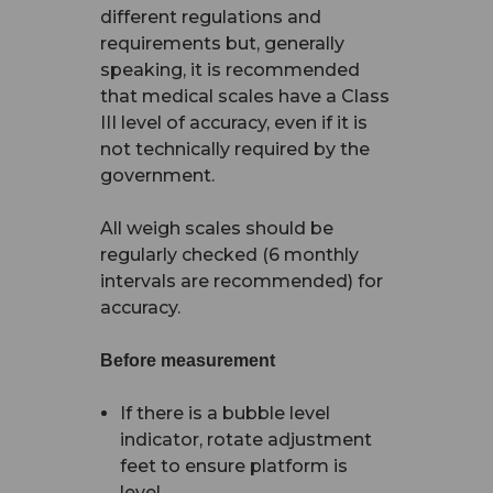
different regulations and
requirements but, generally
speaking, it is recommended
that medical scales have a Class
III level of accuracy, even if it is
not technically required by the
government.
All weigh scales should be
regularly checked (6 monthly
intervals are recommended) for
accuracy.
Before measurement
If there is a bubble level
indicator, rotate adjustment
feet to ensure platform is
level