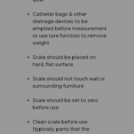
Catheter bags & other
drainage devices to be
emptied before measurement
or use tare function to remove
weight
Scale should be placed on
hard, flat surface
Scale should not touch wall or
surrounding furniture
Scale should be set to zero
before use
Clean scale before use
(typically, parts that the