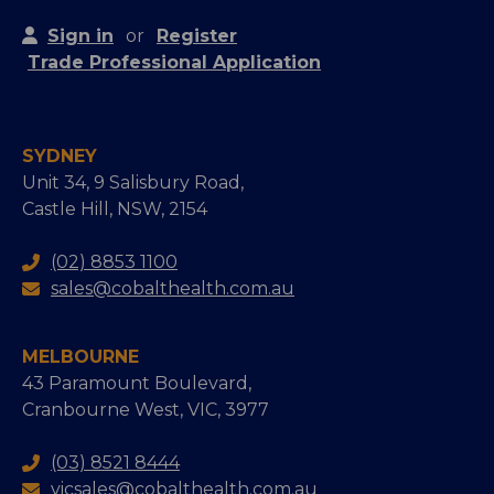
Sign in
or
Register
Trade Professional Application
SYDNEY
Unit 34, 9 Salisbury Road,
Castle Hill, NSW, 2154
(02) 8853 1100
sales@cobalthealth.com.au
MELBOURNE
43 Paramount Boulevard,
Cranbourne West, VIC, 3977
(03) 8521 8444
vicsales@cobalthealth.com.au