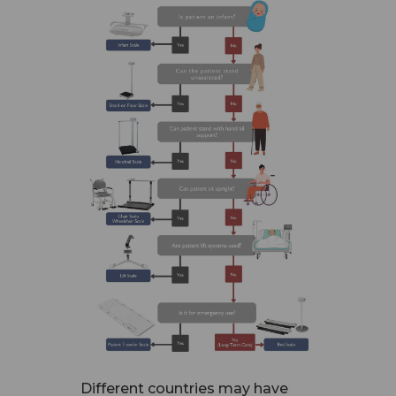
Different countries may have