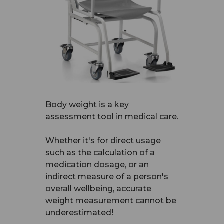
Body weight is a key
assessment tool in medical care.
Whether it's for direct usage
such as the calculation of a
medication dosage, or an
indirect measure of a person's
overall wellbeing, accurate
weight measurement cannot be
underestimated!