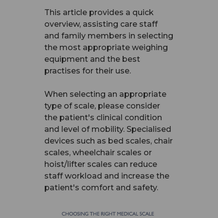
This article provides a quick
overview, assisting care staff
and family members in selecting
the most appropriate weighing
equipment and the best
practises for their use.
When selecting an appropriate
type of scale, please consider
the patient's clinical condition
and level of mobility. Specialised
devices such as bed scales, chair
scales, wheelchair scales or
hoist/lifter scales can reduce
staff workload and increase the
patient's comfort and safety.