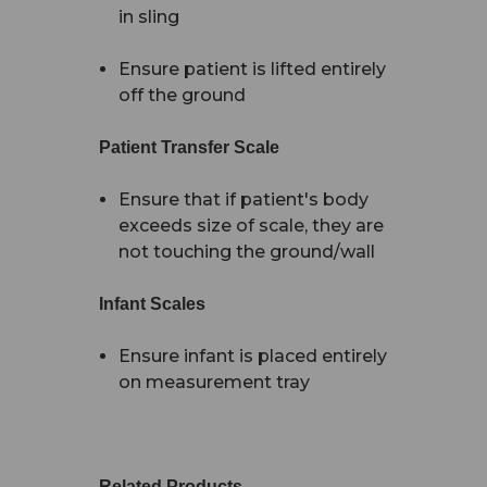
in sling
Ensure patient is lifted entirely
off the ground
Patient Transfer Scale
Ensure that if patient's body
exceeds size of scale, they are
not touching the ground/wall
Infant Scales
Ensure infant is placed entirely
on measurement tray
Related Products