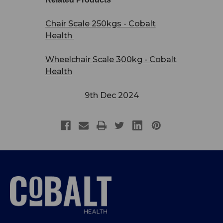
Chair Scale 250kgs - Cobalt
Health
Wheelchair Scale 300kg - Cobalt
Health
9th Dec 2024