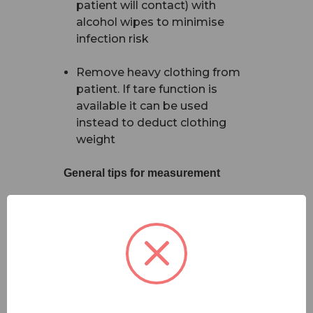
patient will contact) with
alcohol wipes to minimise
infection risk
Remove heavy clothing from
patient. If tare function is
available it can be used
instead to deduct clothing
weight
General tips for measurement
Stand-on Floor Scales
Ensure patient is standing
upright and not supporting
their weight by leaning
against a wall, furniture, or a
walking aid (exception applies