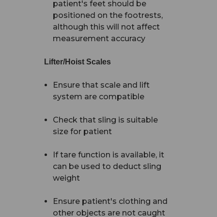
patient's feet should be
positioned on the footrests,
although this will not affect
measurement accuracy
Lifter/Hoist Scales
Ensure that scale and lift
system are compatible
Check that sling is suitable
size for patient
If tare function is available, it
can be used to deduct sling
weight
Ensure patient's clothing and
other objects are not caught