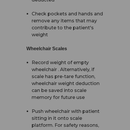
Check pockets and hands and
remove any items that may
contribute to the patient's
weight
Wheelchair Scales
Record weight of empty
wheelchair . Alternatively, if
scale has pre-tare function,
wheelchair weight deduction
can be saved into scale
memory for future use
Push wheelchair with patient
sitting in it onto scale
platform. For safety reasons,