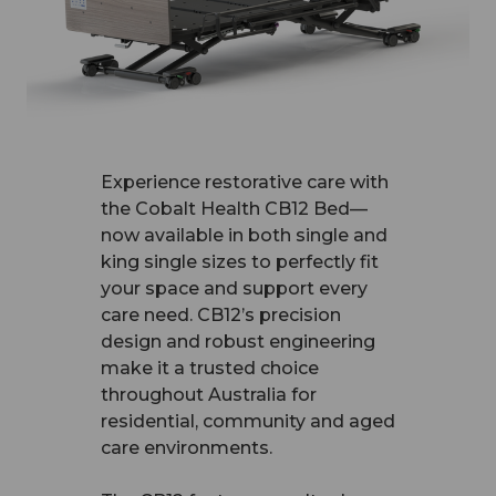
Experience restorative care with
the Cobalt Health CB12 Bed—
now available in both single and
king single sizes to perfectly fit
your space and support every
care need. CB12’s precision
design and robust engineering
make it a trusted choice
throughout Australia for
residential, community and aged
care environments.