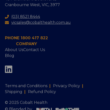
Cranbourne West, VIC, 3977
(03) 8521 8444
vicsales@cobalthealth.com.au
PHONE 1800 417 822
COMPANY
About Us
Contact Us
Blog
Terms and Conditions
|
Privacy Policy
|
Shipping
|
Refund Policy
© 2025 Cobalt Health
© Blended by