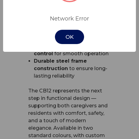
Advanced height range
for
true floorline safety
Network Error
Central locking castors
for
effortless mobility and
OK
stability
Integrated handset
control
for smooth operation
Durable steel frame
construction
to ensure long-
lasting reliability
The CB12 represents the next
step in functional design —
supporting both caregivers and
residents with comfort, safety,
and a touch of modern
elegance. Available in two
standard colours, with custom