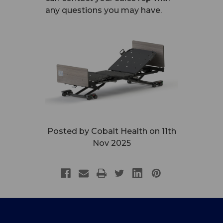
any questions you may have.
Posted by Cobalt Health on 11th
Nov 2025