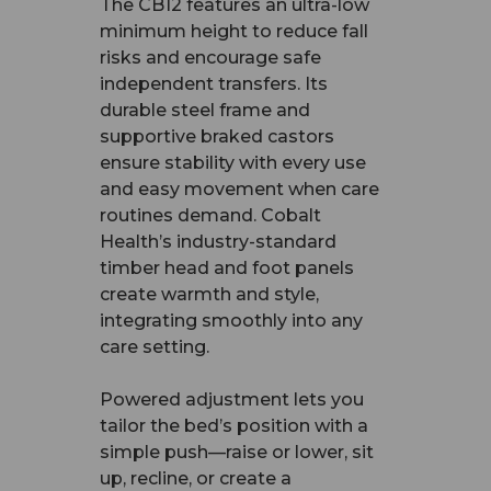
The CB12 features an ultra-low
minimum height to reduce fall
risks and encourage safe
independent transfers. Its
durable steel frame and
supportive braked castors
ensure stability with every use
and easy movement when care
routines demand. Cobalt
Health’s industry-standard
timber head and foot panels
create warmth and style,
integrating smoothly into any
care setting.
Powered adjustment lets you
tailor the bed’s position with a
simple push—raise or lower, sit
up, recline, or create a