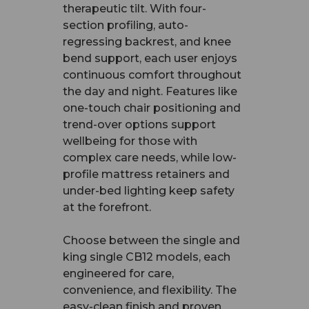
therapeutic tilt. With four-
section profiling, auto-
regressing backrest, and knee
bend support, each user enjoys
continuous comfort throughout
the day and night. Features like
one-touch chair positioning and
trend-over options support
wellbeing for those with
complex care needs, while low-
profile mattress retainers and
under-bed lighting keep safety
at the forefront.
Choose between the single and
king single CB12 models, each
engineered for care,
convenience, and flexibility. The
easy-clean finish and proven