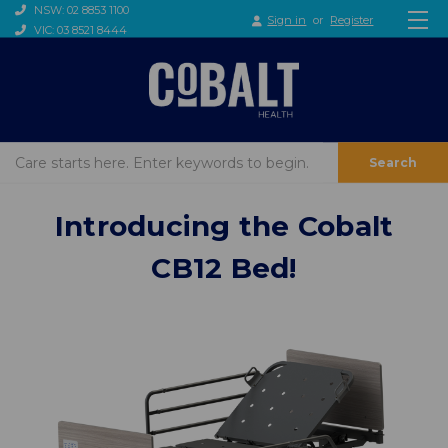
NSW: 02 8853 1100
Sign in
or
Register
VIC: 03 8521 8444
Search
Introducing the Cobalt
CB12 Bed!