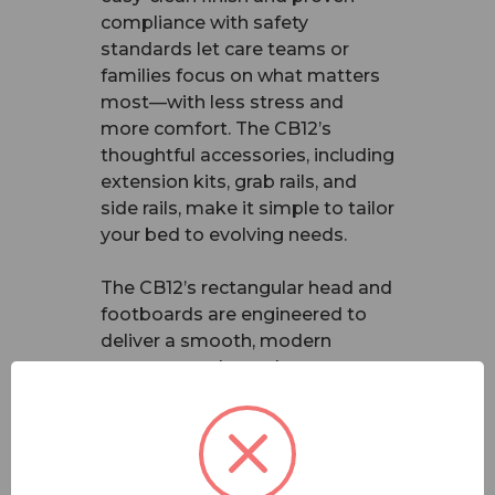
compliance with safety
standards let care teams or
families focus on what matters
most—with less stress and
more comfort. The CB12’s
thoughtful accessories, including
extension kits, grab rails, and
side rails, make it simple to tailor
your bed to evolving needs.
The CB12’s rectangular head and
footboards are engineered to
deliver a smooth, modern
appearance that enhances any
care room or home
environment. It maintains all the
key features you know and trust
from the CS8 range, including: