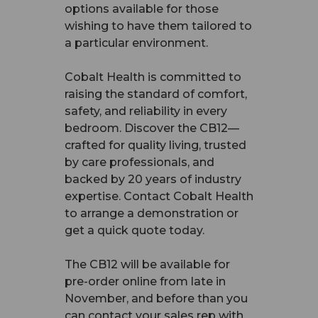
options available for those
wishing to have them tailored to
a particular environment.
Cobalt Health is committed to
raising the standard of comfort,
safety, and reliability in every
bedroom. Discover the CB12—
crafted for quality living, trusted
by care professionals, and
backed by 20 years of industry
expertise. Contact Cobalt Health
to arrange a demonstration or
get a quick quote today.
The CB12 will be available for
pre-order online from late in
November, and before than you
can contact your sales rep with