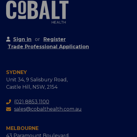
Sign in
or
Register
Trade Professional Application
SYDNEY
Unit 34, 9 Salisbury Road,
Castle Hill, NSW, 2154
(02) 8853 1100
sales@cobalthealth.com.au
MELBOURNE
43 Paramount Boulevard,