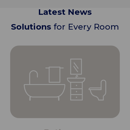
Latest News
Solutions
for Every Room