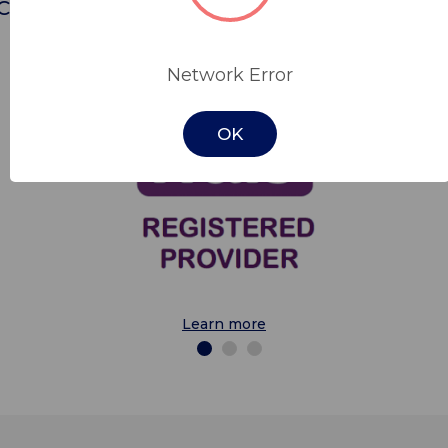
Cobalt is a trusted provider for the followin
contracts.
Network Error
OK
Learn more