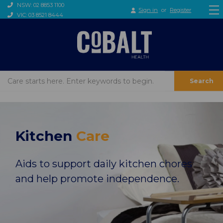
NSW: 02 8853 1100
Sign in
or
Register
VIC: 03 8521 8444
Search
Kitchen
Care
Aids to support daily kitchen chores
and help promote independence.