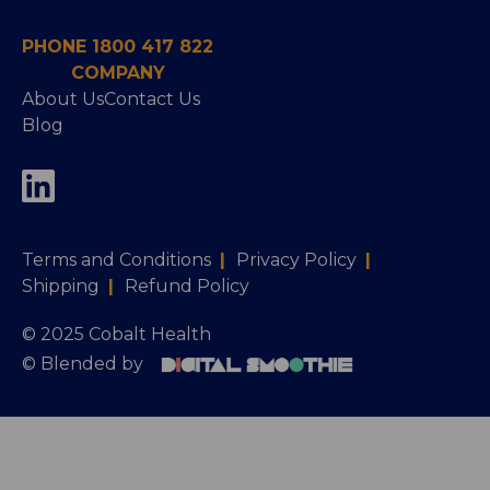
PHONE 1800 417 822
COMPANY
About Us
Contact Us
Blog
Terms and Conditions
|
Privacy Policy
|
Shipping
|
Refund Policy
© 2025 Cobalt Health
© Blended by