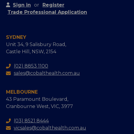
Sign in
or
Register
Trade Professional Application
SYDNEY
Unit 34, 9 Salisbury Road,
Castle Hill, NSW, 2154
(02) 8853 1100
sales@cobalthealth.com.au
MELBOURNE
43 Paramount Boulevard,
Cranbourne West, VIC, 3977
(03) 8521 8444
vicsales@cobalthealth.com.au