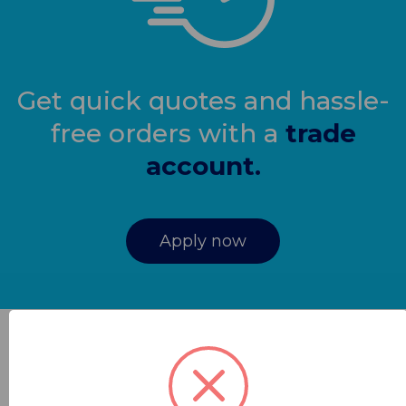
Get quick quotes and hassle-
free orders with a
trade
account.
Apply now
Contracts