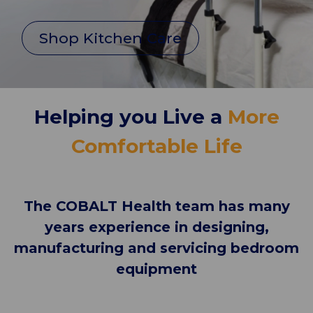
Shop Kitchen Care
Helping you Live a
More
Comfortable Life
The COBALT Health team has many
years experience in designing,
manufacturing and servicing bedroom
equipment