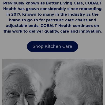
Previously known as Better Living Care, COBALT
Health has grown considerably since rebranding
in 2017. Known to many in the industry as the
brand to go to for pressure care chairs and
adjustable beds, COBALT Health continues on
this work to deliver quality, care and innovation.
Shop Kitchen Care