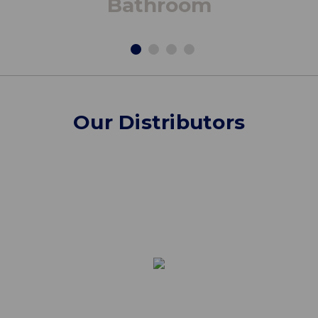
Bathroom
Our Distributors