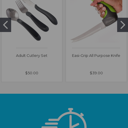
Adult Cutlery Set
Easi-Grip All Purpose Knife
$50.00
$39.00