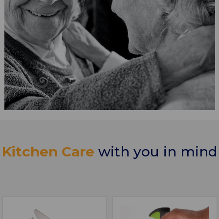
Kitchen Care
with you in mind