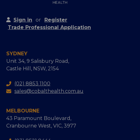
Sign in
or
Register
Trade Professional Application
SYDNEY
Unit 34, 9 Salisbury Road,
Castle Hill, NSW, 2154
(02) 8853 1100
sales@cobalthealth.com.au
MELBOURNE
43 Paramount Boulevard,
Cranbourne West, VIC, 3977