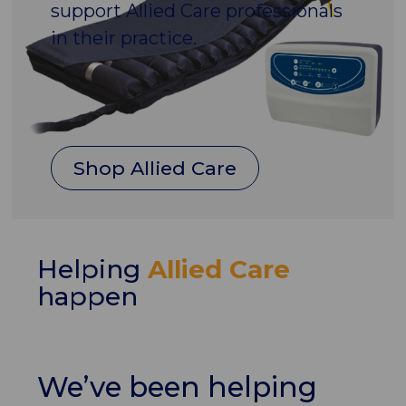
support Allied Care professionals
in their practice.
Shop Allied Care
Helping
Allied Care
happen
We’ve been helping