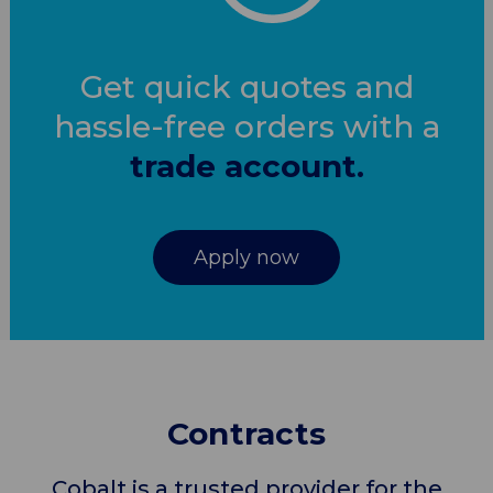
Get quick quotes and
hassle-free orders with a
trade account.
Apply now
Contracts
Cobalt is a trusted provider for the