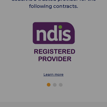
following contracts.
Learn more