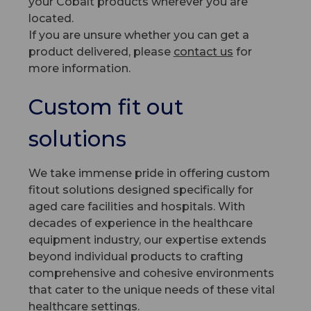
your Cobalt products wherever you are
located.
If you are unsure whether you can get a
product delivered, please
contact us
for
more information.
Custom fit out
solutions
We take immense pride in offering custom
fitout solutions designed specifically for
aged care facilities and hospitals. With
decades of experience in the healthcare
equipment industry, our expertise extends
beyond individual products to crafting
comprehensive and cohesive environments
that cater to the unique needs of these vital
healthcare settings.