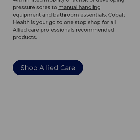
pressure sores to
manual handling
equipment
and
bathroom essentials
. Cobalt
Health is your go to one stop shop for all
Allied care professionals recommended
products.
Shop Allied Care