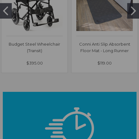
Budget Steel Wheelchair
Conni Anti Slip Absorbent
(Transit)
Floor Mat - Long Runner
$395.00
$119.00