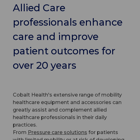
Allied Care
professionals enhance
care and improve
patient outcomes for
over 20 years
Cobalt Health's extensive range of mobility
healthcare equipment and accessories can
greatly assist and complement allied
healthcare professionals in their daily
practices.
From
Pressure care solutions
for patients
with limited mobility or at risk of developing