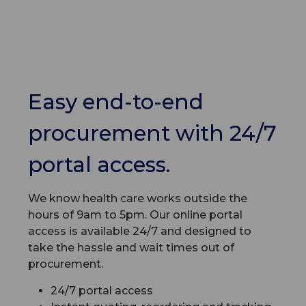
Easy end-to-end
procurement with 24/7
portal access.
We know health care works outside the
hours of 9am to 5pm. Our online portal
access is available 24/7 and designed to
take the hassle and wait times out of
procurement.
24/7 portal access