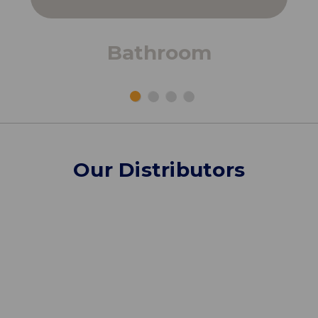
Bathroom
Our Distributors