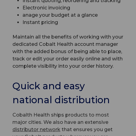
Instant quoting, reordering and tracking
Electronic invoicing
anage your budget at a glance
Instant pricing
Maintain all the benefits of working with your
dedicated Cobalt Health account manager
with the added bonus of being able to place,
track or edit your order easily online and with
complete visibility into your order history.
Quick and easy
national distribution
Cobalth Health ships products to most
major cities. We also have an extensive
distributor network
that ensures you get