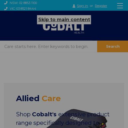
NSW: 02 8853 1100
Sign in
or
Register
VIC: 03 8521 8444
Skip to main content
Search
Allied
Care
Shop
Cobalt's
extensive product
range specifically designed to