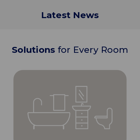
Latest News
Solutions
for Every Room