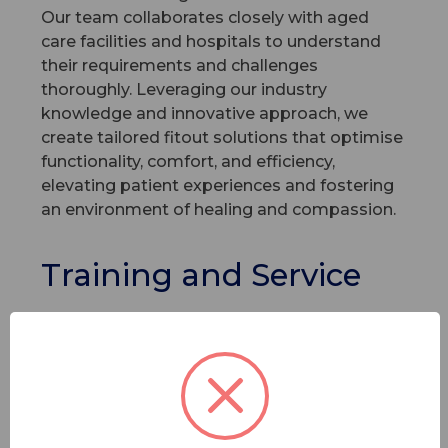
Our team collaborates closely with aged
care facilities and hospitals to understand
their requirements and challenges
thoroughly. Leveraging our industry
knowledge and innovative approach, we
create tailored fitout solutions that optimise
functionality, comfort, and efficiency,
elevating patient experiences and fostering
an environment of healing and compassion.
Training and Service
Our unwavering commitment to excellence
extends beyond our top-notch products. We
place equal emphasis on training our clients
on the use of our products so they can
extract the most value out of them. Our
service standards are founded on the