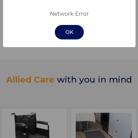
principles of integrity, reliability, and genuine
Network Error
care for our clients. We prioritise prompt and
efficient service, attentive communication,
and a dedication to surpassing expectations
OK
at every interaction.
Allied Care
with you in mind