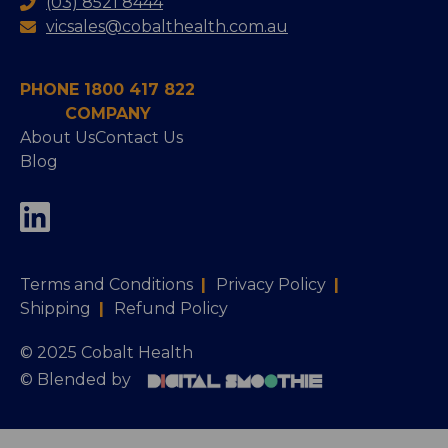
(03) 8521 8444
vicsales@cobalthealth.com.au
PHONE 1800 417 822
COMPANY
About Us
Contact Us
Blog
Terms and Conditions
|
Privacy Policy
|
Shipping
|
Refund Policy
© 2025 Cobalt Health
© Blended by