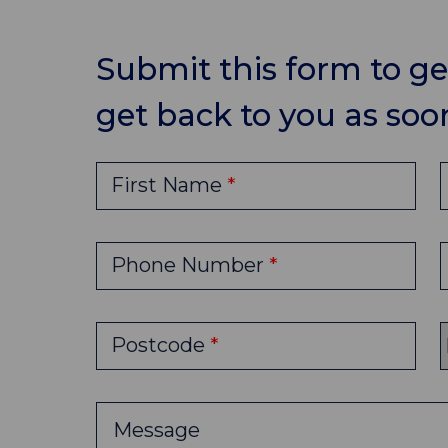
Submit this form to get
get back to you as soon
First Name
Phone Number
Postcode