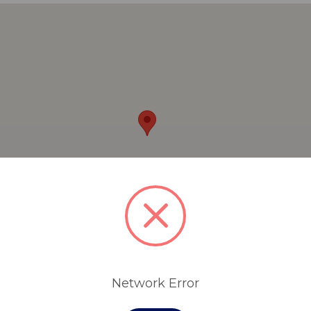
Network Error