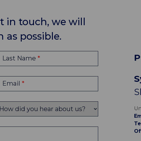
 in touch, we will
 as possible.
P
Last Name
S
Email
S
Un
Em
Te
Of