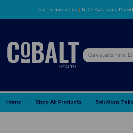
Australian-owned
|
NDIS Approved Provi
Home
Shop All Products
Solutions Tail