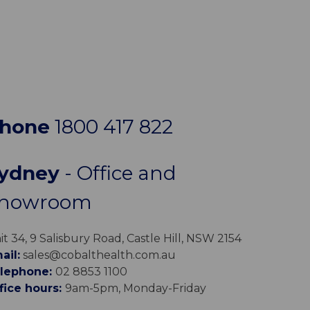
hone
1800 417 822
ydney
- Office and
howroom
it 34, 9 Salisbury Road, Castle Hill, NSW 2154
ail:
sales@cobalthealth.com.au
lephone:
02 8853 1100
fice hours:
9am-5pm, Monday-Friday