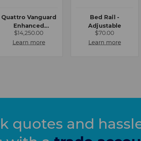
Quattro Vanguard
Bed Rail -
Enhanced
Adjustable
$14,250.00
$70.00
Macerator
Learn more
Learn more
k quotes and hassle