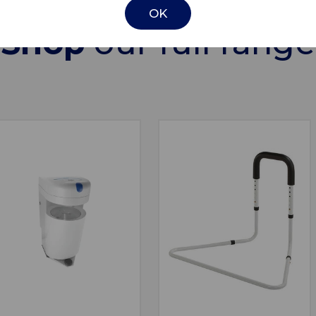
OK
Shop
our full range