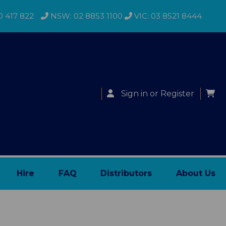
0 417 822
NSW: 02 8853 1100
VIC: 03 8521 8444
Sign in
or
Register
Hire
FAQ
Distributors
About Us