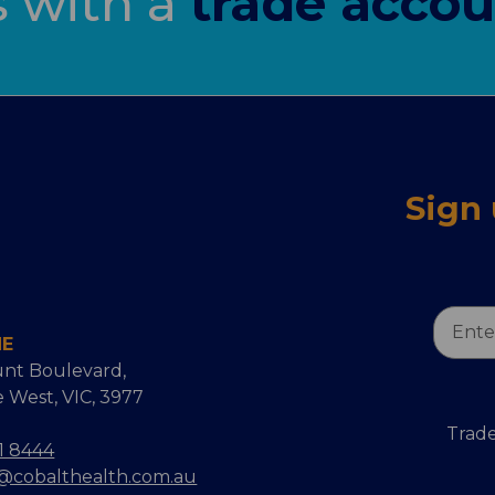
s with a
trade accou
Sign
Email
NE
Addres
nt Boulevard,
 West, VIC, 3977
Trade
1 8444
s@cobalthealth.com.au