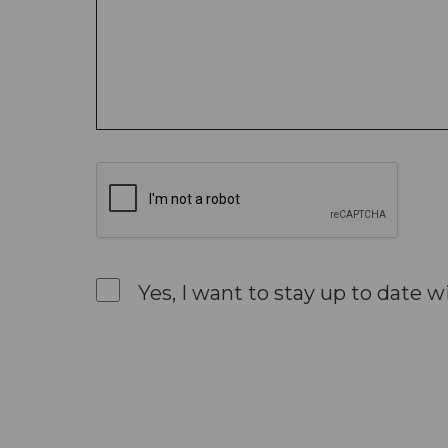
Yes, I want to stay up to date w