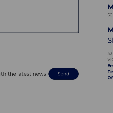
M
60
M
S
43
VI
Em
Te
ith the latest news
Of