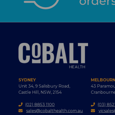
order
SYDNEY
MELBOUR
Unit 34, 9 Salisbury Road,
43 Paramou
Castle Hill, NSW, 2154
Cranbourne
(02) 8853 1100
(03) 852
sales@cobalthealth.com.au
vicsale