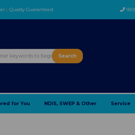
der
|
Quality Guaranteed
180
Search
ored for You
NDIS, SWEP & Other
Service