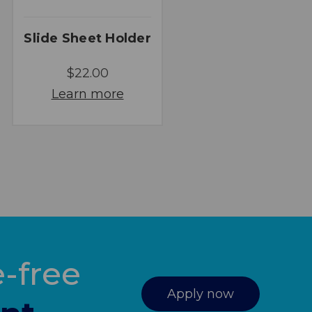
Slide Sheet Holder
$22.00
Learn more
-free
Apply now