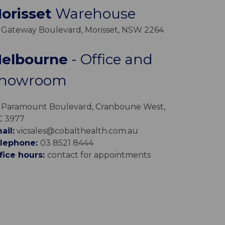
orisset
Warehouse
 Gateway Boulevard, Morisset, NSW 2264
elbourne
- Office and
howroom
 Paramount Boulevard, Cranboune West,
C 3977
ail:
vicsales@cobalthealth.com.au
lephone:
03 8521 8444
fice hours:
contact for appointments