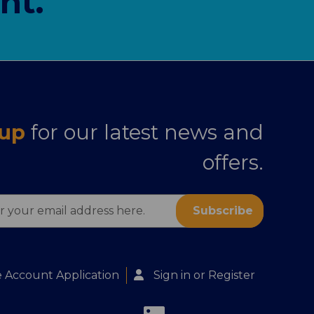
nt.
 up
for our latest news and
offers.
s
 Account Application
Sign in
or
Register