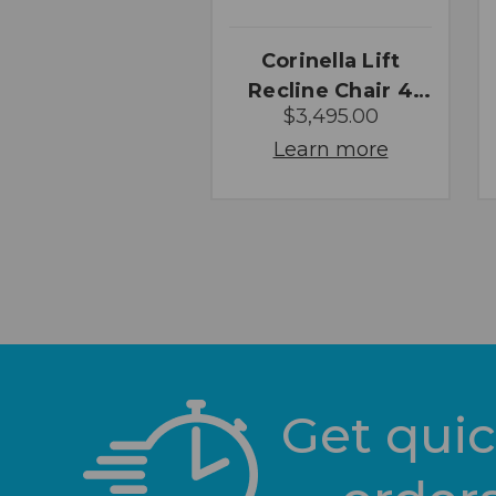
Corinella Lift
Recline Chair 4
$3,495.00
Motor
Learn more
Get quic