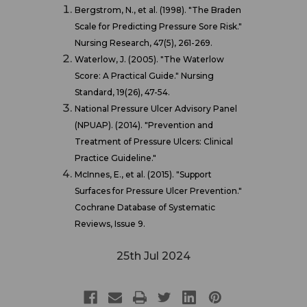
Bergstrom, N., et al. (1998). "The Braden
Scale for Predicting Pressure Sore Risk."
Nursing Research, 47(5), 261-269.
Waterlow, J. (2005). "The Waterlow
Score: A Practical Guide." Nursing
Standard, 19(26), 47-54.
National Pressure Ulcer Advisory Panel
(NPUAP). (2014). "Prevention and
Treatment of Pressure Ulcers: Clinical
Practice Guideline."
McInnes, E., et al. (2015). "Support
Surfaces for Pressure Ulcer Prevention."
Cochrane Database of Systematic
Reviews, Issue 9.
25th Jul 2024