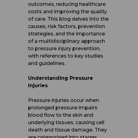
outcomes, reducing healthcare
costs and improving the quality
of care. This blog delves into the
causes, risk factors, prevention
strategies, and the importance
of a multidisciplinary approach
to pressure injury prevention,
with references to key studies
and guidelines.
Understanding Pressure
Injuries
Pressure injuries occur when
prolonged pressure impairs
blood flow to the skin and
underlying tissues, causing cell
death and tissue damage. They
are categorised into stages