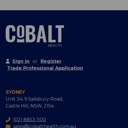
Sign in
or
Register
Trade Professional Application
SYDNEY
Unit 34, 9 Salisbury Road,
Castle Hill, NSW, 2154
(02) 8853 1100
sales@cobalthealth.com.au