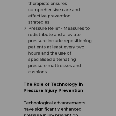
therapists ensures
comprehensive care and
effective prevention
strategies.
Pressure Relief - Measures to
redistribute and alleviate
pressure include repositioning
patients at least every two
hours and the use of
specialised alternating
pressure mattresses and
cushions.
The Role of Technology in
Pressure Injury Prevention
Technological advancements
have significantly enhanced
pressure injury prevention.