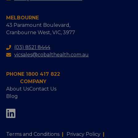
MELBOURNE
43 Paramount Boulevard,
Cranbourne West, VIC, 3977
(03) 8521 8444
vicsales@cobalthealth.com.au
PHONE 1800 417 822
COMPANY
About Us
Contact Us
Blog
Terms and Conditions
|
Privacy Policy
|