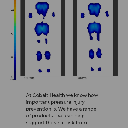
At Cobalt Health we know how
important pressure injury
prevention is. We have a range
of products that can help
support those at risk from