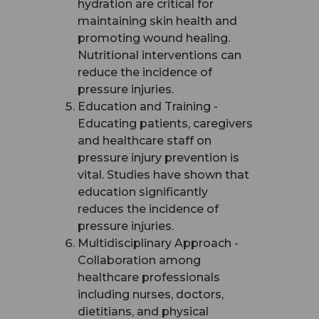
hydration are critical for
maintaining skin health and
promoting wound healing.
Nutritional interventions can
reduce the incidence of
pressure injuries.
Education and Training -
Educating patients, caregivers
and healthcare staff on
pressure injury prevention is
vital. Studies have shown that
education significantly
reduces the incidence of
pressure injuries.
Multidisciplinary Approach -
Collaboration among
healthcare professionals
including nurses, doctors,
dietitians, and physical