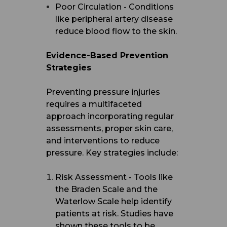
Poor Circulation - Conditions
like peripheral artery disease
reduce blood flow to the skin.
Evidence-Based Prevention
Strategies
Preventing pressure injuries
requires a multifaceted
approach incorporating regular
assessments, proper skin care,
and interventions to reduce
pressure. Key strategies include:
Risk Assessment - Tools like
the Braden Scale and the
Waterlow Scale help identify
patients at risk. Studies have
shown these tools to be