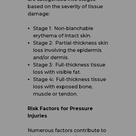
based on the severity of tissue
damage:
Stage 1: Non-blanchable
erythema of intact skin.
Stage 2: Partial-thickness skin
loss involving the epidermis
and/or dermis.
Stage 3: Full-thickness tissue
loss with visible fat.
Stage 4
:
Full-thickness tissue
loss with exposed bone,
muscle or tendon.
Risk Factors for Pressure
Injuries
Numerous factors contribute to