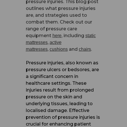
pressure injuries. This blog post
outlines what pressure injuries
are, and strategies used to
combat them. Check out our
range of pressure care
equipment
, including
here
static
,
mattresses
active
,
and
.
mattresses
cushions
chairs
Pressure injuries, also known as
pressure ulcers or bedsores, are
a significant concern in
healthcare settings. These
injuries result from prolonged
pressure on the skin and
underlying tissues, leading to
localised damage. Effective
prevention of pressure injuries is
crucial for enhancing patient