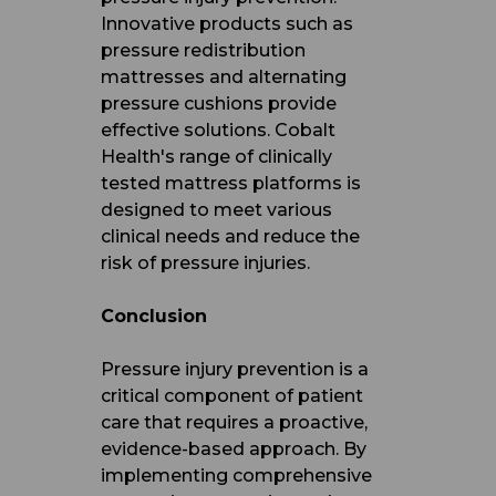
Innovative products such as
pressure redistribution
mattresses and alternating
pressure cushions provide
effective solutions. Cobalt
Health's range of clinically
tested mattress platforms is
designed to meet various
clinical needs and reduce the
risk of pressure injuries.
Conclusion
Pressure injury prevention is a
critical component of patient
care that requires a proactive,
evidence-based approach. By
implementing comprehensive