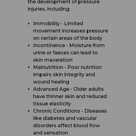
the development of pressure
injuries, including:
Immobility - Limited
movement increases pressure
on certain areas of the body
Incontinence - Moisture from
urine or faeces can lead to
skin maceration
Malnutrition - Poor nutrition
impairs skin integrity and
wound healing
Advanced Age - Older adults
have thinner skin and reduced
tissue elasticity
Chronic Conditions - Diseases
like diabetes and vascular
disorders affect blood flow
and sensation