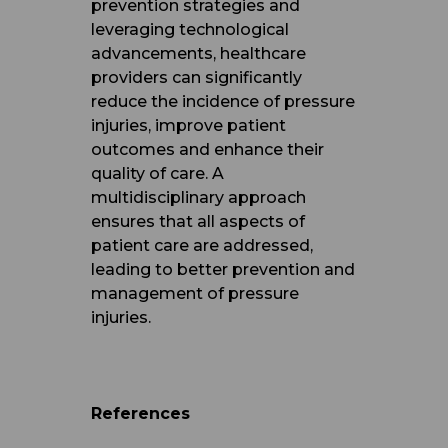
prevention strategies and
leveraging technological
advancements, healthcare
providers can significantly
reduce the incidence of pressure
injuries, improve patient
outcomes and enhance their
quality of care. A
multidisciplinary approach
ensures that all aspects of
patient care are addressed,
leading to better prevention and
management of pressure
injuries.
References