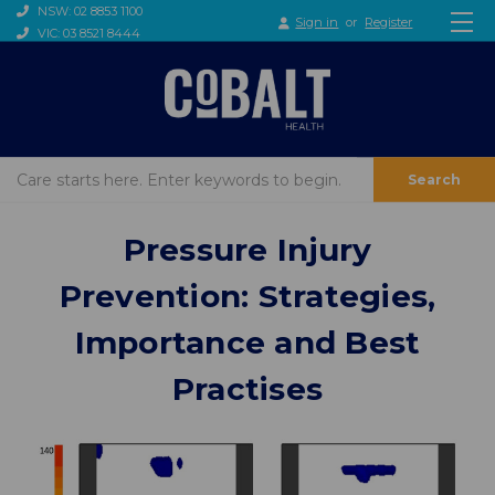
NSW: 02 8853 1100
Sign in
or
Register
VIC: 03 8521 8444
Search
​Pressure Injury
Prevention: Strategies,
Importance and Best
Practises