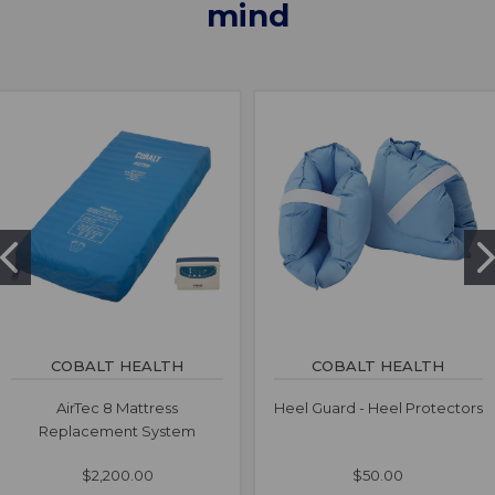
mind
COBALT HEALTH
COBALT HEALTH
AirTec 8 Mattress
Heel Guard - Heel Protectors
Replacement System
$2,200.00
$50.00