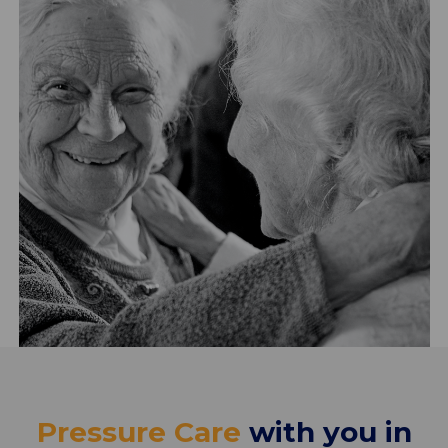
Pressure Care
with you in