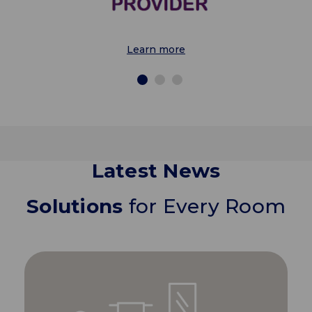
Learn more
Latest News
Solutions
for Every Room