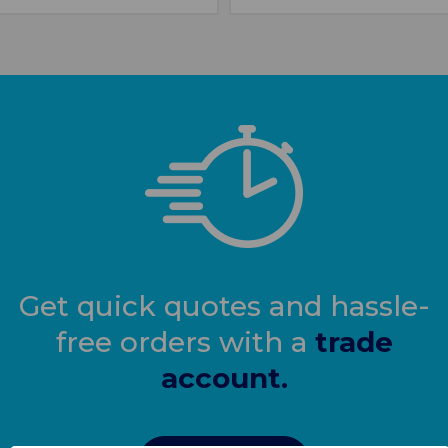
Get quick quotes and hassle-
free orders with a
trade
account.