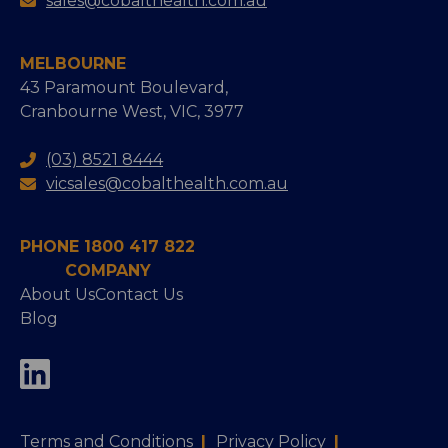
sales@cobalthealth.com.au
MELBOURNE
43 Paramount Boulevard,
Cranbourne West, VIC, 3977
(03) 8521 8444
vicsales@cobalthealth.com.au
PHONE 1800 417 822
COMPANY
About Us
Contact Us
Blog
Terms and Conditions
|
Privacy Policy
|