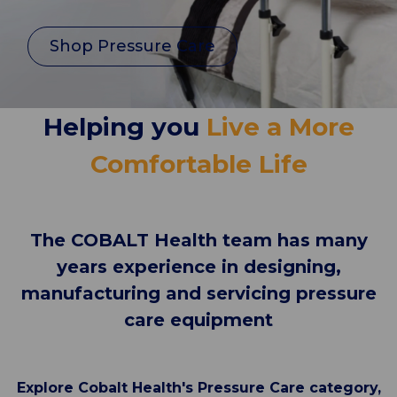
Shop Pressure Care
Helping you
Live a More
Comfortable Life
The COBALT Health team has many
years experience in designing,
manufacturing and servicing pressure
care equipment
Explore Cobalt Health's Pressure Care category,