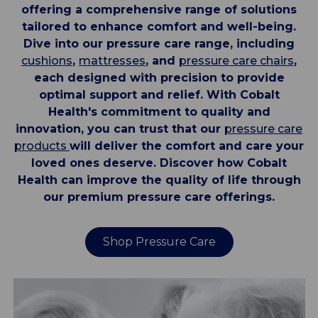
offering a comprehensive range of solutions
tailored to enhance comfort and well-being.
Dive into our pressure care range, including
cushions
,
mattresses
, and
pressure care chairs
,
each designed with precision to provide
optimal support and relief. With Cobalt
Health's commitment to quality and
innovation, you can trust that our
pressure care
products
will deliver the comfort and care your
loved ones deserve. Discover how Cobalt
Health can improve the quality of life through
our premium pressure care offerings.
Shop Pressure Care