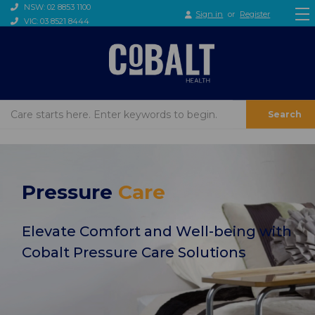
NSW: 02 8853 1100
Sign in
or
Register
VIC: 03 8521 8444
Search
Pressure
Care
Elevate Comfort and Well-being with
Cobalt Pressure Care Solutions