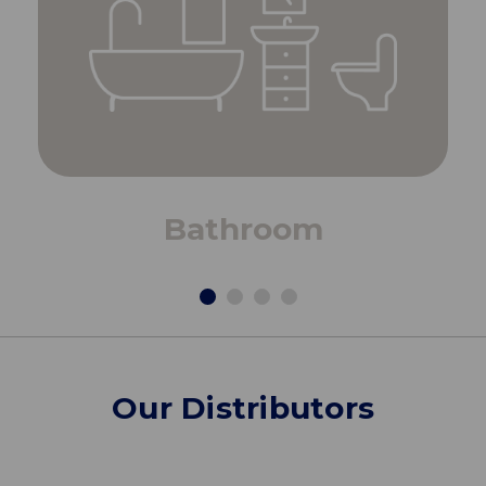
Bathroom
Our Distributors