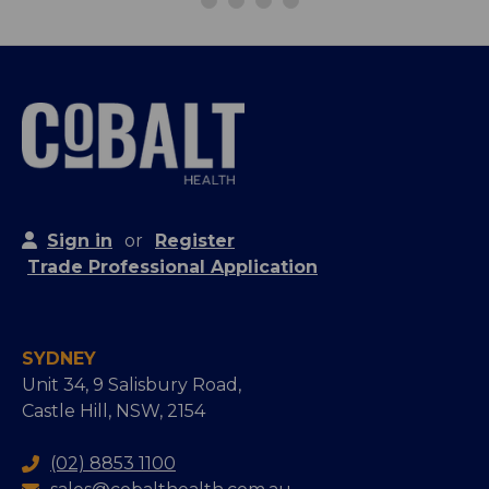
Sign in
or
Register
Trade Professional Application
SYDNEY
Unit 34, 9 Salisbury Road,
Castle Hill, NSW, 2154
(02) 8853 1100