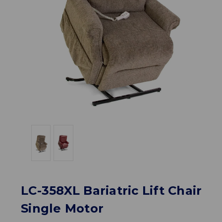
LC-358XL Bariatric Lift Chair
Single Motor