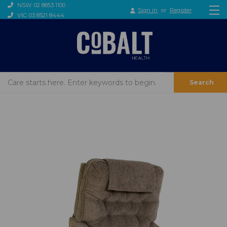
NSW: 02 8853 1100
Sign in
or
Register
VIC: 03 8521 8444
Search