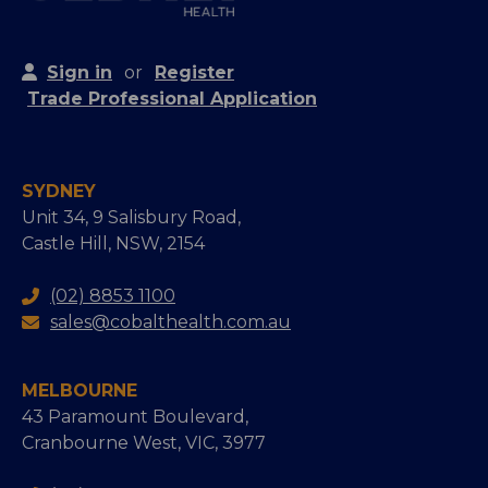
Sign in
or
Register
Trade Professional Application
SYDNEY
Unit 34, 9 Salisbury Road,
Castle Hill, NSW, 2154
(02) 8853 1100
sales@cobalthealth.com.au
MELBOURNE
43 Paramount Boulevard,
Cranbourne West, VIC, 3977