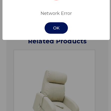
Downloads
Network Error
OK
Related Products