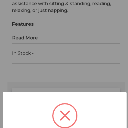
assistance with sitting & standing, reading,
relaxing, or just napping.
Features
Read More
In Stock -
Features
Specifications