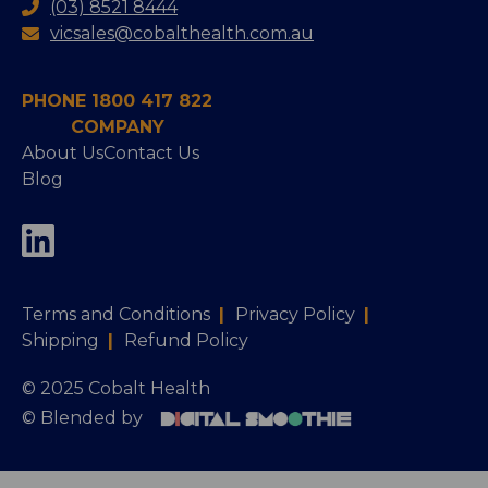
(03) 8521 8444
vicsales@cobalthealth.com.au
PHONE 1800 417 822
COMPANY
About Us
Contact Us
Blog
Terms and Conditions
|
Privacy Policy
|
Shipping
|
Refund Policy
© 2025 Cobalt Health
© Blended by