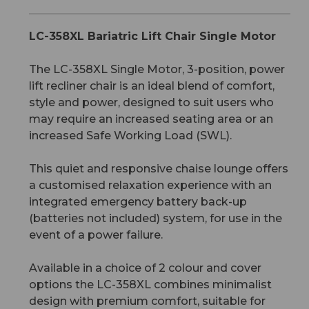
LC-358XL Bariatric Lift Chair Single Motor
The LC-358XL Single Motor, 3-position, power
lift recliner chair is an ideal blend of comfort,
style and power, designed to suit users who
may require an increased seating area or an
increased Safe Working Load (SWL).
This quiet and responsive chaise lounge offers
a customised relaxation experience with an
integrated emergency battery back-up
(batteries not included) system, for use in the
event of a power failure.
Available in a choice of 2 colour and cover
options the LC-358XL combines minimalist
design with premium comfort, suitable for