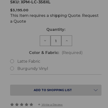
SKU:
XPM-LC-358XL
$3,195.00
This Item requires a shipping Quote. Request
a Quote
Current
Quantity:
Stock:
Decrease
Increase
Quantity
Quantity
of
of
LC-
LC-
Color & Fabric:
(Required)
358XL
358XL
Bariatric
Bariatric
Latte Fabric
Lift
Lift
Chair
Chair
Burgundy Vinyl
Single
Single
Motor
Motor
ADD TO SHOPPING LIST
Write a Review