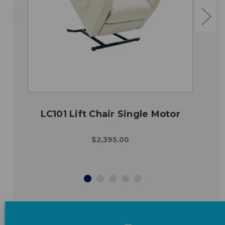
LC101 Lift Chair Single Motor
$2,395.00