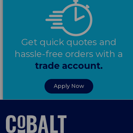
Get quick quotes and
hassle-free orders with a
trade account.
Apply Now