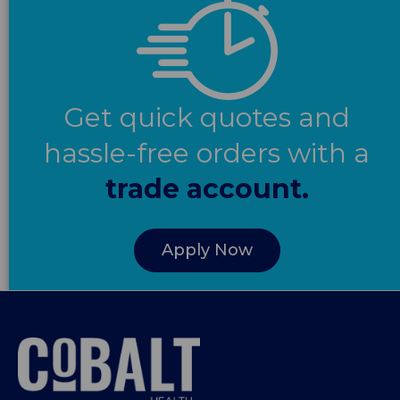
Get quick quotes and
hassle-free orders with a
trade account.
Apply Now