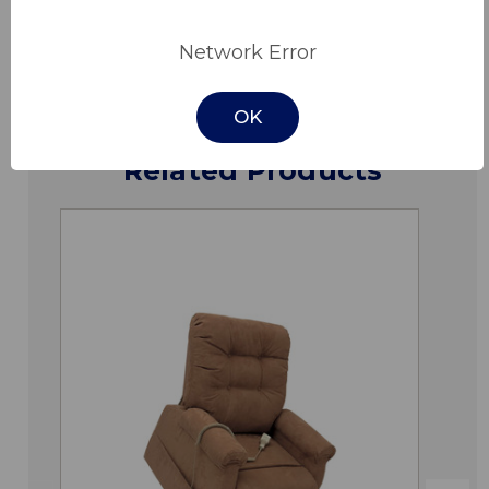
Downloads
Network Error
OK
Related Products