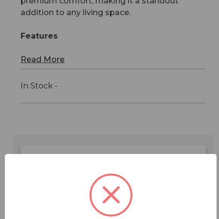
premium comfort, making it a standout
addition to any living space.
Features
Read More
In Stock -
Features
Specifications