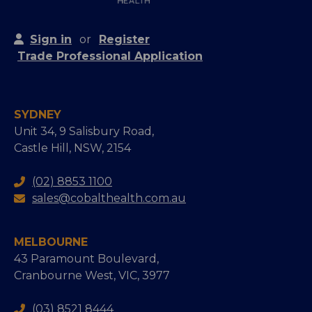
Sign in
or
Register
Trade Professional Application
SYDNEY
Unit 34, 9 Salisbury Road,
Castle Hill, NSW, 2154
(02) 8853 1100
sales@cobalthealth.com.au
MELBOURNE
43 Paramount Boulevard,
Cranbourne West, VIC, 3977
(03) 8521 8444