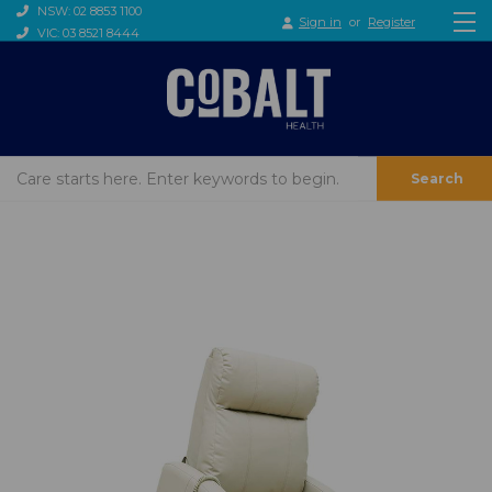
NSW: 02 8853 1100
Sign in
or
Register
VIC: 03 8521 8444
Search