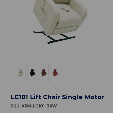
LC101 Lift Chair Single Motor
SKU:
XPM-LC101-BRW