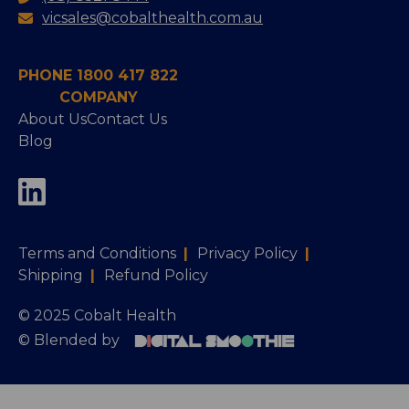
vicsales@cobalthealth.com.au
PHONE 1800 417 822
COMPANY
About Us
Contact Us
Blog
Terms and Conditions
|
Privacy Policy
|
Shipping
|
Refund Policy
© 2025 Cobalt Health
© Blended by