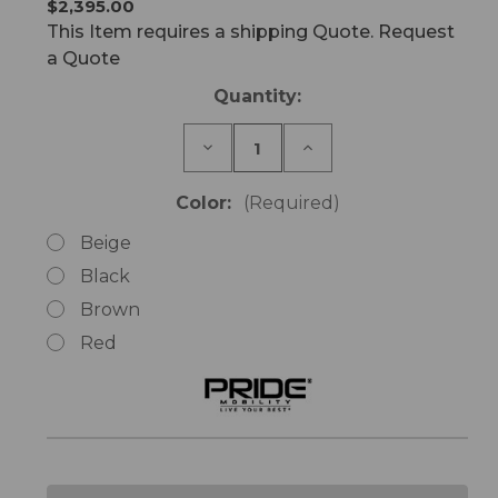
$2,395.00
This Item requires a shipping Quote. Request
a Quote
Current
Quantity:
Stock:
Decrease
Increase
Quantity
Quantity
of
of
LC101
LC101
Color:
(Required)
Lift
Lift
Chair
Chair
Beige
Single
Single
Motor
Motor
Black
Brown
Red