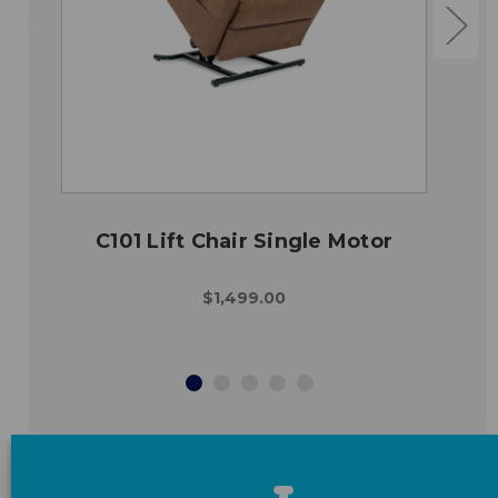
C101 Lift Chair Single Motor
$1,499.00