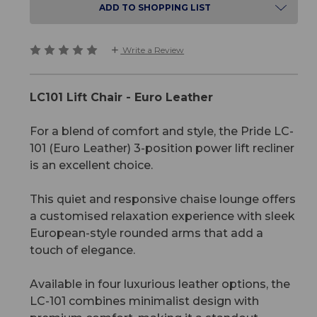
ADD TO SHOPPING LIST
Write a Review
LC101 Lift Chair - Euro Leather
For a blend of comfort and style, the Pride LC-
101 (Euro Leather) 3-position power lift recliner
is an excellent choice.
This quiet and responsive chaise lounge offers
a customised relaxation experience with sleek
European-style rounded arms that add a
touch of elegance.
Available in four luxurious leather options, the
LC-101 combines minimalist design with