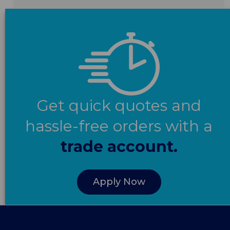
Get quick quotes and
hassle-free orders with a
trade account.
Apply Now