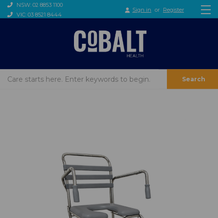
NSW: 02 8853 1100
Sign in
or
Register
VIC: 03 8521 8444
Search