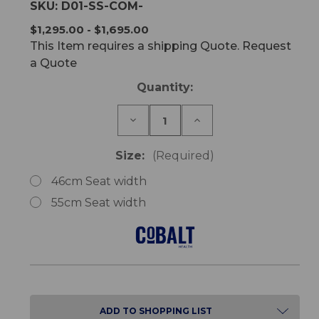
SKU:
D01-SS-COM-
$1,295.00 - $1,695.00
This Item requires a shipping Quote. Request
a Quote
Current
Quantity:
Stock:
Decrease
Increase
Quantity
Quantity
of
of
Cobalt
Cobalt
Size:
(Required)
Mobile
Mobile
Shower
Shower
46cm Seat width
Commode
Commode
55cm Seat width
ADD TO SHOPPING LIST