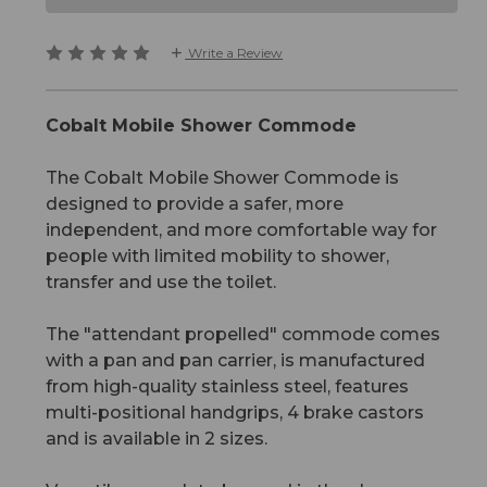
Write a Review
Cobalt Mobile Shower Commode
The Cobalt Mobile Shower Commode is
designed to provide a safer, more
independent, and more comfortable way for
people with limited mobility to shower,
transfer and use the toilet.
The "attendant propelled" commode comes
with a pan and pan carrier, is manufactured
from high-quality stainless steel, features
multi-positional handgrips, 4 brake castors
and is available in 2 sizes.