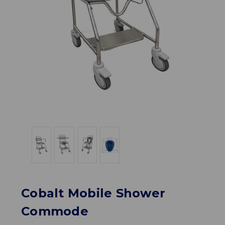
Cobalt Mobile Shower
Commode