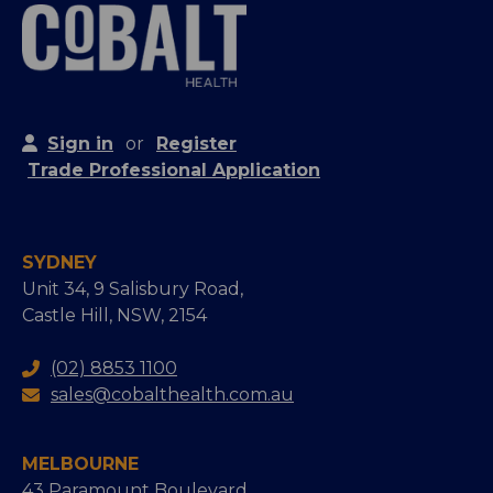
Sign in
or
Register
Trade Professional Application
SYDNEY
Unit 34, 9 Salisbury Road,
Castle Hill, NSW, 2154
(02) 8853 1100
sales@cobalthealth.com.au
MELBOURNE
43 Paramount Boulevard,