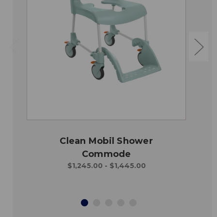
Clean Mobil Shower
Commode
$1,245.00 - $1,445.00