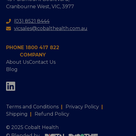
Cranbourne West, VIC, 3977
(03) 8521 8444
vicsales@cobalthealth.com.au
PHONE 1800 417 822
COMPANY
About Us
Contact Us
Blog
Terms and Conditions
|
Privacy Policy
|
Shipping
|
Refund Policy
© 2025 Cobalt Health
© Blended by