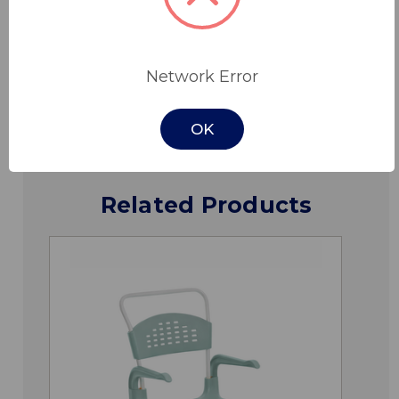
Specifications
Network Error
Downloads
OK
Related Products