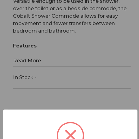
Versatile enough to be used in the shower,
over the toilet or as a bedside commode, the
Cobalt Shower Commode allows for easy
movement and fewer transfers between
bedroom and bathroom.
Features
Read More
In Stock -
Features